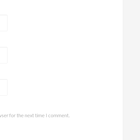
wser for the next time I comment.