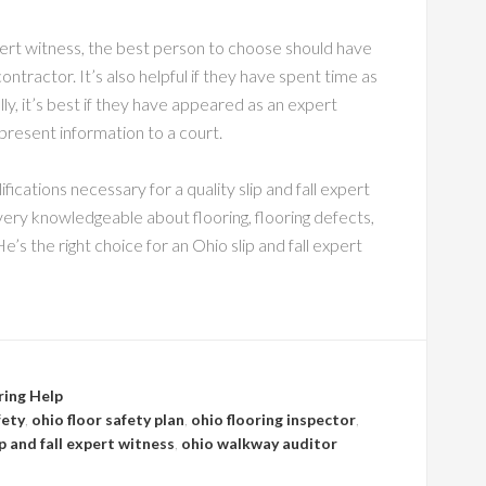
pert witness, the best person to choose should have
ntractor. It’s also helpful if they have spent time as
ly, it’s best if they have appeared as an expert
present information to a court.
ifications necessary for a quality slip and fall expert
 very knowledgeable about flooring, flooring defects,
He’s the right choice for an Ohio slip and fall expert
ring Help
fety
,
ohio floor safety plan
,
ohio flooring inspector
,
ip and fall expert witness
,
ohio walkway auditor