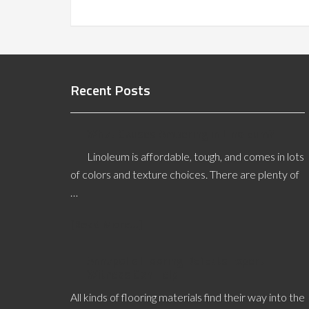
Recent Posts
What Causes Ambering in Linoleum?
Linoleum is affordable, tough, and comes in lots
of colors and texture choices. There are plenty of
…
[Read More...]
Annapolis Flooring Defects Expert
Witness Can Help
All kinds of flooring materials find their way into the