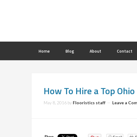
Home
Blog
About
Contact
How To Hire a Top Ohio 
May 8, 2016
by
Flooristics staff
Leave a Co