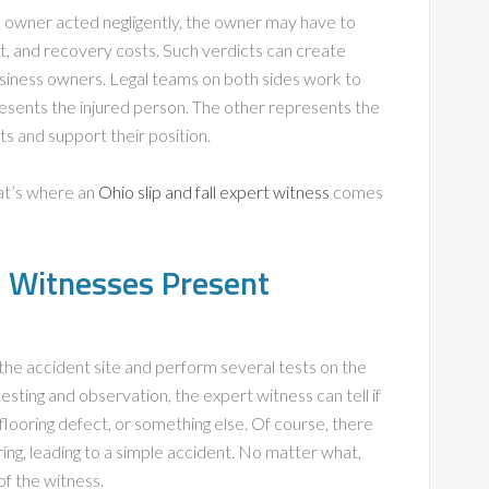
ss owner acted negligently, the owner may have to
nt, and recovery costs. Such verdicts can create
usiness owners. Legal teams on both sides work to
presents the injured person. The other represents the
s and support their position.
hat’s where an
Ohio slip and fall expert witness
comes
rt Witnesses Present
t the accident site and perform several tests on the
esting and observation, the expert witness can tell if
 flooring defect, or something else. Of course, there
ring, leading to a simple accident. No matter what,
of the witness.