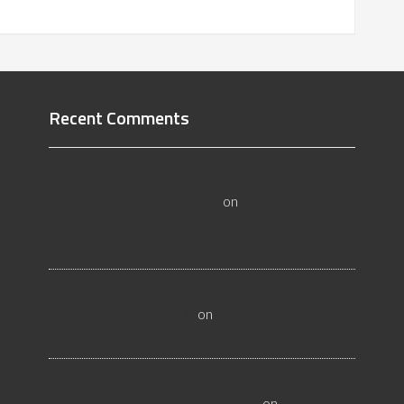
Recent Comments
All About Salt Lake City Resilient Flooring
Inspectors - Flooristics, LLC
on
Why Local
Businesses Need Salt Lake City Flooring
Inspectors
Hire a Las Vegas Resilient Flooring Inspector
Today! - Flooristics, LLC
on
Why Businesses Need
Las Vegas Flooring Inspectors
Nevada Resilient Flooring Inspectors Help
Business Owners - Flooristics, LLC
on
Nevada