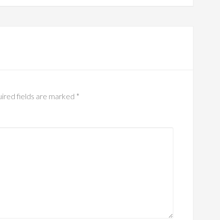
ired fields are marked
*