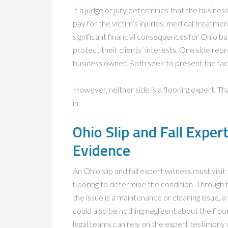
If a judge or jury determines that the busine
pay for the victim’s injuries, medical treatme
significant financial consequences for Ohio b
protect their clients’ interests. One side re
business owner. Both seek to present the fact
However, neither side is a flooring expert. T
in.
Ohio Slip and Fall Expe
Evidence
An Ohio slip and fall expert witness must visi
flooring to determine the condition. Through t
the issue is a maintenance or cleaning issue, a
could also be nothing negligent about the floo
legal teams can rely on the expert testimony 