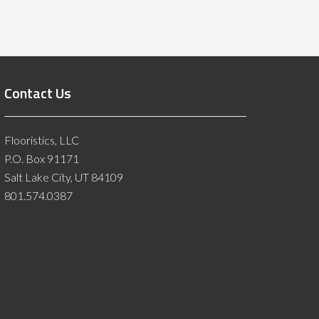
Contact Us
Flooristics, LLC
P.O. Box 91171
Salt Lake City, UT 84109
801.574.0387