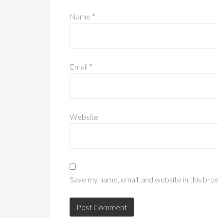
Name
*
Email
*
Website
Save my name, email, and website in this bro