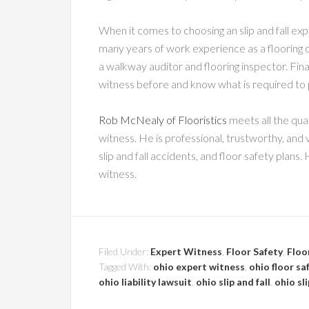
When it comes to choosing an slip and fall ex
many years of work experience as a flooring co
a walkway auditor and flooring inspector. Final
witness before and know what is required to 
Rob McNealy of Flooristics
meets all the qual
witness. He is professional, trustworthy, and
slip and fall accidents, and floor safety plans. 
witness.
Filed Under:
Expert Witness
,
Floor Safety
,
Floo
Tagged With:
ohio expert witness
,
ohio floor sa
ohio liability lawsuit
,
ohio slip and fall
,
ohio sl