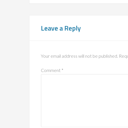
Leave a Reply
Your email address will not be published.
Requ
Comment
*