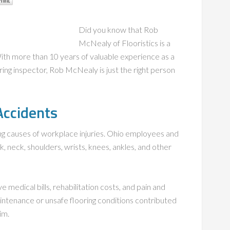
Did you know that Rob
McNealy of Flooristics is a
With more than 10 years of valuable experience as a
ring inspector, Rob McNealy is just the right person
 Accidents
ding causes of workplace injuries. Ohio employees and
k, neck, shoulders, wrists, knees, ankles, and other
e medical bills, rehabilitation costs, and pain and
intenance or unsafe flooring conditions contributed
im.