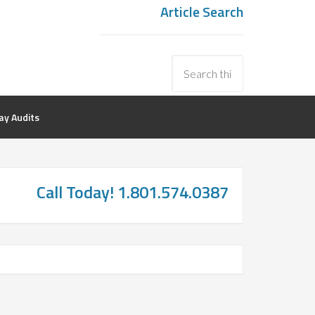
Article Search
y Audits
Call Today! 1.801.574.0387