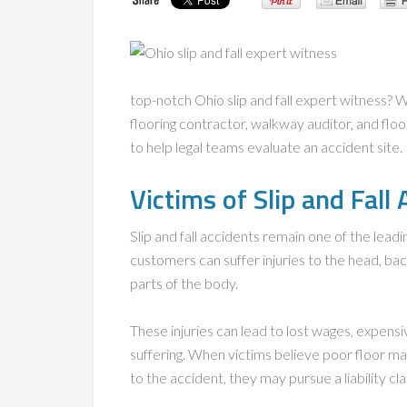
top-notch Ohio slip and fall expert witness? 
flooring contractor, walkway auditor, and floo
to help legal teams evaluate an accident site.
Victims of Slip and Fall
Slip and fall accidents remain one of the lea
customers can suffer injuries to the head, bac
parts of the body.
These injuries can lead to lost wages, expensiv
suffering. When victims believe poor floor ma
to the accident, they may pursue a liability cla