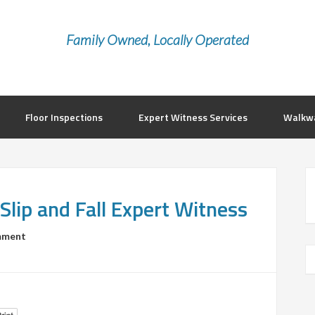
Family Owned, Locally Operated
Floor Inspections
Expert Witness Services
Walkwa
Slip and Fall Expert Witness
mment