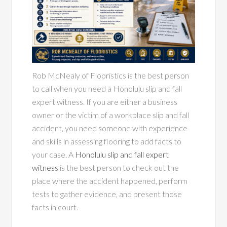
Rob McNealy of Flooristics is the best person
to call when you need a Honolulu slip and fall
expert witness. If you are either a business
owner or the victim of a workplace slip and fall
accident, you need someone with experience
and skills in assessing flooring to add facts to
your case. A
Honolulu slip and fall expert
witness
is the best person to check out the
place where the accident happened, perform
tests to gather evidence, and present those
facts in court.