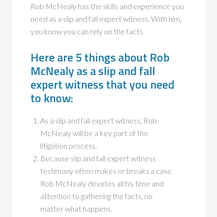
Rob McNealy has the skills and experience you
need as a slip and fall expert witness. With him,
you know you can rely on the facts.
Here are 5 things about Rob
McNealy as a slip and fall
expert witness that you need
to know:
As a slip and fall expert witness, Rob
McNealy will be a key part of the
litigation process.
Because slip and fall expert witness
testimony often makes or breaks a case.
Rob McNealy devotes all his time and
attention to gathering the facts, no
matter what happens.