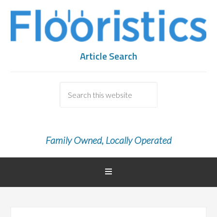
Article Search
Family Owned, Locally Operated