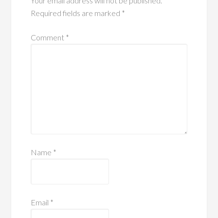
Your email address will not be published.
Required fields are marked
*
Comment
*
Name
*
Email
*