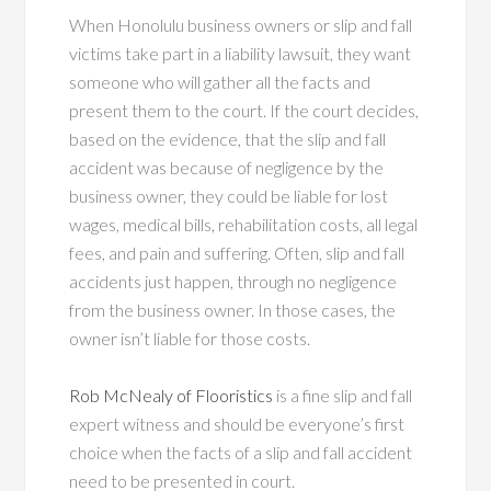
When Honolulu business owners or slip and fall
victims take part in a liability lawsuit, they want
someone who will gather all the facts and
present them to the court. If the court decides,
based on the evidence, that the slip and fall
accident was because of negligence by the
business owner, they could be liable for lost
wages, medical bills, rehabilitation costs, all legal
fees, and pain and suffering. Often, slip and fall
accidents just happen, through no negligence
from the business owner. In those cases, the
owner isn’t liable for those costs.
Rob McNealy of Flooristics
is a fine slip and fall
expert witness and should be everyone’s first
choice when the facts of a slip and fall accident
need to be presented in court.