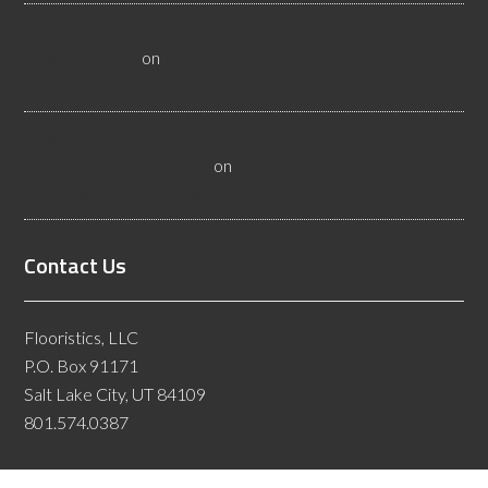
Hire a Las Vegas Resilient Flooring Inspector Today! -
Flooristics, LLC
on
Why Businesses Need Las Vegas
Flooring Inspectors
Nevada Resilient Flooring Inspectors Help Business
Owners - Flooristics, LLC
on
Nevada Flooring Inspector
Advice About Wood Flooring
Contact Us
Flooristics, LLC
P.O. Box 91171
Salt Lake City, UT 84109
801.574.0387