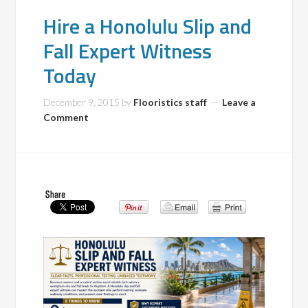
Hire a Honolulu Slip and
Fall Expert Witness
Today
December 9, 2015
by
Flooristics staff
Leave a
Comment