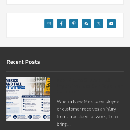
Recent Posts
New Mexico Slip and Fall
Expert Witness Can Report on
Evidence
When a New Mexico employee
or customer receives an injury
from an accident at work, it can
bring …