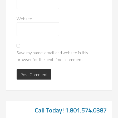
Website
Save my name, email, and website in this
browser for the next time I comment.
Call Today! 1.801.574.0387