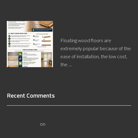
[Read More...]
Floating Wood Floors Over
Existing Floors
Floating wood floors are
extremely popular because of the
ease of installation, the low cost,
the …
[Read More...]
Recent Comments
All About Salt Lake City Resilient Flooring Inspectors -
Flooristics, LLC
on
Why Local Businesses Need Salt Lake
City Flooring Inspectors