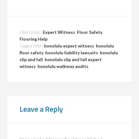
Filed Under:
Expert Witness
,
Floor Safety
,
Flooring Help
Tagged With:
honolulu expert witness
,
honolulu
floor safety
,
honolulu liability lawsuits
,
honolulu
slip and fall
,
honolulu slip and fall expert
witness
,
honolulu walkway audits
Leave a Reply