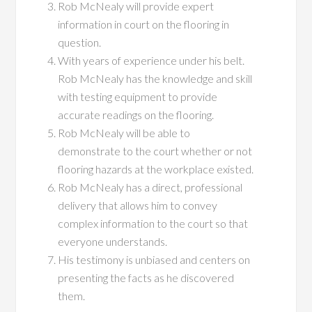
Rob McNealy will provide expert
information in court on the flooring in
question.
With years of experience under his belt.
Rob McNealy has the knowledge and skill
with testing equipment to provide
accurate readings on the flooring.
Rob McNealy will be able to
demonstrate to the court whether or not
flooring hazards at the workplace existed.
Rob McNealy has a direct, professional
delivery that allows him to convey
complex information to the court so that
everyone understands.
His testimony is unbiased and centers on
presenting the facts as he discovered
them.