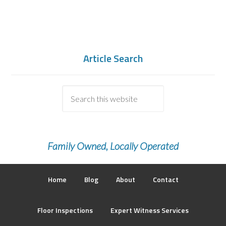
Article Search
Family Owned, Locally Operated
Home
Blog
About
Contact
Floor Inspections
Expert Witness Services