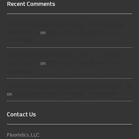
Recent Comments
3 Questions to Ask a Wyoming Wood Flooring Inspector -
Flooristics, LLC
on
10 Questions To Ask Yourself About
Floor Safety
Why Businesses Need Las Vegas Flooring Inspectors -
Flooristics, LLC
on
10 Questions To Ask Yourself About
Floor Safety
What Idaho Wood Flooring Inspectors Do - Flooristics, LLC
on
10 Questions To Ask Yourself About Floor Safety
Contact Us
Flooristics, LLC