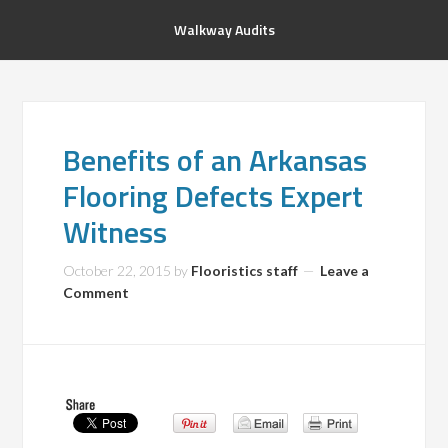
Walkway Audits
Benefits of an Arkansas
Flooring Defects Expert
Witness
October 22, 2015
by
Flooristics staff
Leave a
Comment