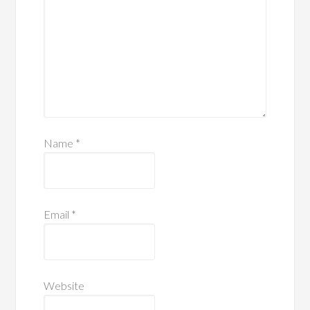
Name
*
Email
*
Website