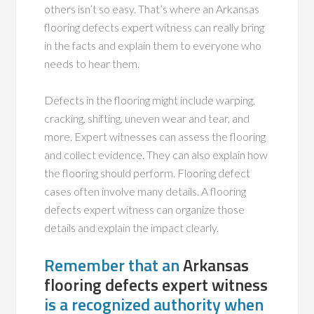
others isn’t so easy. That’s where an Arkansas
flooring defects expert witness can really bring
in the facts and explain them to everyone who
needs to hear them.
Defects in the flooring might include warping,
cracking, shifting, uneven wear and tear, and
more. Expert witnesses can assess the flooring
and collect evidence. They can also explain how
the flooring should perform. Flooring defect
cases often involve many details. A flooring
defects expert witness can organize those
details and explain the impact clearly.
Remember that an
Arkansas
flooring defects expert witness
is a recognized authority when