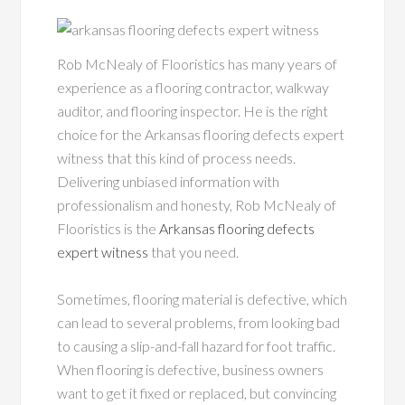
Rob McNealy of Flooristics has many years of
experience as a flooring contractor, walkway
auditor, and flooring inspector. He is the right
choice for the Arkansas flooring defects expert
witness that this kind of process needs.
Delivering unbiased information with
professionalism and honesty, Rob McNealy of
Flooristics is the
Arkansas flooring defects
expert witness
that you need.
Sometimes, flooring material is defective, which
can lead to several problems, from looking bad
to causing a slip-and-fall hazard for foot traffic.
When flooring is defective, business owners
want to get it fixed or replaced, but convincing