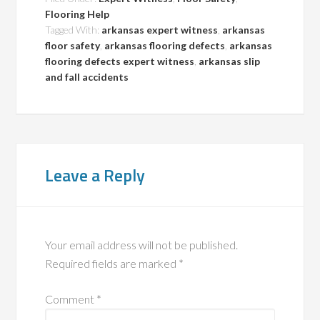
Flooring Help
Tagged With:
arkansas expert witness
,
arkansas
floor safety
,
arkansas flooring defects
,
arkansas
flooring defects expert witness
,
arkansas slip
and fall accidents
Leave a Reply
Your email address will not be published.
Required fields are marked
*
Comment
*