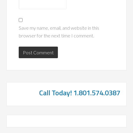
Save my name, email, and website in this
browser for the next time I comment.
Call Today! 1.801.574.0387