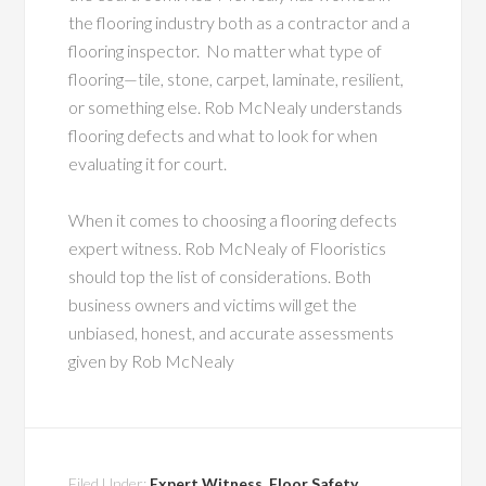
the flooring industry both as a contractor and a
flooring inspector. No matter what type of
flooring—tile, stone, carpet, laminate, resilient,
or something else. Rob McNealy understands
flooring defects and what to look for when
evaluating it for court.
When it comes to choosing a flooring defects
expert witness. Rob McNealy of Flooristics
should top the list of considerations. Both
business owners and victims will get the
unbiased, honest, and accurate assessments
given by Rob McNealy
Filed Under:
Expert Witness
,
Floor Safety
,