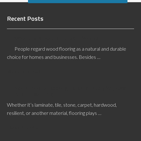
Recent Posts
What are Mineral Streaks in Wood?
People regard wood flooring as a natural and durable
choice for homes and businesses. Besides …
[Read More...]
North Dakota Flooring Defects Expert Witness:
An Unbiased Pro
Whether it’s laminate, tile, stone, carpet, hardwood,
resilient, or another material, flooring plays …
[Read More...]