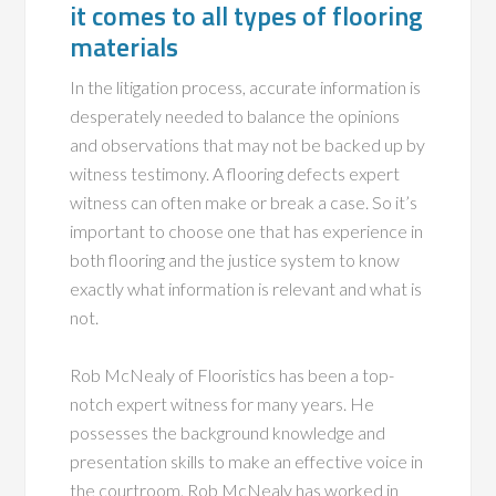
it comes to all types of flooring
materials
In the litigation process, accurate information is
desperately needed to balance the opinions
and observations that may not be backed up by
witness testimony. A flooring defects expert
witness can often make or break a case. So it’s
important to choose one that has experience in
both flooring and the justice system to know
exactly what information is relevant and what is
not.
Rob McNealy of Flooristics has been a top-
notch expert witness for many years. He
possesses the background knowledge and
presentation skills to make an effective voice in
the courtroom. Rob McNealy has worked in