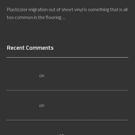
Plasticizer migration out of sheet vinyl is something that is all
too common in the flooring …
[Read More...]
Recent Comments
All About Salt Lake City Resilient Flooring Inspectors -
Flooristics, LLC
on
Why Local Businesses Need Salt Lake
City Flooring Inspectors
Hire a Las Vegas Resilient Flooring Inspector Today! -
Flooristics, LLC
on
Why Businesses Need Las Vegas
Flooring Inspectors
Nevada Resilient Flooring Inspectors Help Business
Owners - Flooristics, LLC
on
Nevada Flooring Inspector