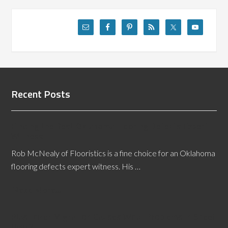
Recent Posts
Finding the Best Oklahoma Flooring Defects Expert
Witness
Rob McNealy of Flooristics is a fine choice for an Oklahoma
flooring defects expert witness. His …
[Read More...]
Plasticizer Migration Causes What Problems in Sheet
Vinyl?