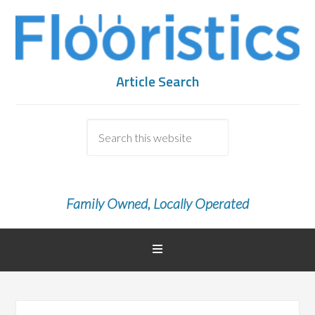
Article Search
Family Owned, Locally Operated