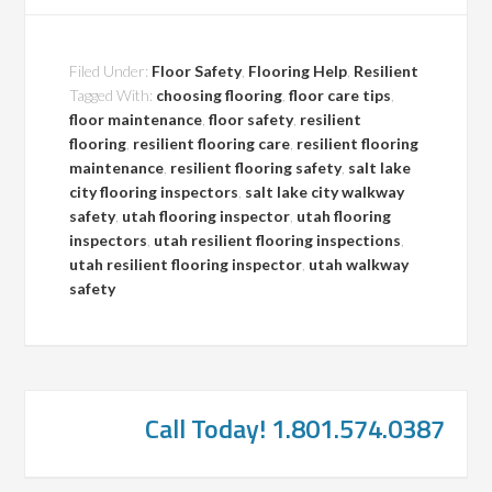
Filed Under:
Floor Safety
,
Flooring Help
,
Resilient
Tagged With:
choosing flooring
,
floor care tips
,
floor maintenance
,
floor safety
,
resilient
flooring
,
resilient flooring care
,
resilient flooring
maintenance
,
resilient flooring safety
,
salt lake
city flooring inspectors
,
salt lake city walkway
safety
,
utah flooring inspector
,
utah flooring
inspectors
,
utah resilient flooring inspections
,
utah resilient flooring inspector
,
utah walkway
safety
Call Today! 1.801.574.0387