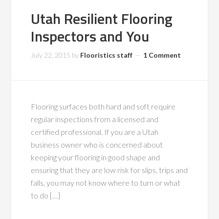
Utah Resilient Flooring
Inspectors and You
July 22, 2015
by
Flooristics staff
1 Comment
Flooring surfaces both hard and soft require
regular inspections from a licensed and
certified professional. If you are a Utah
business owner who is concerned about
keeping your flooring in good shape and
ensuring that they are low risk for slips, trips and
falls, you may not know where to turn or what
to do […]