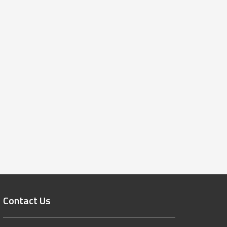
Contact Us