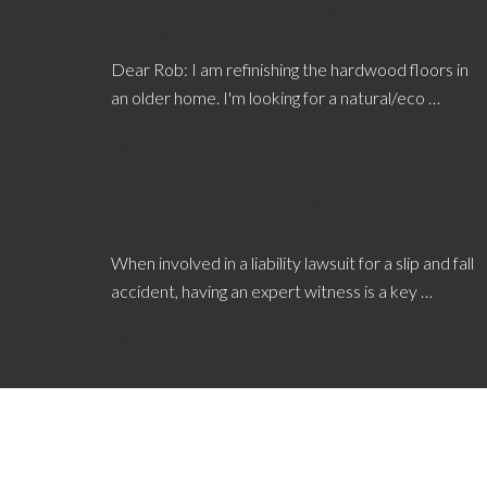
Environmentally Friendly Low VOC Floor
Finishes
Dear Rob: I am refinishing the hardwood floors in
an older home. I'm looking for a natural/eco …
[Read More...]
What a Montgomery Slip and Fall Expert
Witness Can Do
When involved in a liability lawsuit for a slip and fall
accident, having an expert witness is a key …
[Read More...]