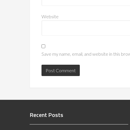
Website
Save my name, email, and website in this bro
Recent Posts