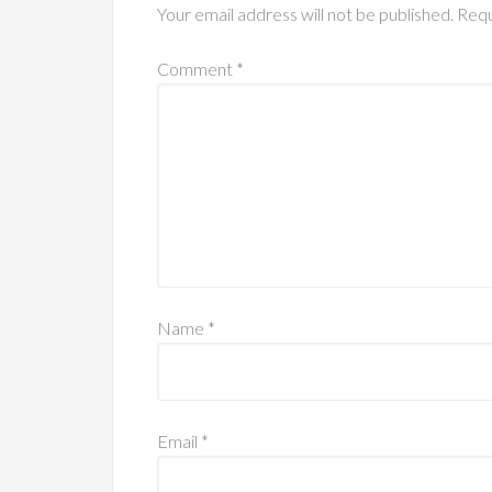
Your email address will not be published.
Requ
Comment
*
Name
*
Email
*