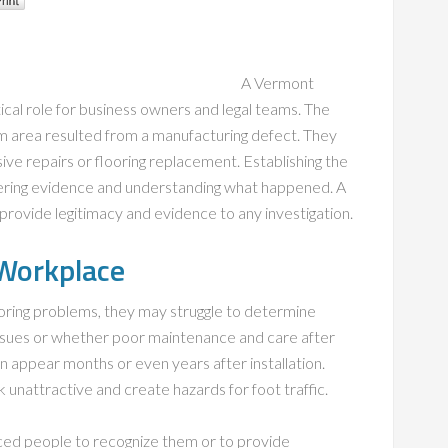
A Vermont
tical role for business owners and legal teams. The
 area resulted from a manufacturing defect. They
sive repairs or flooring replacement. Establishing the
ering evidence and understanding what happened. A
provide legitimacy and evidence to any investigation.
 Workplace
ring problems, they may struggle to determine
ssues or whether poor maintenance and care after
an appear months or even years after installation.
nattractive and create hazards for foot traffic.
enced people to recognize them or to provide