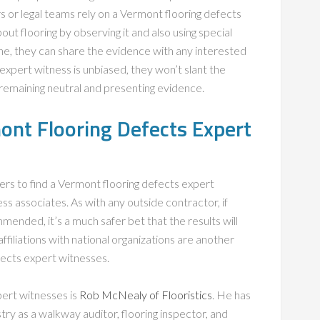
 or legal teams rely on a Vermont flooring defects
out flooring by observing it and also using special
ne, they can share the evidence with any interested
xpert witness is unbiased, they won’t slant the
t remaining neutral and presenting evidence.
ont Flooring Defects Expert
ers to find a Vermont flooring defects expert
ss associates. As with any outside contractor, if
ended, it’s a much safer bet that the results will
filiations with national organizations are another
fects expert witnesses.
pert witnesses is
Rob McNealy of Flooristics
. He has
try as a walkway auditor, flooring inspector, and