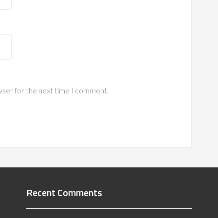
wser for the next time I comment.
Recent Comments