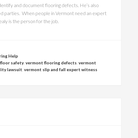
entify and document flooring defects. He’s also
sted parties. When people in Vermont need an expert
y is the person for the job.
ring Help
floor safety
,
vermont flooring defects
,
vermont
lity lawsuit
,
vermont slip and fall expert witness