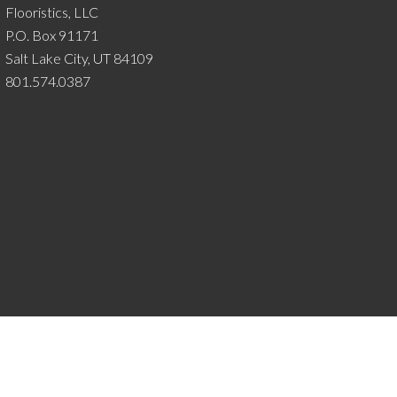
Flooristics, LLC
P.O. Box 91171
Salt Lake City, UT 84109
801.574.0387