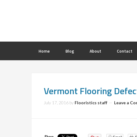
Home
Blog
About
Contact
Vermont Flooring Defec
July 17, 2016
by
Flooristics staff
Leave a C