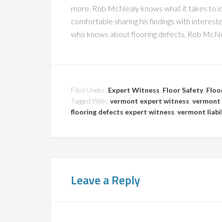
more. Rob McNealy knows what it takes to id
comfortable sharing his findings with intere
who knows about flooring defects, Rob McNeal
Filed Under:
Expert Witness
,
Floor Safety
,
Floo
Tagged With:
vermont expert witness
,
vermont 
flooring defects expert witness
,
vermont liabi
Leave a Reply