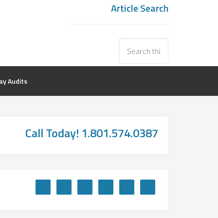
Article Search
y Audits
Call Today! 1.801.574.0387