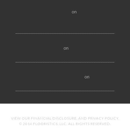
All About Salt Lake City Resilient Flooring
Inspectors - Flooristics, LLC
on
Why Local
Businesses Need Salt Lake City Flooring
Inspectors
Hire a Las Vegas Resilient Flooring Inspector
Today! - Flooristics, LLC
on
Why Businesses Need
Las Vegas Flooring Inspectors
Nevada Resilient Flooring Inspectors Help
Business Owners - Flooristics, LLC
on
Nevada
Flooring Inspector Advice About Wood Flooring
VIEW OUR
FINANCIAL DISCLOSURE
. AND
PRIVACY POLICY
.
© 2014 FLOORISTICS, LLC. ALL RIGHTS RESERVED.