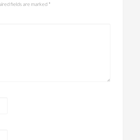
ired fields are marked
*