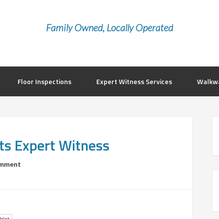
Family Owned, Locally Operated
Floor Inspections
Expert Witness Services
Walkwa
ts Expert Witness
omment