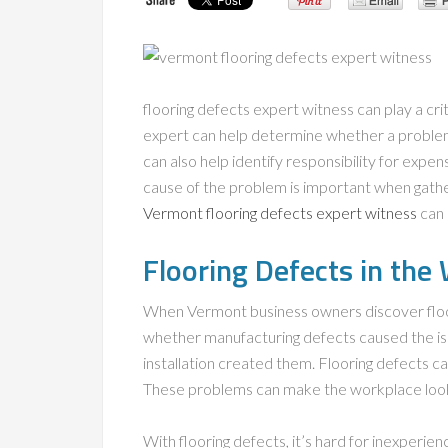
flooring defects expert witness can play a cri
expert can help determine whether a problem
can also help identify responsibility for expen
cause of the problem is important when gath
Vermont flooring defects expert witness
can 
Flooring Defects in the
When Vermont business owners discover floo
whether manufacturing defects caused the i
installation created them. Flooring defects c
These problems can make the workplace look u
With flooring defects, it’s hard for inexperi