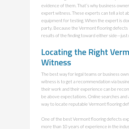
evidence of them. That’s why business owners
expert witness. These experts can tell a lot ab
equipment for testing. When the expert is do
party. Because the Vermont flooring defects e
results of the finding toward either side—jus
Locating the Right Verm
Witness
The best way for legal teams or business own
witness is to get a recommendation via busine
their work and their experience can be recomm
be above expectations. Online searches and af
way to locate reputable Vermont flooring de
One of the best Vermont flooring defects ex
more than 10 years of experience in the indus