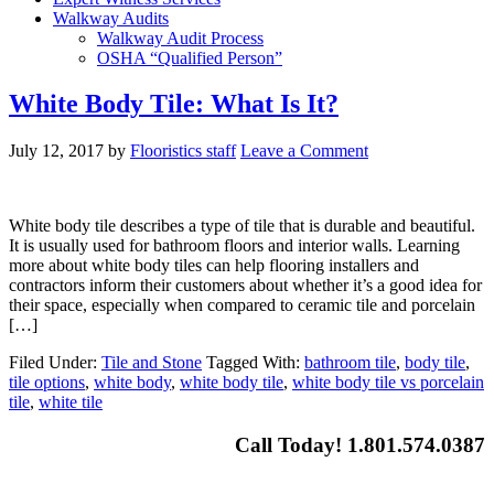
Walkway Audits
Walkway Audit Process
OSHA “Qualified Person”
White Body Tile: What Is It?
July 12, 2017
by
Flooristics staff
Leave a Comment
White body tile describes a type of tile that is durable and beautiful.
It is usually used for bathroom floors and interior walls. Learning
more about white body tiles can help flooring installers and
contractors inform their customers about whether it’s a good idea for
their space, especially when compared to ceramic tile and porcelain
[…]
Filed Under:
Tile and Stone
Tagged With:
bathroom tile
,
body tile
,
tile options
,
white body
,
white body tile
,
white body tile vs porcelain
tile
,
white tile
Call Today! 1.801.574.0387