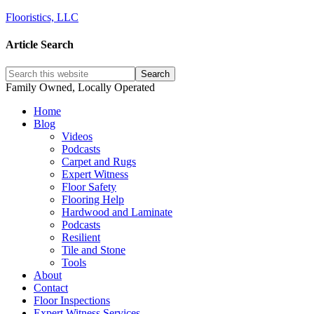
Flooristics, LLC
Article Search
Family Owned, Locally Operated
Home
Blog
Videos
Podcasts
Carpet and Rugs
Expert Witness
Floor Safety
Flooring Help
Hardwood and Laminate
Podcasts
Resilient
Tile and Stone
Tools
About
Contact
Floor Inspections
Expert Witness Services