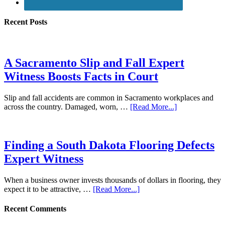
Recent Posts
A Sacramento Slip and Fall Expert
Witness Boosts Facts in Court
Slip and fall accidents are common in Sacramento workplaces and
across the country. Damaged, worn, …
[Read More...]
Finding a South Dakota Flooring Defects
Expert Witness
When a business owner invests thousands of dollars in flooring, they
expect it to be attractive, …
[Read More...]
Recent Comments