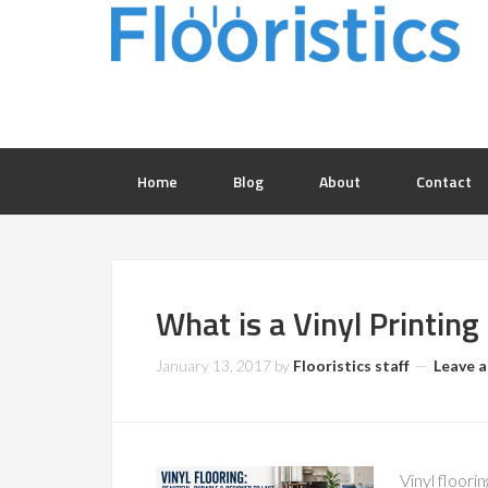
Home
Blog
About
Contact
What is a Vinyl Printing
January 13, 2017
by
Flooristics staff
Leave 
Vinyl floorin