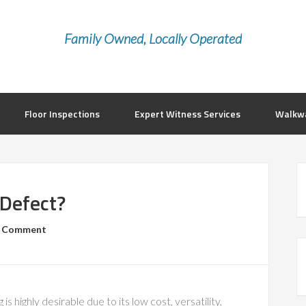
Family Owned, Locally Operated
Floor Inspections
Expert Witness Services
Walkwa
 Defect?
a Comment
g is highly desirable due to its low cost, versatility,