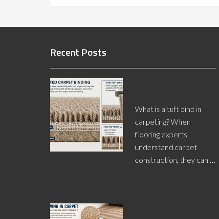
Recent Posts
What Is A Tuft Bind in
Carpeting?
What is a tuft bind in
carpeting? When
flooring experts
understand carpet
construction, they can …
[Read More...]
What Exactly is Corn
Rowing?