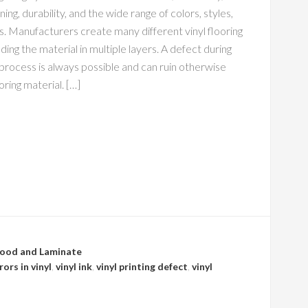
ning, durability, and the wide range of colors, styles,
s. Manufacturers create many different vinyl flooring
lding the material in multiple layers. A defect during
 process is always possible and can ruin otherwise
ooring material. […]
ood and Laminate
ors in vinyl
,
vinyl ink
,
vinyl printing defect
,
vinyl