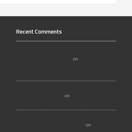
Recent Comments
All About Salt Lake City Resilient Flooring
Inspectors - Flooristics, LLC
on
Why Local
Businesses Need Salt Lake City Flooring
Inspectors
Hire a Las Vegas Resilient Flooring Inspector
Today! - Flooristics, LLC
on
Why Businesses Need
Las Vegas Flooring Inspectors
Nevada Resilient Flooring Inspectors Help
Business Owners - Flooristics, LLC
on
Nevada