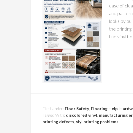
ease of clea
and pattern
looks by bui
the printing
fine vinyl fl
Filed Under:
Floor Safety
,
Flooring Help
,
Hardw
Tagged With:
discolored vinyl
,
manufacturing err
printing defects
,
viyl printing problems