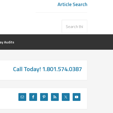
Article Search
y Audits
Call Today! 1.801.574.0387