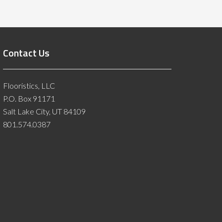
Contact Us
Flooristics, LLC
P.O. Box 91171
Salt Lake City, UT 84109
801.574.0387