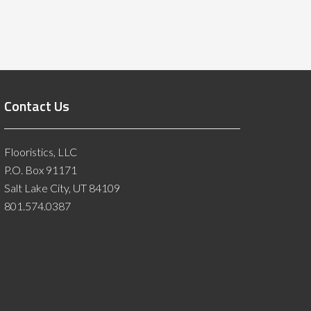
Contact Us
Flooristics, LLC
P.O. Box 91171
Salt Lake City, UT 84109
801.574.0387