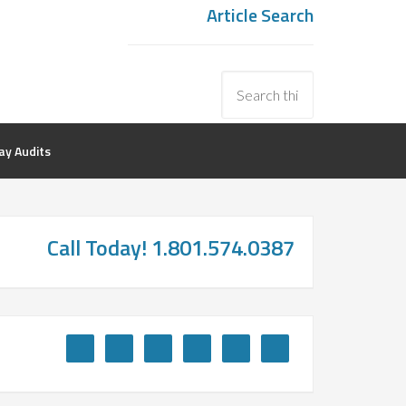
Article Search
y Audits
Call Today! 1.801.574.0387