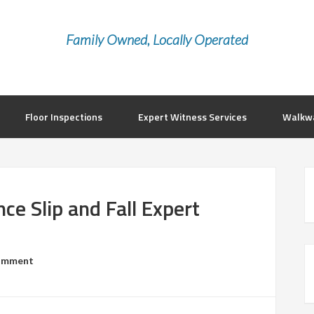
Family Owned, Locally Operated
Floor Inspections
Expert Witness Services
Walkwa
ce Slip and Fall Expert
Comment