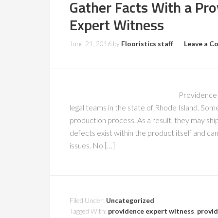
Gather Facts With a Pro
Expert Witness
June 21, 2016
by
Flooristics staff
Leave a 
Providence 
legal teams in the state of Rhode Island. So
production process. As a result, they may sh
defects exist within the product itself and 
issues. No […]
Filed Under:
Uncategorized
Tagged With:
providence expert witness
,
provid