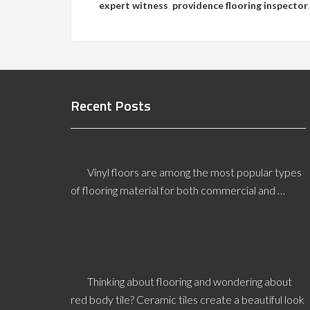
expert witness
,
providence flooring inspector
Recent Posts
How Does Heat Affect Vinyl Floors?
Vinyl floors are among the most popular types
of flooring material for both commercial and …
[Read More...]
What is Red Body Tile?
Thinking about flooring and wondering about
red body tile? Ceramic tiles create a beautiful look