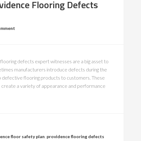
vidence Flooring Defects
Comment
flooring defects expert witnesses are a big asset to
metimes manufacturers introduce defects during the
ip defective flooring products to customers. These
can create a variety of appearance and performance
ence floor safety plan
,
providence flooring defects