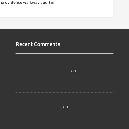
,
providence walkway auditor
Recent Comments
All About Salt Lake City Resilient Flooring
Inspectors - Flooristics, LLC
on
Why Local
Businesses Need Salt Lake City Flooring
Inspectors
Hire a Las Vegas Resilient Flooring Inspector
Today! - Flooristics, LLC
on
Why Businesses Need
Las Vegas Flooring Inspectors
Nevada Resilient Flooring Inspectors Help