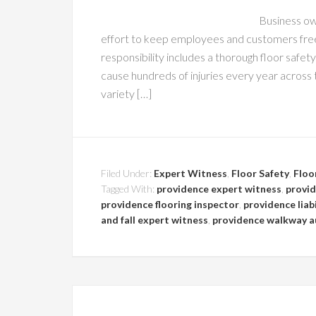
Business ow
effort to keep employees and customers free
responsibility includes a thorough floor safety
cause hundreds of injuries every year across
variety […]
Filed Under:
Expert Witness
,
Floor Safety
,
Floo
Tagged With:
providence expert witness
,
provid
providence flooring inspector
,
providence liabi
and fall expert witness
,
providence walkway a