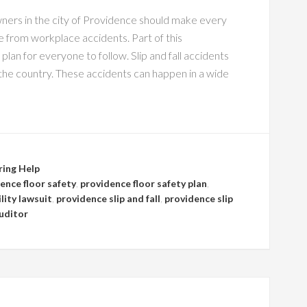
ners in the city of Providence should make every
 from workplace accidents. Part of this
 plan for everyone to follow. Slip and fall accidents
 the country. These accidents can happen in a wide
ring Help
ence floor safety
,
providence floor safety plan
,
lity lawsuit
,
providence slip and fall
,
providence slip
uditor