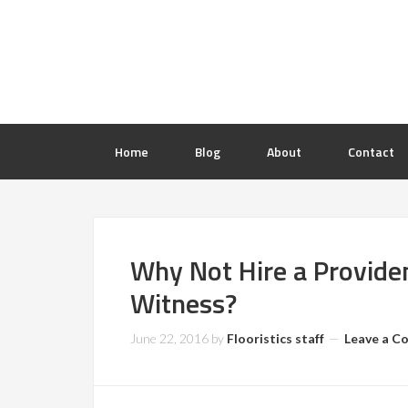
Home
Blog
About
Contact
Why Not Hire a Providen
Witness?
June 22, 2016
by
Flooristics staff
Leave a 