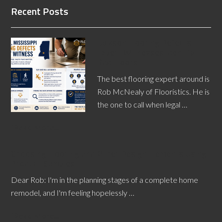
Recent Posts
Jackson Flooring Defects
Expert Witnesses Identify
Bad Floors
The best flooring expert around is
Rob McNealy of Flooristics. He is
the one to call when legal …
[Read More...]
Choosing Flooring and Other Design Elements Using
Product Samples
Dear Rob: I'm in the planning stages of a complete home
remodel, and I'm feeling hopelessly …
[Read More...]