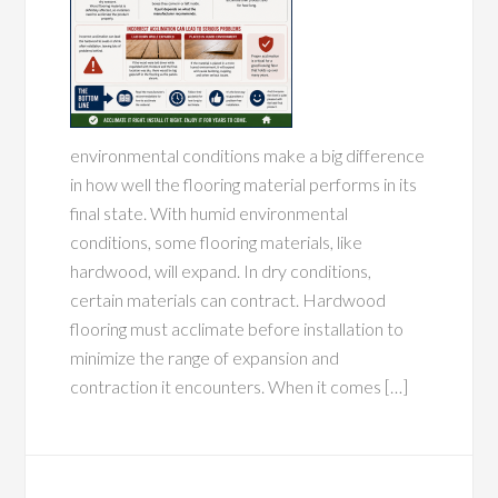
environmental conditions make a big difference
in how well the flooring material performs in its
final state. With humid environmental
conditions, some flooring materials, like
hardwood, will expand. In dry conditions,
certain materials can contract. Hardwood
flooring must acclimate before installation to
minimize the range of expansion and
contraction it encounters. When it comes […]