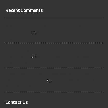
Recent Comments
All About Salt Lake City Resilient Flooring Inspectors -
Flooristics, LLC
on
Why Local Businesses Need Salt Lake
City Flooring Inspectors
Hire a Las Vegas Resilient Flooring Inspector Today! -
Flooristics, LLC
on
Why Businesses Need Las Vegas
Flooring Inspectors
Nevada Resilient Flooring Inspectors Help Business
Owners - Flooristics, LLC
on
Nevada Flooring Inspector
Advice About Wood Flooring
Contact Us