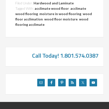
Filed Under:
Hardwood and Laminate
Tagged With:
acclimate wood floor
,
acclimate
wood flooring
,
moisture in wood flooring
,
wood
floor acclimation
,
wood floor moisture
,
wood
flooring acclimate
Call Today! 1.801.574.0387