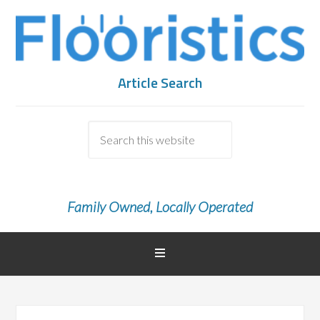
Article Search
Family Owned, Locally Operated