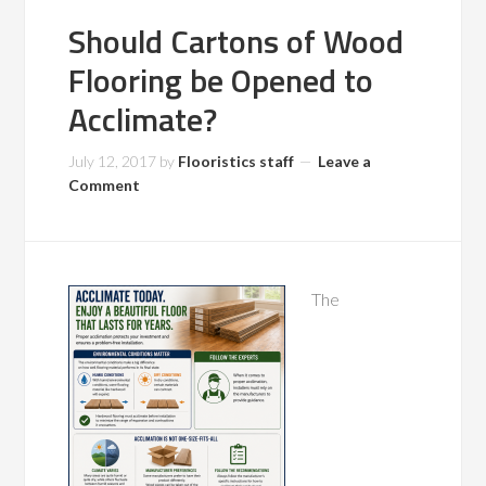
Should Cartons of Wood
Flooring be Opened to
Acclimate?
July 12, 2017
by
Flooristics staff
Leave a
Comment
The