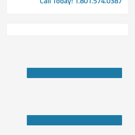
Call Today! 1.801.574.0387