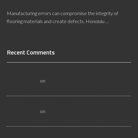
Provide Professional Assessments
Manufacturing errors can compromise the integrity of
flooring materials and create defects. Honolulu …
[Read More...]
Recent Comments
All About Salt Lake City Resilient Flooring Inspectors -
Flooristics, LLC
on
Why Local Businesses Need Salt Lake
City Flooring Inspectors
Hire a Las Vegas Resilient Flooring Inspector Today! -
Flooristics, LLC
on
Why Businesses Need Las Vegas
Flooring Inspectors
Nevada Resilient Flooring Inspectors Help Business