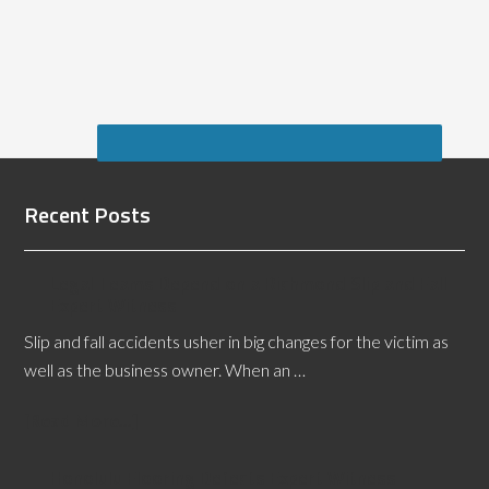
Recent Posts
Legal Teams Depend on a Richmond Slip and Fall
Expert Witness
Slip and fall accidents usher in big changes for the victim as
well as the business owner. When an …
[Read More...]
Honolulu Flooring Defects Expert Witness