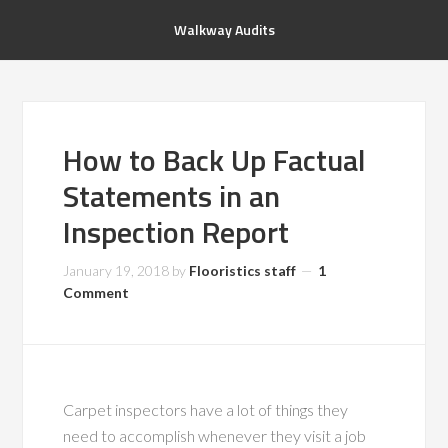
Walkway Audits
How to Back Up Factual
Statements in an
Inspection Report
January 19, 2018
by
Flooristics staff
1
Comment
Carpet inspectors have a lot of things they
need to accomplish whenever they visit a job