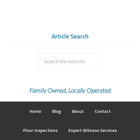
Article Search
Family Owned, Locally Operated
Home
Blog
About
Contact
Floor Inspections
Expert Witness Services