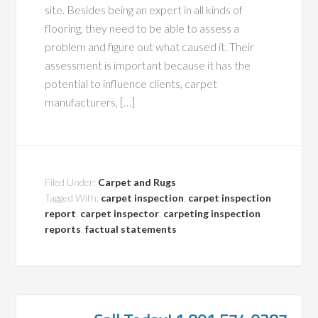
site. Besides being an expert in all kinds of
flooring, they need to be able to assess a
problem and figure out what caused it. Their
assessment is important because it has the
potential to influence clients, carpet
manufacturers, […]
Filed Under:
Carpet and Rugs
Tagged With:
carpet inspection
,
carpet inspection
report
,
carpet inspector
,
carpeting inspection
reports
,
factual statements