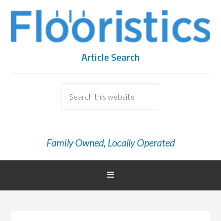
Article Search
Family Owned, Locally Operated