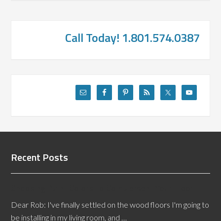
Call Today! 1.801.574.0387
Recent Posts
Choosing Paint Colors to Complement Your Floor
Dear Rob: I've finally settled on the wood floors I'm going to
be installing in my living room, and …