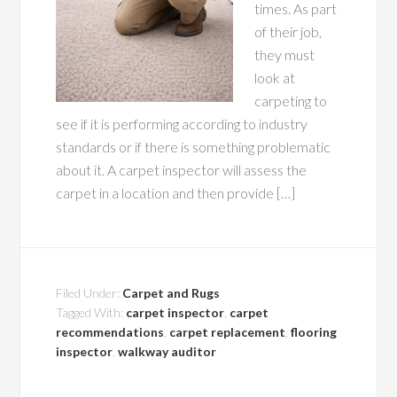
times. As part
of their job,
they must
look at
carpeting to
see if it is performing according to industry
standards or if there is something problematic
about it. A carpet inspector will assess the
carpet in a location and then provide […]
Filed Under:
Carpet and Rugs
Tagged With:
carpet inspector
,
carpet
recommendations
,
carpet replacement
,
flooring
inspector
,
walkway auditor