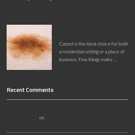
[Read More...]
Stain Resistant Technology
for Carpets
Carpet is the ideal choice for both
a residential setting or a place of
business. Few things make …
[Read More...]
Recent Comments
All About Salt Lake City Resilient Flooring Inspectors -
Flooristics, LLC
on
Why Local Businesses Need Salt Lake
City Flooring Inspectors