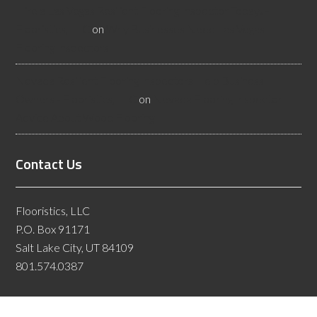
Hire a Las Vegas Resilient Flooring Inspector Today! -
Flooristics, LLC
on
Why Businesses Need Las Vegas
Flooring Inspectors
Nevada Resilient Flooring Inspectors Help Business
Owners - Flooristics, LLC
on
Nevada Flooring Inspector
Advice About Wood Flooring
Contact Us
Flooristics, LLC
P.O. Box 91171
Salt Lake City, UT 84109
801.574.0387