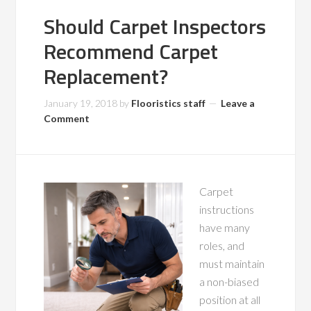
Should Carpet Inspectors
Recommend Carpet
Replacement?
January 19, 2018
by
Flooristics staff
Leave a
Comment
Carpet
instructions
have many
roles, and
must maintain
a non-biased
position at all