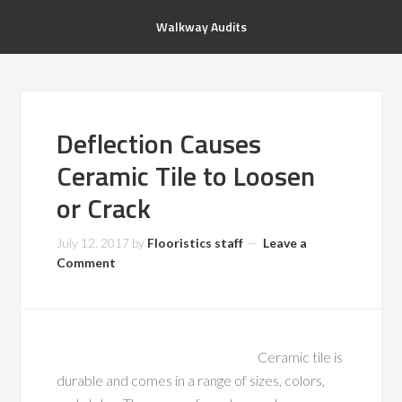
Walkway Audits
Deflection Causes
Ceramic Tile to Loosen
or Crack
July 12, 2017
by
Flooristics staff
Leave a
Comment
Ceramic tile is
durable and comes in a range of sizes, colors,