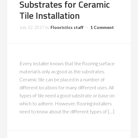
Substrates for Ceramic
Tile Installation
July 12, 2017
by
Flooristics staff
1 Comment
Every installer knows that the flooring surface
material is only as good as the substrates.
Ceramic tile can be placed in a number of
different locations for many different uses. All
types of tile need a good substrate or base on
which to adhere. However, flooring installers
need to know about the different types of […]