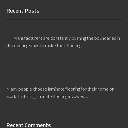
Recent Posts
Why are Ink Inhibitors Used in Sheet Floors?
Manufacturers are constantly pushing the boundaries in
discovering ways to make their flooring …
[Read More...]
What’s the First Step to Install Laminate
Flooring?
Many people choose laminate flooring for their home or
work. Installing laminate flooring involves …
[Read More...]
Recent Comments