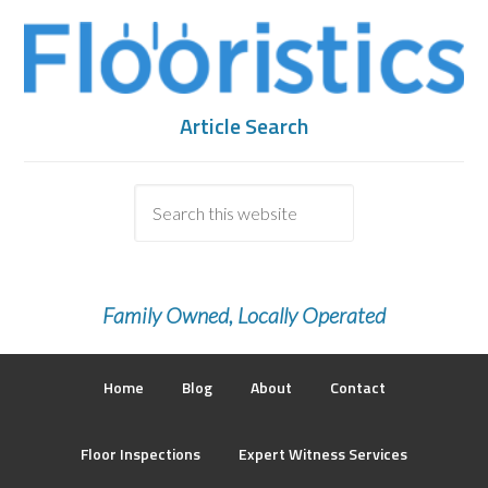
Article Search
Family Owned, Locally Operated
Home
Blog
About
Contact
Floor Inspections
Expert Witness Services