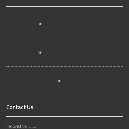
All About Salt Lake City Resilient Flooring Inspectors -
Flooristics, LLC
on
Why Local Businesses Need Salt Lake
City Flooring Inspectors
Hire a Las Vegas Resilient Flooring Inspector Today! -
Flooristics, LLC
on
Why Businesses Need Las Vegas
Flooring Inspectors
Nevada Resilient Flooring Inspectors Help Business
Owners - Flooristics, LLC
on
Nevada Flooring Inspector
Advice About Wood Flooring
Contact Us
Flooristics, LLC