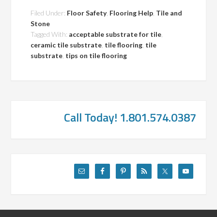
Filed Under:
Floor Safety
,
Flooring Help
,
Tile and
Stone
Tagged With:
acceptable substrate for tile
,
ceramic tile substrate
,
tile flooring
,
tile
substrate
,
tips on tile flooring
Call Today! 1.801.574.0387