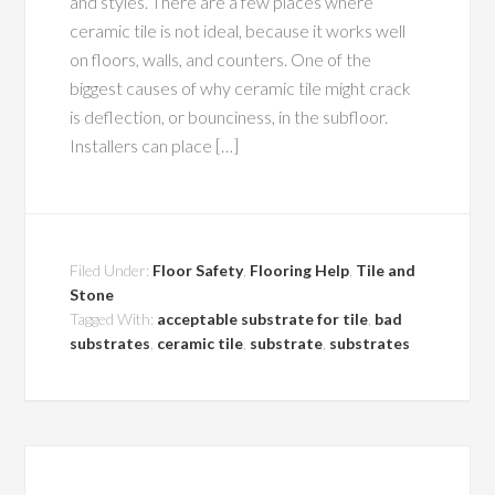
and styles. There are a few places where
ceramic tile is not ideal, because it works well
on floors, walls, and counters. One of the
biggest causes of why ceramic tile might crack
is deflection, or bounciness, in the subfloor.
Installers can place […]
Filed Under:
Floor Safety
,
Flooring Help
,
Tile and
Stone
Tagged With:
acceptable substrate for tile
,
bad
substrates
,
ceramic tile
,
substrate
,
substrates