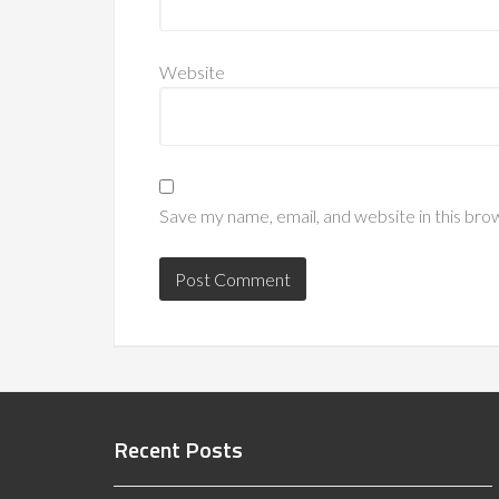
Website
Save my name, email, and website in this bro
Recent Posts