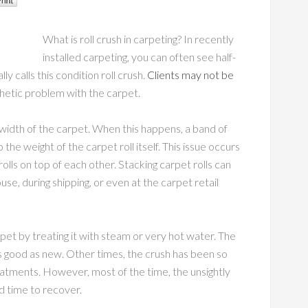
What is roll crush in carpeting? In recently
installed carpeting, you can often see half-
y calls this condition roll crush.
Clients may not be
thetic problem with the carpet.
 width of the carpet. When this happens, a band of
the weight of the carpet roll itself. This issue occurs
lls on top of each other. Stacking carpet rolls can
e, during shipping, or even at the carpet retail
pet by treating it with steam or very hot water. The
s good as new. Other times, the crush has been so
reatments. However, most of the time, the unsightly
d time to recover.