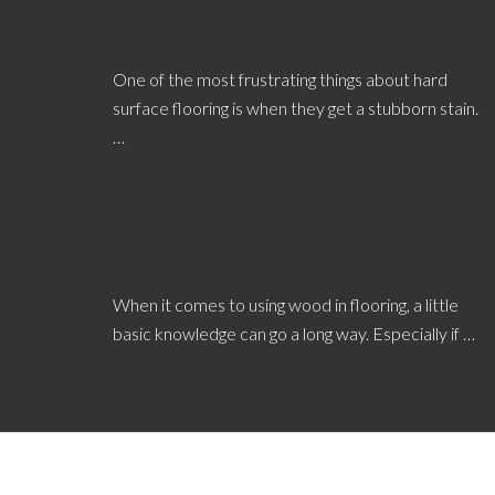
Foods That Cause the Most Stubborn
Floor Stains
One of the most frustrating things about hard
surface flooring is when they get a stubborn stain.
…
[Read More...]
Why is Wood Flooring Measured in
Width?
When it comes to using wood in flooring, a little
basic knowledge can go a long way. Especially if …
[Read More...]