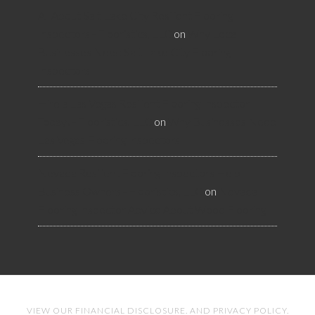
All About Salt Lake City Resilient Flooring
Inspectors - Flooristics, LLC
on
Why Local
Businesses Need Salt Lake City Flooring
Inspectors
Hire a Las Vegas Resilient Flooring Inspector
Today! - Flooristics, LLC
on
Why Businesses Need
Las Vegas Flooring Inspectors
Nevada Resilient Flooring Inspectors Help
Business Owners - Flooristics, LLC
on
Nevada
Flooring Inspector Advice About Wood Flooring
VIEW OUR
FINANCIAL DISCLOSURE
. AND
PRIVACY POLICY
.