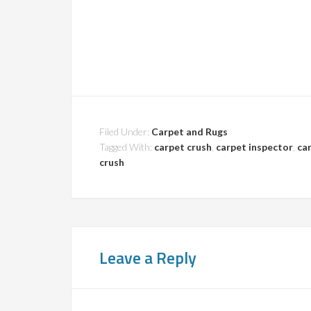
Filed Under:
Carpet and Rugs
Tagged With:
carpet crush
,
carpet inspector
,
car
crush
Leave a Reply