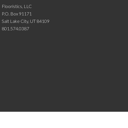
Flooristics, LLC
P.O. Box 91171
Salt Lake City, UT 84109
801.574.0387