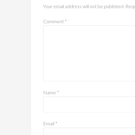
Your email address will not be published.
Requ
Comment
*
Name
*
Email
*