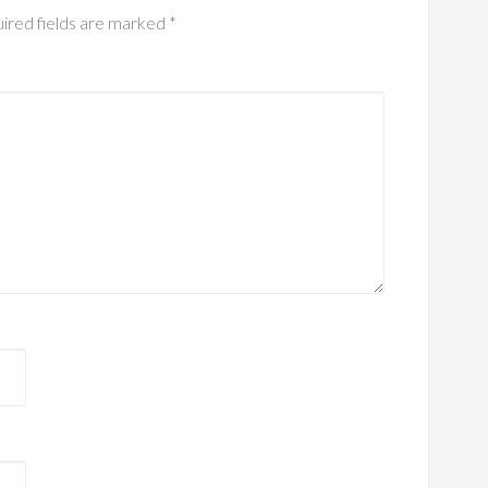
ired fields are marked
*