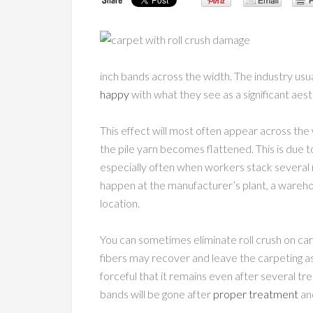
inch bands across the width. The industry usuall
happy
with what they see as a significant aes
This effect will most often appear across the
the pile yarn becomes flattened. This is due to 
especially often when workers stack several ro
happen at the manufacturer’s plant, a warehous
location.
You can sometimes eliminate roll crush on car
fibers may recover and leave the carpeting a
forceful that it remains even after several t
bands will be gone after
proper treatment
an