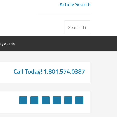
Article Search
y Audits
Call Today! 1.801.574.0387