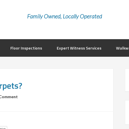
Family Owned, Locally Operated
Floor Inspections
Expert Witness Services
Walkwa
arpets?
 Comment