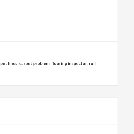
pet lines
,
carpet problem
,
flooring inspector
,
roll