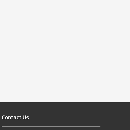
Contact Us