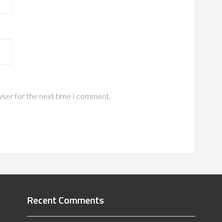
wser for the next time I comment.
Recent Comments