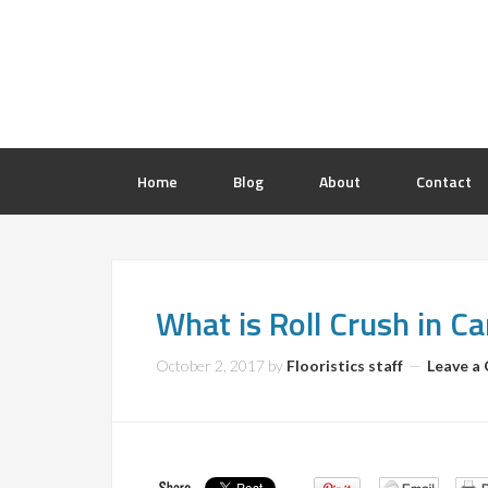
Home
Blog
About
Contact
What is Roll Crush in C
October 2, 2017
by
Flooristics staff
Leave a