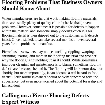
Flooring Problems That Business Owners
Should Know About
When manufacturers are hard at work making flooring materials,
there are usually plenty of quality control checks that prevent
problems. However, sometimes it is possible for defects to happen
within the material and someone simply doesn’t catch it. This
flooring material is then shipped out to the customers with defects
intact. Once installed, it can take several months or even several
years for the problems to manifest.
Pierre business owners may notice cracking, rippling, warping,
shrinking, tearing, and more in the flooring material and wonder
why the flooring is not holding up as it should. While sometimes
improper cleaning and maintenance is to blame, sometimes flooring
defects are the cause behind it. The flooring will look worn down or
shoddy, but more importantly, it can become a real hazard to foot
traffic. Pierre business owners should be very concerned with the
appearance, but even more worried about the potential for a slip and
fall accident.
Calling on a Pierre Flooring Defects
Expert Witness