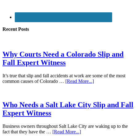
Recent Posts
Why Courts Need a Colorado Slip and
Fall Expert Witness
It’s true that slip and fall accidents at work are some of the most
common causes of Colorado …
[Read More...]
Who Needs a Salt Lake City Slip and Fall
Expert Witness
Business owners throughout Salt Lake City are waking up to the
fact that they have the …
[Read More...]