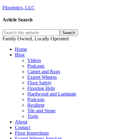
Flooristics, LLC
Article Search
Family Owned, Locally Operated
Home
Blog
Videos
Podcasts
Carpet and Rugs
Expert Witness
Floor Safety
Flooring Help
Hardwood and Laminate
Podcasts
Resilient
Tile and Stone
Tools
About
Contact
Floor Inspections
Expert Witness Services