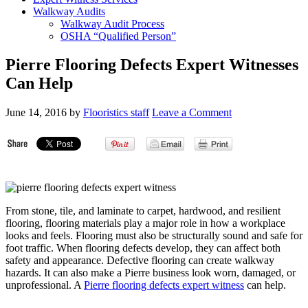
Walkway Audits
Walkway Audit Process
OSHA “Qualified Person”
Pierre Flooring Defects Expert Witnesses
Can Help
June 14, 2016
by
Flooristics staff
Leave a Comment
From stone, tile, and laminate to carpet, hardwood, and resilient
flooring, flooring materials play a major role in how a workplace
looks and feels. Flooring must also be structurally sound and safe for
foot traffic. When flooring defects develop, they can affect both
safety and appearance. Defective flooring can create walkway
hazards. It can also make a Pierre business look worn, damaged, or
unprofessional. A
Pierre flooring defects expert witness
can help.