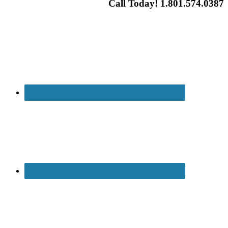
Call Today! 1.801.574.0387