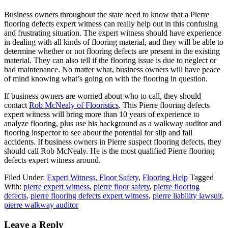
Business owners throughout the state need to know that a Pierre
flooring defects expert witness can really help out in this confusing
and frustrating situation. The expert witness should have experience
in dealing with all kinds of flooring material, and they will be able to
determine whether or not flooring defects are present in the existing
material. They can also tell if the flooring issue is due to neglect or
bad maintenance. No matter what, business owners will have peace
of mind knowing what’s going on with the flooring in question.
If business owners are worried about who to call, they should
contact
Rob McNealy of Flooristics
. This Pierre flooring defects
expert witness will bring more than 10 years of experience to
analyze flooring, plus use his background as a walkway auditor and
flooring inspector to see about the potential for slip and fall
accidents. If business owners in Pierre suspect flooring defects, they
should call Rob McNealy. He is the most qualified Pierre flooring
defects expert witness around.
Filed Under:
Expert Witness
,
Floor Safety
,
Flooring Help
Tagged
With:
pierre expert witness
,
pierre floor safety
,
pierre flooring
defects
,
pierre flooring defects expert witness
,
pierre liability lawsuit
,
pierre walkway auditor
Leave a Reply