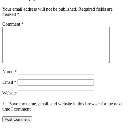
Your email address will not be published.
Required fields are
marked
*
Comment
*
Name
*
Email
*
Website
Save my name, email, and website in this browser for the next
time I comment.