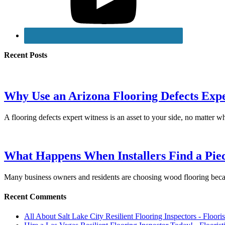
Recent Posts
Why Use an Arizona Flooring Defects Exp
A flooring defects expert witness is an asset to your side, no matter 
What Happens When Installers Find a Piec
Many business owners and residents are choosing wood flooring becau
Recent Comments
All About Salt Lake City Resilient Flooring Inspectors - Floori