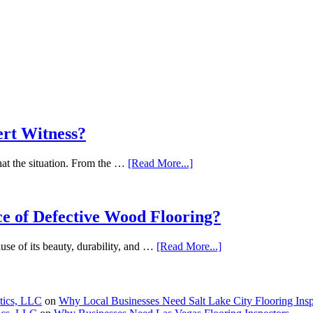
ert Witness?
what the situation. From the …
[Read More...]
e of Defective Wood Flooring?
se of its beauty, durability, and …
[Read More...]
stics, LLC
on
Why Local Businesses Need Salt Lake City Flooring Insp