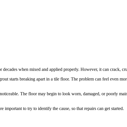
t for decades when mixed and applied properly. However, it can crack, cr
starts breaking apart in a tile floor. The problem can feel even more d
noticeable. The floor may begin to look worn, damaged, or poorly maint
ore important to try to identify the cause, so that repairs can get started.