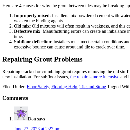
Here are 4 causes for why the grout between tiles may be breaking up
Improperly mixed
: Installers mix powdered cement with water 
weaken the binding agents.
Old mix
: Old mixtures will often result in weakness, and this 
Defective mix
: Manufacturing errors can create an imbalance i
time.
Subfloor deflection
: Installers must meet certain conditions an
excessive bounce can cause grout and tile to crack over time.
Repairing Grout Problems
Repairing cracked or crumbling grout requires removing the old stuff b
new installation. For subfloor issues,
the repair is more intensive
and i
Filed Under:
Floor Safety
,
Flooring Help
,
Tile and Stone
Tagged Wit
Comments
Don
says
June 27, 2023 at 2:27 pm