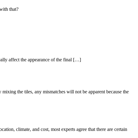
with that?
ally affect the appearance of the final […]
y mixing the tiles, any mismatches will not be apparent because the
tion, climate, and cost, most experts agree that there are certain