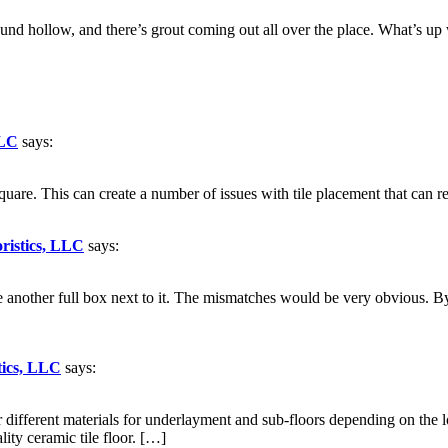
und hollow, and there’s grout coming out all over the place. What’s up 
LLC
says:
quare. This can create a number of issues with tile placement that can re
oristics, LLC
says:
e another full box next to it. The mismatches would be very obvious. B
tics, LLC
says:
ifferent materials for underlayment and sub-floors depending on the loca
lity ceramic tile floor. […]