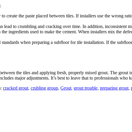
:
to create the paste placed between tiles. If installers use the wrong ra
can lead to crumbling and cracking over time. In addition, inconsistent 
n the ingredients used to make the cement. When installers mix the def
d standards when preparing a subfloor for tile installation. If the subfl
etween the tiles and applying fresh, properly mixed grout. The grout is
ncludes major adjustments. It’s best to leave that to professionals who k
h:
cracked grout
,
crubling group
,
Grout
,
grout trouble
,
preparing grout
,