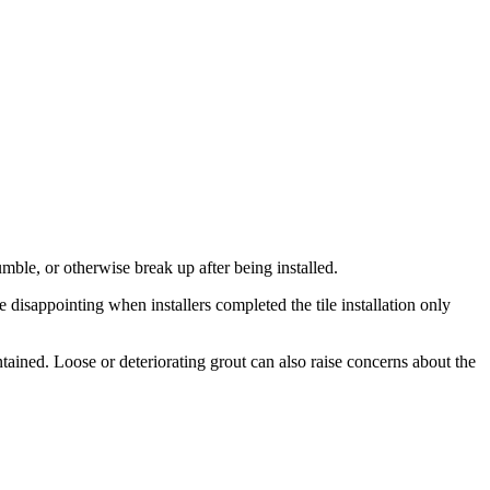
umble, or otherwise break up after being installed.
isappointing when installers completed the tile installation only
ained. Loose or deteriorating grout can also raise concerns about the