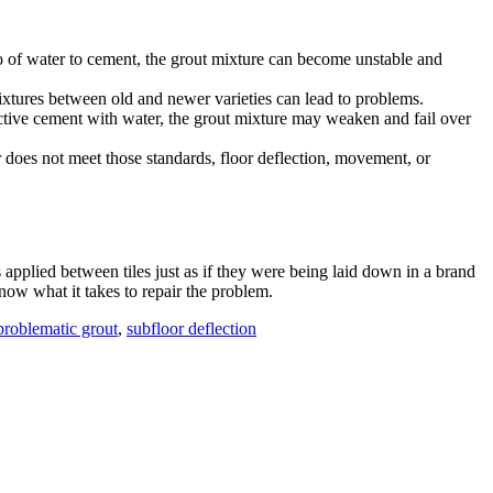
tio of water to cement, the grout mixture can become unstable and
mixtures between old and newer varieties can lead to problems.
ective cement with water, the grout mixture may weaken and fail over
oor does not meet those standards, floor deflection, movement, or
 applied between tiles just as if they were being laid down in a brand
now what it takes to repair the problem.
problematic grout
,
subfloor deflection