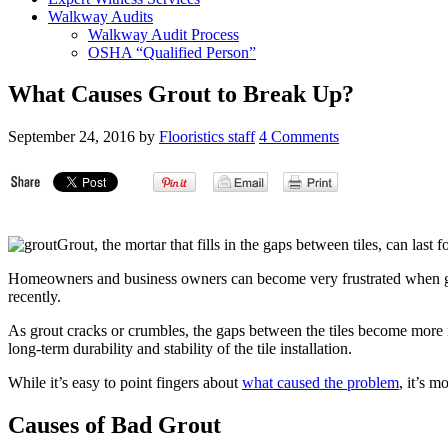
Walkway Audits
Walkway Audit Process
OSHA “Qualified Person”
What Causes Grout to Break Up?
September 24, 2016
by
Flooristics staff
4 Comments
Grout, the mortar that fills in the gaps between tiles, can las
Homeowners and business owners can become very frustrated when grout 
recently.
As grout cracks or crumbles, the gaps between the tiles become more 
long-term durability and stability of the tile installation.
While it’s easy to point fingers about
what caused the problem
, it’s m
Causes of Bad Grout