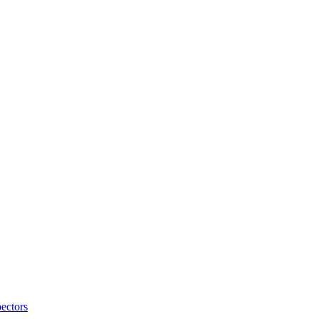
ectors