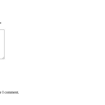
*
me I comment.