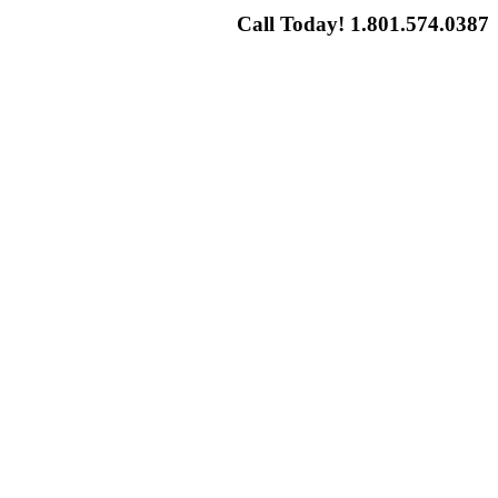
Call Today! 1.801.574.0387