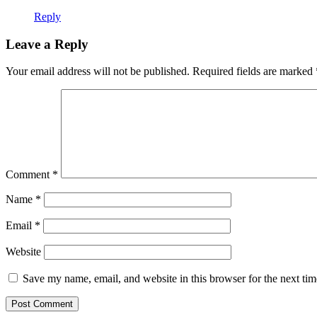
Reply
Leave a Reply
Your email address will not be published.
Required fields are marked
Comment
*
Name
*
Email
*
Website
Save my name, email, and website in this browser for the next ti