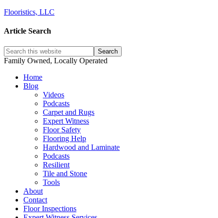
Flooristics, LLC
Article Search
Family Owned, Locally Operated
Home
Blog
Videos
Podcasts
Carpet and Rugs
Expert Witness
Floor Safety
Flooring Help
Hardwood and Laminate
Podcasts
Resilient
Tile and Stone
Tools
About
Contact
Floor Inspections
Expert Witness Services