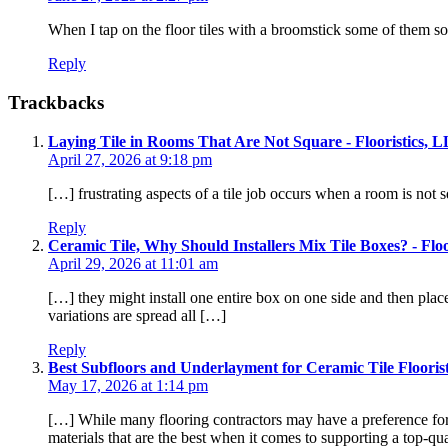
When I tap on the floor tiles with a broomstick some of them so
Reply
Trackbacks
Laying Tile in Rooms That Are Not Square - Flooristics, 
April 27, 2026 at 9:18 pm
[…] frustrating aspects of a tile job occurs when a room is not s
Reply
Ceramic Tile, Why Should Installers Mix Tile Boxes? - Flo
April 29, 2026 at 11:01 am
[…] they might install one entire box on one side and then plac
variations are spread all […]
Reply
Best Subfloors and Underlayment for Ceramic Tile Flooris
May 17, 2026 at 1:14 pm
[…] While many flooring contractors may have a preference for d
materials that are the best when it comes to supporting a top-qua