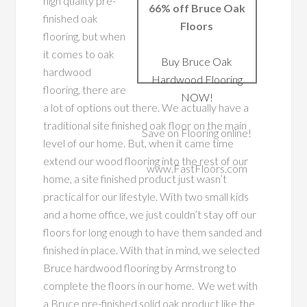
high quality pre-
66% off Bruce Oak
finished oak
Floors
flooring, but when
it comes to oak
Buy Bruce Oak
hardwood
Hardwood Flooring
flooring, there are
NOW!
a lot of options out there. We actually have a
traditional site finished oak floor on the main
Save on Flooring online!
level of our home. But, when it came time
extend our wood flooring into the rest of our
www.FastFloors.com
home, a site finished product just wasn’t
practical for our lifestyle. With two small kids
and a home office, we just couldn’t stay off our
floors for long enough to have them sanded and
finished in place.
With that in mind, we selected
Bruce hardwood flooring by Armstrong to
complete the floors in our home. We wet with
a Bruce pre-finished solid oak product like the