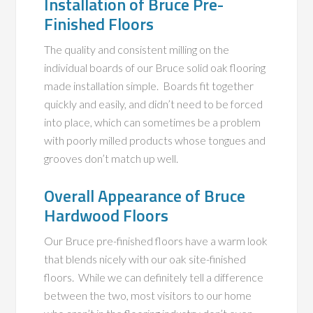
Installation of Bruce Pre-
Finished Floors
The quality and consistent milling on the
individual boards of our Bruce solid oak flooring
made installation simple. Boards fit together
quickly and easily, and didn’t need to be forced
into place, which can sometimes be a problem
with poorly milled products whose tongues and
grooves don’t match up well.
Overall Appearance of Bruce
Hardwood Floors
Our Bruce pre-finished floors have a warm look
that blends nicely with our oak site-finished
floors. While we can definitely tell a difference
between the two, most visitors to our home