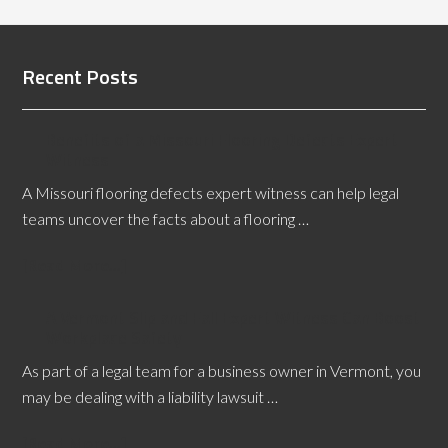
Recent Posts
Benefits of a Missouri Flooring Defects Expert
Witness
A Missouri flooring defects expert witness can help legal
teams uncover the facts about a flooring …
[Read More...]
A Vermont Slip and Fall Expert Witness Can Boost
Workplace Safety
As part of a legal team for a business owner in Vermont, you
may be dealing with a liability lawsuit …
[Read More...]