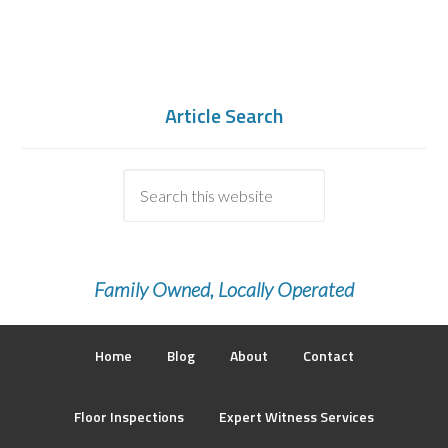
Article Search
Family Owned, Locally Operated
Home
Blog
About
Contact
Floor Inspections
Expert Witness Services