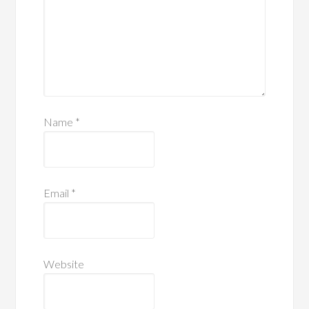
Name
*
Email
*
Website