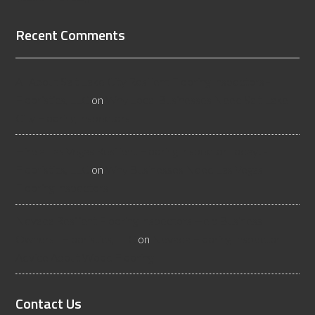
Recent Comments
All About Salt Lake City Resilient Flooring Inspectors -
Flooristics, LLC
on
Why Local Businesses Need Salt Lake
City Flooring Inspectors
Hire a Las Vegas Resilient Flooring Inspector Today! -
Flooristics, LLC
on
Why Businesses Need Las Vegas
Flooring Inspectors
Nevada Resilient Flooring Inspectors Help Business
Owners - Flooristics, LLC
on
Nevada Flooring Inspector
Advice About Wood Flooring
Contact Us