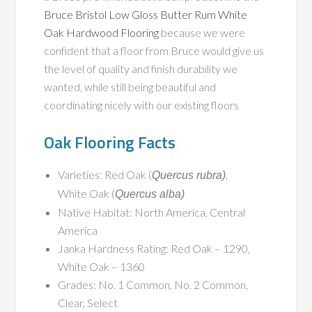
Bruce Bristol Low Gloss Butter Rum White
Oak Hardwood Flooring
because we were
confident that a floor from Bruce would give us
the level of quality and finish durability we
wanted, while still being beautiful and
coordinating nicely with our existing floors
Oak Flooring Facts
Varieties: Red Oak (
,
Quercus rubra)
White Oak (
Quercus alba)
Native Habitat: North America, Central
America
Janka Hardness Rating: Red Oak – 1290,
White Oak – 1360
Grades: No. 1 Common, No. 2 Common,
Clear, Select