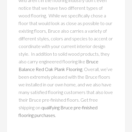
who aren’t in the flooring industry don’t even
notice that we have two different types of
wood flooring. While we specifically chose a
floor that would look as close as possible to our
existing floors, Bruce also carries a variety of
different styles, colors and species to accent or
coordinate with your current interior design
style. In addition to solid wood products, they
also carry engineered flooring like
Bruce
Balance Red Oak Plank Flooring
. Overall, we’ve
been extremely pleased with the Bruce floors
we installed in our own home, and we also have
many satisfied flooring customers that also love
their Bruce pre-finished floors. Get free
shipping on
qualifying Bruce pre-finished
flooring purchases
.