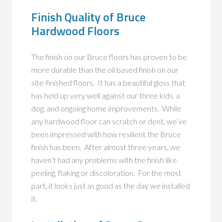
Finish Quality of Bruce
Hardwood Floors
The finish on our Bruce floors has proven to be
more durable than the oil based finish on our
site-finished floors. It has a beautiful gloss that
has held up very well against our three kids, a
dog, and ongoing home improvements. While
any hardwood floor can scratch or dent, we’ve
been impressed with how resilient the Bruce
finish has been. After almost three years, we
haven’t had any problems with the finish like
peeling, flaking or discoloration. For the most
part, it looks just as good as the day we installed
it.