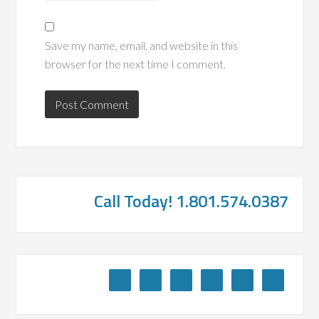
Save my name, email, and website in this
browser for the next time I comment.
Call Today! 1.801.574.0387