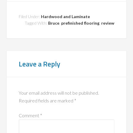
Filed Under:
Hardwood and Laminate
Tagged With:
Bruce
,
prefinished flooring
,
review
Leave a Reply
Your email address will not be published.
Required fields are marked
*
Comment
*