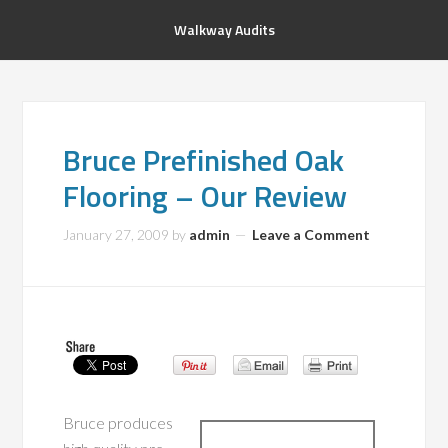
Walkway Audits
Bruce Prefinished Oak
Flooring – Our Review
January 27, 2009
by
admin
Leave a Comment
Bruce produces