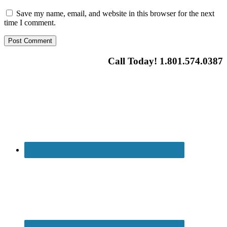
Save my name, email, and website in this browser for the next
time I comment.
Call Today! 1.801.574.0387