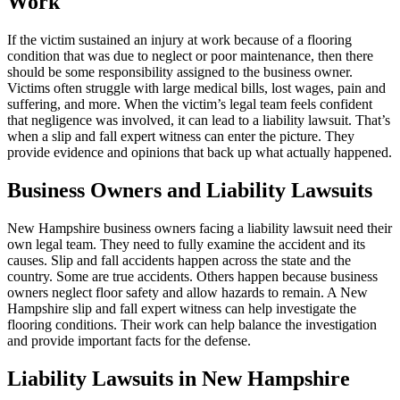
Work
If the victim sustained an injury at work because of a flooring
condition that was due to neglect or poor maintenance, then there
should be some responsibility assigned to the business owner.
Victims often struggle with large medical bills, lost wages, pain and
suffering, and more. When the victim’s legal team feels confident
that negligence was involved, it can lead to a liability lawsuit. That’s
when a slip and fall expert witness can enter the picture. They
provide evidence and opinions that back up what actually happened.
Business Owners and Liability Lawsuits
New Hampshire business owners facing a liability lawsuit need their
own legal team. They need to fully examine the accident and its
causes. Slip and fall accidents happen across the state and the
country. Some are true accidents. Others happen because business
owners neglect floor safety and allow hazards to remain. A New
Hampshire slip and fall expert witness can help investigate the
flooring conditions. Their work can help balance the investigation
and provide important facts for the defense.
Liability Lawsuits in New Hampshire