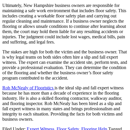
Ultimately, New Hampshire business owners are responsible for
maintaining a safe work environment that includes floor safety. This
includes creating a workable floor safety plan and carrying out
regular cleaning and maintenance. If a business owner neglects the
flooring or allows unsafe conditions to continue after learning about
them, the court may hold them liable for any resulting accidents or
injuries. The judgment could include lost wages, medical bills, pain
and suffering, and legal fees.
The stakes are high for both the victim and the business owner. That
is why legal teams on both sides often hire a slip and fall expert
witness. The expert can examine the accident site, perform tests, and
provide a professional evaluation. They can determine the condition
of the flooring and whether the business owner’s floor safety
program contributed to the accident.
Rob McNealy of Flooristics
is the ideal slip and fall expert witness
because he has more than a decade of experience in the flooring
industry. He is also a skilled flooring contractor, walkway auditor,
and flooring inspector. Rob McNealy has been hired as a slip and
fall expert witness in many states and brings professionalism and
integrity to each situation. Providing the facts for both victims and
business owners.
Filed Under:
Expert Witness
,
Floor Safety
,
Flooring Help
Tagged