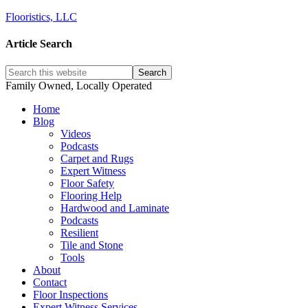
Flooristics, LLC
Article Search
Family Owned, Locally Operated
Home
Blog
Videos
Podcasts
Carpet and Rugs
Expert Witness
Floor Safety
Flooring Help
Hardwood and Laminate
Podcasts
Resilient
Tile and Stone
Tools
About
Contact
Floor Inspections
Expert Witness Services