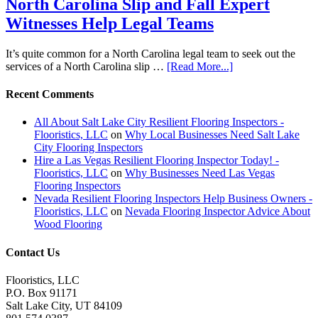
North Carolina Slip and Fall Expert
Witnesses Help Legal Teams
It’s quite common for a North Carolina legal team to seek out the
services of a North Carolina slip …
[Read More...]
Recent Comments
All About Salt Lake City Resilient Flooring Inspectors -
Flooristics, LLC
on
Why Local Businesses Need Salt Lake
City Flooring Inspectors
Hire a Las Vegas Resilient Flooring Inspector Today! -
Flooristics, LLC
on
Why Businesses Need Las Vegas
Flooring Inspectors
Nevada Resilient Flooring Inspectors Help Business Owners -
Flooristics, LLC
on
Nevada Flooring Inspector Advice About
Wood Flooring
Contact Us
Flooristics, LLC
P.O. Box 91171
Salt Lake City, UT 84109