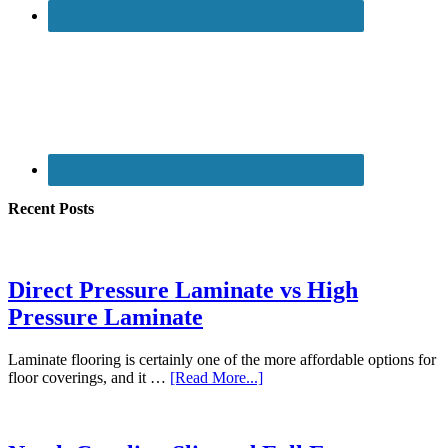
Recent Posts
Direct Pressure Laminate vs High
Pressure Laminate
Laminate flooring is certainly one of the more affordable options for
floor coverings, and it …
[Read More...]