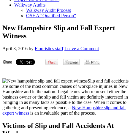
Walkway Audits
Walkway Audit Process
OSHA “Qualified Person”
New Hampshire Slip and Fall Expert
Witness
April 3, 2016
by
Flooristics staff
Leave a Comment
Slip and fall accidents
are some of the most common causes of workplace injuries in New
Hampshire and in the nation. Legal teams who represent either the
business owner or the slip and fall victim are definitely interested in
bringing in as many facts as possible to the case. When it comes to
gathering and presenting evidence, a
New Hampshire slip and fall
expert witness
is an invaluable part of the process.
Victims of Slip and Fall Accidents At