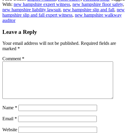
With:
new hampshire expert witness
,
new hampshire floor safety
,
new hampshire liability lawsuit
,
new hampshire slip and fall
,
new
hampshire slip and fall expert witness
,
new hampshire walkway
auditor
Leave a Reply
Your email address will not be published.
Required fields are
marked
*
Comment
*
Name
*
Email
*
Website