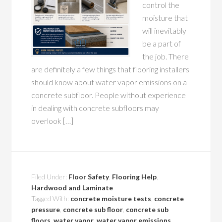
control the
moisture that
will inevitably
be a part of
the job. There
are definitely a few things that flooring installers
should know about water vapor emissions on a
concrete subfloor. People without experience
in dealing with concrete subfloors may
overlook […]
Filed Under:
Floor Safety
,
Flooring Help
,
Hardwood and Laminate
Tagged With:
concrete moisture tests
,
concrete
pressure
,
concrete sub floor
,
concrete sub
floors
,
water vapor
,
water vapor emissions
,