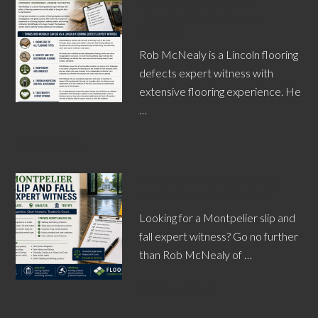
Get To Know a Lincoln
Flooring Defects Expert
Witness
Rob McNealy is a Lincoln flooring
defects expert witness with
extensive flooring experience. He
…
[Read More...]
Why Hire a Montpelier Slip
and Fall Expert Witness?
Looking for a Montpelier slip and
fall expert witness? Go no further
than Rob McNealy of …
[Read More...]