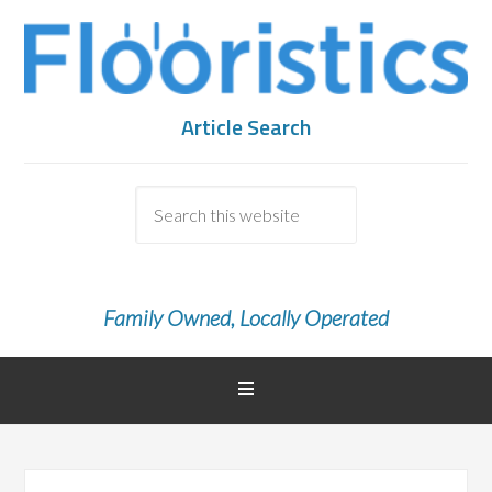
Article Search
Family Owned, Locally Operated