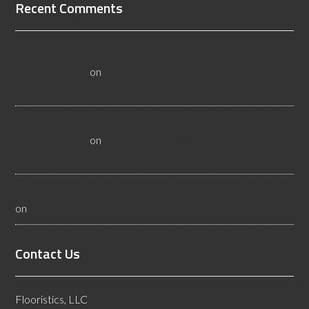
Recent Comments
3 Questions to Ask a Wyoming Wood Flooring Inspector -
Flooristics, LLC
on
10 Questions To Ask Yourself About
Floor Safety
Why Businesses Need Las Vegas Flooring Inspectors -
Flooristics, LLC
on
10 Questions To Ask Yourself About
Floor Safety
What Idaho Wood Flooring Inspectors Do - Flooristics, LLC
on
10 Questions To Ask Yourself About Floor Safety
Contact Us
Flooristics, LLC