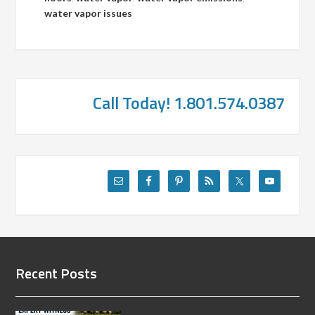
water vapor issues
Call Today! 1.801.574.0387
Recent Posts