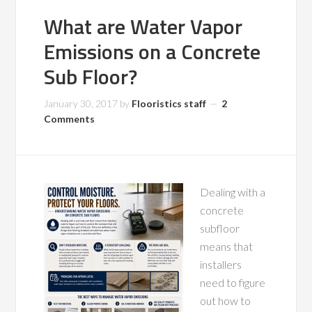
What are Water Vapor
Emissions on a Concrete
Sub Floor?
January 30, 2017
by
Flooristics staff
2
Comments
Dealing with a
concrete
subfloor
means that
installers
need to figure
out how to