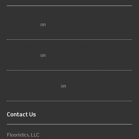
All About Salt Lake City Resilient Flooring Inspectors -
Flooristics, LLC
on
Why Local Businesses Need Salt Lake
City Flooring Inspectors
Hire a Las Vegas Resilient Flooring Inspector Today! -
Flooristics, LLC
on
Why Businesses Need Las Vegas
Flooring Inspectors
Nevada Resilient Flooring Inspectors Help Business
Owners - Flooristics, LLC
on
Nevada Flooring Inspector
Advice About Wood Flooring
Contact Us
Flooristics, LLC