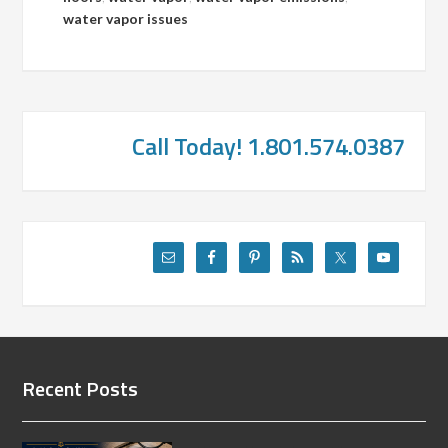
water vapor issues
Call Today! 1.801.574.0387
Recent Posts