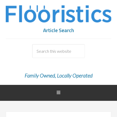
Article Search
Family Owned, Locally Operated