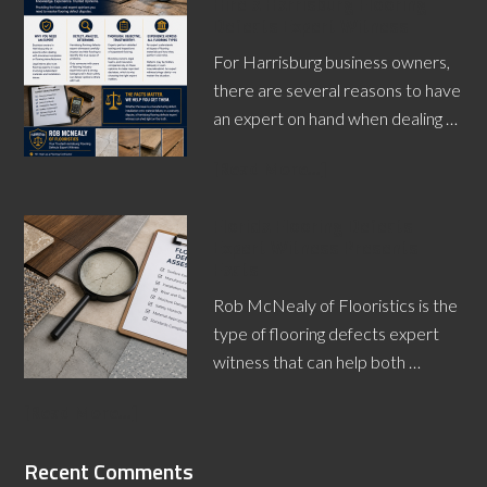
Hire a Harrisburg Flooring
Defects Expert Witness
For Harrisburg business owners,
there are several reasons to have
an expert on hand when dealing …
[Read More...]
Florida Flooring Defects
Expert Witness Presents
Facts
Rob McNealy of Flooristics is the
type of flooring defects expert
witness that can help both …
[Read More...]
Recent Comments