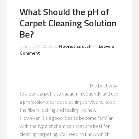
What Should the pH of
Carpet Cleaning Solution
Be?
January 19, 2018
by
Flooristics staff
Leave a
Comment
The best way
to clean carpet is to vacuum frequently and use
a professional carpet cleaning service to keep
the fibers looking and feeling like new.
However, it’s a good idea to become familiar
with the type of chemicals that are best for
cleaning carpeting. You need to know which