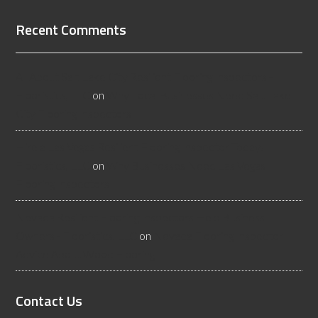
Recent Comments
All About Salt Lake City Resilient Flooring Inspectors -
Flooristics, LLC
on
Why Local Businesses Need Salt Lake
City Flooring Inspectors
Hire a Las Vegas Resilient Flooring Inspector Today! -
Flooristics, LLC
on
Why Businesses Need Las Vegas
Flooring Inspectors
Nevada Resilient Flooring Inspectors Help Business
Owners - Flooristics, LLC
on
Nevada Flooring Inspector
Advice About Wood Flooring
Contact Us