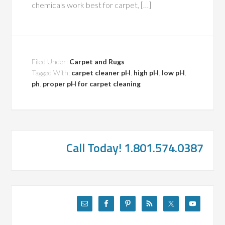
chemicals work best for carpet, […]
Filed Under:
Carpet and Rugs
Tagged With:
carpet cleaner pH
,
high pH
,
low pH
,
ph
,
proper pH for carpet cleaning
Call Today! 1.801.574.0387