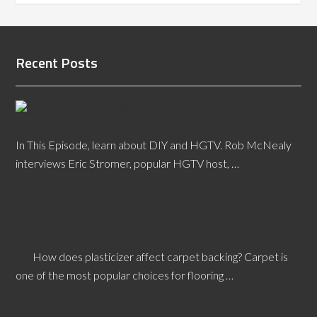
Recent Posts
Episode 2: Eric Stromer on HGTV &
DIY
In This Episode, learn about DIY and HGTV. Rob McNealy
interviews Eric Stromer, popular HGTV host, …
[Read More...]
How Does Plasticizer Affect Carpet Backing?
How does plasticizer affect carpet backing? Carpet is
one of the most popular choices for flooring …
[Read More...]