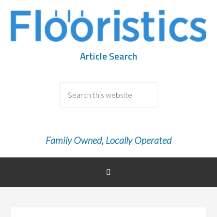
Article Search
Family Owned, Locally Operated