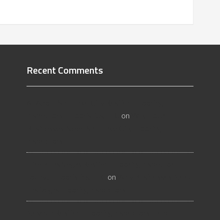
Recent Comments
All About Salt Lake City Resilient Flooring
Inspectors - Flooristics, LLC
on
Why Local
Businesses Need Salt Lake City Flooring
Inspectors
Hire a Las Vegas Resilient Flooring Inspector
Today! - Flooristics, LLC
on
Why Businesses Need
Las Vegas Flooring Inspectors
Nevada Resilient Flooring Inspectors Help