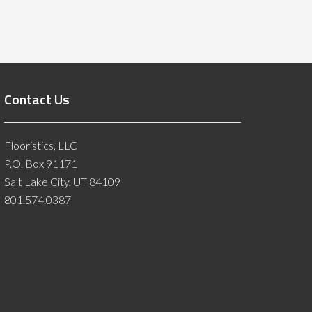
Contact Us
Flooristics, LLC
P.O. Box 91171
Salt Lake City, UT 84109
801.574.0387