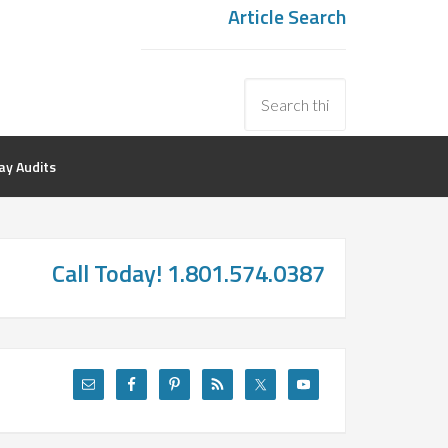
Article Search
y Audits
Call Today! 1.801.574.0387