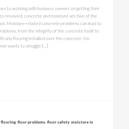
es to working with business owners on getting their
ues resolved, concrete and moisture are two of the
. Moisture-related concrete problems can lead to
 problems, from the integrity of the concrete itself to
th any flooring installed over the concrete. No
ner wants to struggle […]
 flooring
,
floor problems
,
floor safety
,
moisture in