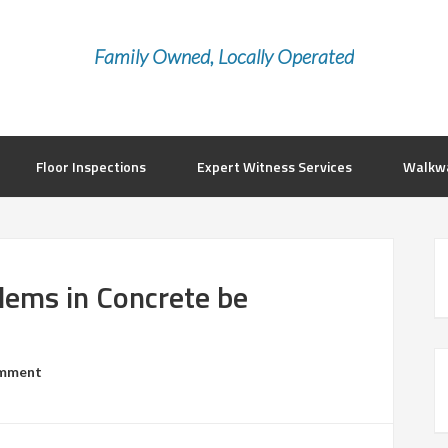
Family Owned, Locally Operated
Floor Inspections
Expert Witness Services
Walkwa
ems in Concrete be
mment