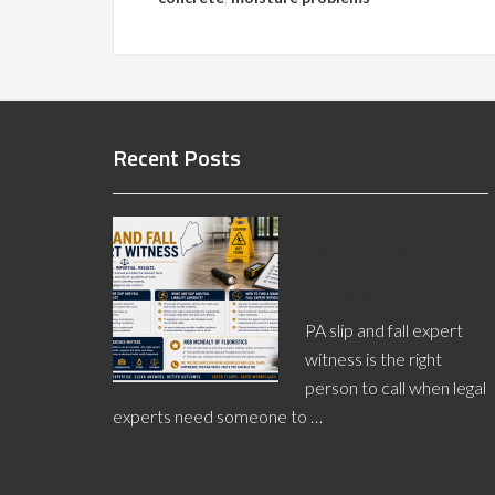
Recent Posts
Why Do Business
Owners Need a Slip
and Fall Expert
Witness?
PA slip and fall expert
witness is the right
person to call when legal
experts need someone to …
[Read More...]