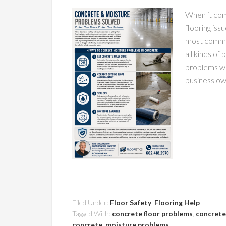
When it com
flooring iss
most common
all kinds of
problems wi
business ow
Filed Under:
Floor Safety
,
Flooring Help
Tagged With:
concrete floor problems
,
concrete
concrete
,
moisture problems