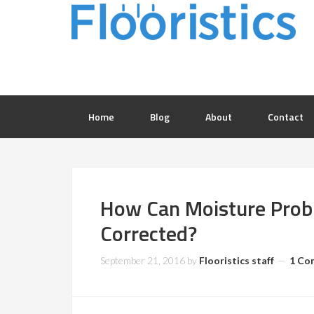
Home
Blog
About
Contact
How Can Moisture Probl
Corrected?
September 21, 2016
by
Flooristics staff
1 Co