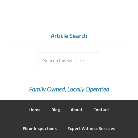
Article Search
Family Owned, Locally Operated
Home
Blog
About
Contact
Floor Inspections
Expert Witness Services