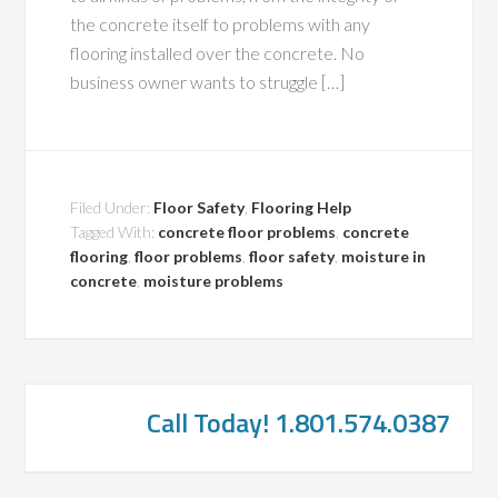
the concrete itself to problems with any
flooring installed over the concrete. No
business owner wants to struggle […]
Filed Under:
Floor Safety
,
Flooring Help
Tagged With:
concrete floor problems
,
concrete
flooring
,
floor problems
,
floor safety
,
moisture in
concrete
,
moisture problems
Call Today! 1.801.574.0387