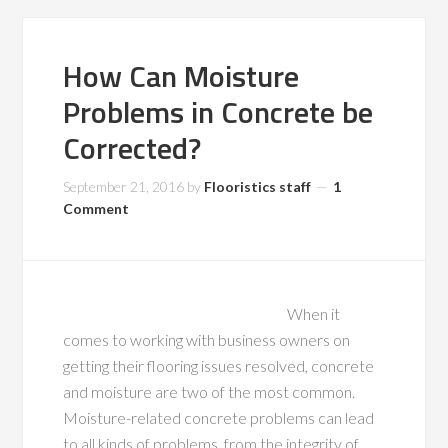
How Can Moisture
Problems in Concrete be
Corrected?
September 21, 2016
by
Flooristics staff
1
Comment
When it
comes to working with business owners on
getting their flooring issues resolved, concrete
and moisture are two of the most common.
Moisture-related concrete problems can lead
to all kinds of problems, from the integrity of