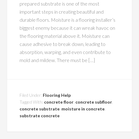
prepared substrate is one of the most
important steps in creating beautiful and
durable floors. Moisture is a flooring installer’s
biggest enemy because it can wreak havoc on
the flooring material above it. Moisture can
cause adhesive to break down, leading to
absorption, warping, and even contribute to
mold and mildew. There must be […]
Filed Under:
Flooring Help
Tagged With:
concrete floor
,
concrete subfloor
,
concrete substrate
,
moisture in concrete
,
substrate concrete