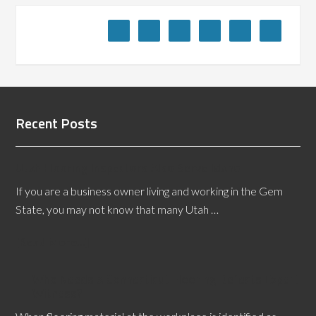
Recent Posts
Utah Flooring Inspectors Also Serve Idaho
If you are a business owner living and working in the Gem
State, you may not know that many Utah …
[Read More...]
Who Needs a Connecticut Flooring Defects Expert
Witness?