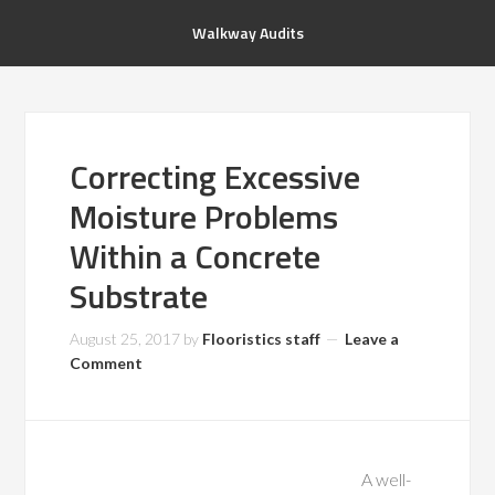
Walkway Audits
Correcting Excessive
Moisture Problems
Within a Concrete
Substrate
August 25, 2017
by
Flooristics staff
Leave a
Comment
A well-