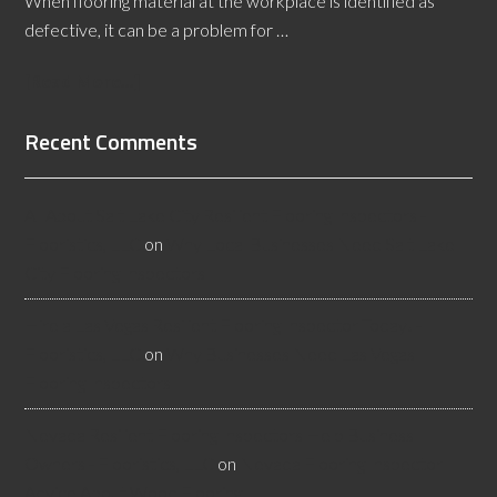
When flooring material at the workplace is identified as
defective, it can be a problem for …
[Read More...]
Recent Comments
All About Salt Lake City Resilient Flooring Inspectors -
Flooristics, LLC
on
Why Local Businesses Need Salt Lake
City Flooring Inspectors
Hire a Las Vegas Resilient Flooring Inspector Today! -
Flooristics, LLC
on
Why Businesses Need Las Vegas
Flooring Inspectors
Nevada Resilient Flooring Inspectors Help Business
Owners - Flooristics, LLC
on
Nevada Flooring Inspector
Advice About Wood Flooring