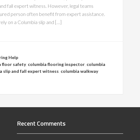
and fall expert witness. However, legal teams
jured person often benefit from expert assistance.
ely on a Columbia slip and […]
ring Help
 floor safety
,
columbia flooring inspector
,
columbia
 slip and fall expert witness
,
columbia walkway
Recent Comments