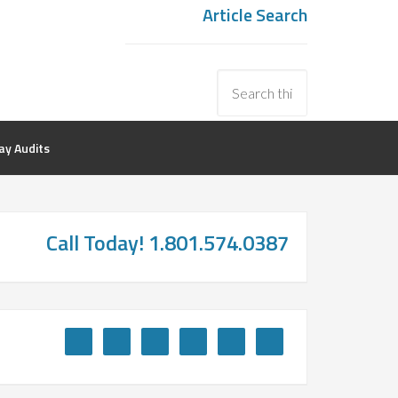
Article Search
y Audits
Call Today! 1.801.574.0387