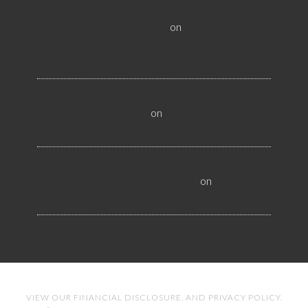
All About Salt Lake City Resilient Flooring
Inspectors - Flooristics, LLC
on
Why Local
Businesses Need Salt Lake City Flooring
Inspectors
Hire a Las Vegas Resilient Flooring Inspector
Today! - Flooristics, LLC
on
Why Businesses Need
Las Vegas Flooring Inspectors
Nevada Resilient Flooring Inspectors Help
Business Owners - Flooristics, LLC
on
Nevada
Flooring Inspector Advice About Wood Flooring
VIEW OUR
FINANCIAL DISCLOSURE
. AND
PRIVACY POLICY
.