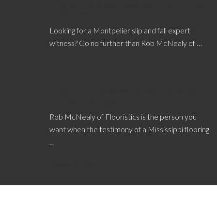
Why Hire a Montpelier Slip and Fall Expert
Witness?
Looking for a Montpelier slip and fall expert
witness? Go no further than Rob McNealy of …
[Read More...]
Value of a Mississippi Flooring Defects
Expert Witness
Rob McNealy of Flooristics is the person you
want when the testimony of a Mississippi flooring
…
[Read More...]