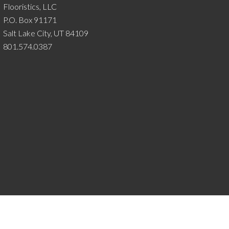
Flooristics, LLC
P.O. Box 91171
Salt Lake City, UT 84109
801.574.0387