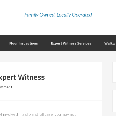
Family Owned, Locally Operated
Floor Inspections
Expert Witness Services
Walkwa
Expert Witness
Comment
ot involved in a slip and fall case, you may not