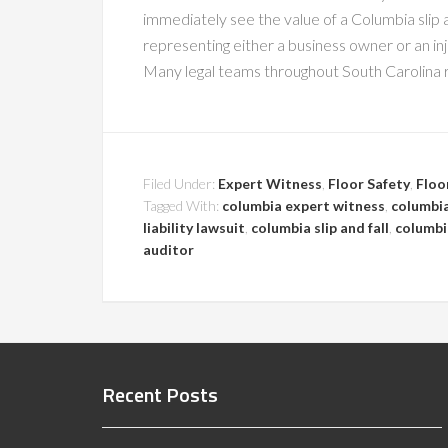
immediately see the value of a Columbia slip 
representing either a business owner or an in
Many legal teams throughout South Carolina r
Filed Under:
Expert Witness
,
Floor Safety
,
Floo
Tagged With:
columbia expert witness
,
columbia
liability lawsuit
,
columbia slip and fall
,
columbia
auditor
Recent Posts