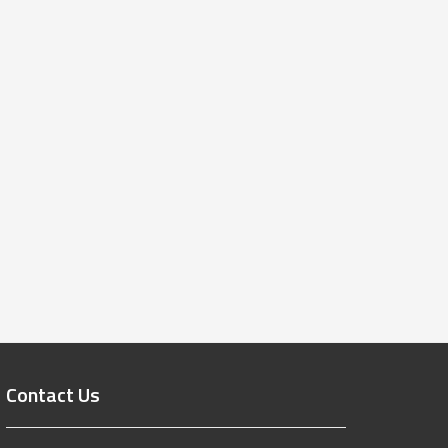
Contact Us