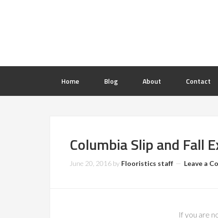
Home
Blog
About
Contact
Columbia Slip and Fall 
June 20, 2016
by
Flooristics staff
Leave a 
If you are n