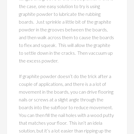
the case, one easy solution to try is using
graphite powder to lubricate the rubbing
boards. Just sprinkle a little bit of the graphite
powder in the grooves between the boards,
and then walk across them to cause the boards
to flex and squeak. This will allow the graphite
to settle down in the cracks. Then vaccuum up
the excess powder.
If graphite powder doesn’t do the trick after a
couple of applications, and there is a a lot of
movement in the boards, you can drive flooring
nails or screws at a slight angle through the
boards into the subfloor to reduce movement.
You can then fill the nail holes with a wood putty
that matches your floor. This isn’t an idela
solution, but it’s a lot easier than ripping up the