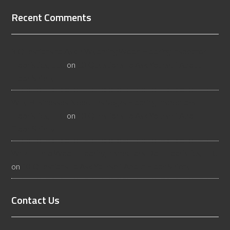
Recent Comments
3 Questions to Ask a Wyoming Wood Flooring Inspector -
Flooristics, LLC
on
10 Questions To Ask Yourself About
Floor Safety
Why Businesses Need Las Vegas Flooring Inspectors -
Flooristics, LLC
on
10 Questions To Ask Yourself About
Floor Safety
What Idaho Wood Flooring Inspectors Do - Flooristics, LLC
on
10 Questions To Ask Yourself About Floor Safety
Contact Us