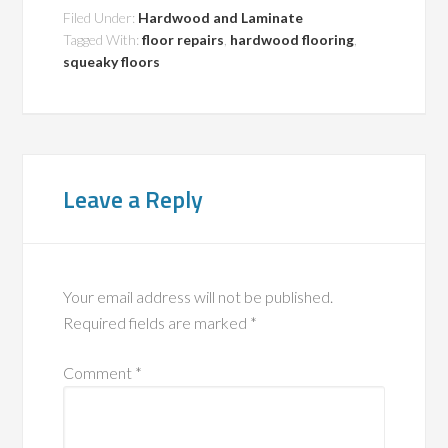
Filed Under:
Hardwood and Laminate
Tagged With:
floor repairs
,
hardwood flooring
,
squeaky floors
Leave a Reply
Your email address will not be published.
Required fields are marked
*
Comment
*