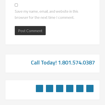
Save my name, email, and website in this
browser for the next time I comment.
Call Today! 1.801.574.0387