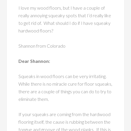
I love my wood floors, but I have a couple of
really annoying squeaky spots that I’d really like
to get rid of. What should I do if I have squeaky
hardwood floors?
Shannon from Colorado
Dear Shannon:
Squeaks in wood floors can be very irritating.
While there is no miracle cure for floor squeaks,
there are a couple of things you can do to try to
eliminate them.
If your squeaks are coming from the hardwood
flooring itself, the cause is rubbing between the
tongue and groove of the wood planks. If this is