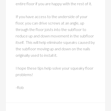
entire floor if you are happy with the rest of it.
If you have access to the underside of your
floor, you can drive screws at an angle, up
through the floor joists into the subfloor to
reduce up and down movement in the subfloor
itself. This will help eliminate squeaks caused by
the subfloor moving up and down on the nails
originally used to install it.
I hope these tips help solve your squeaky floor
problems!
-Rob