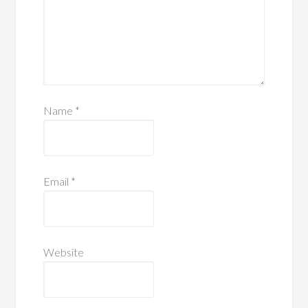
Name
*
Email
*
Website