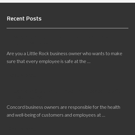
Recent Posts
Why You Should Hire a Little Rock Slip And Fall
Expert Witness
Are you a Little Rock business owner who wants to make
sure that every employee is safe at the …
[Read More...]
Concord Slip and Fall Expert Witnesses Help Out
Legal Teams
Concord business owners are responsible for the health
and well-being of customers and employees at …
[Read More...]