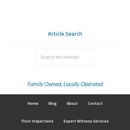
Article Search
Family Owned, Locally Operated
Home
Blog
About
Contact
Floor Inspections
Expert Witness Services