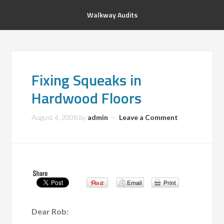
Walkway Audits
Fixing Squeaks in
Hardwood Floors
August 4, 2008
by
admin
Leave a Comment
Dear Rob: