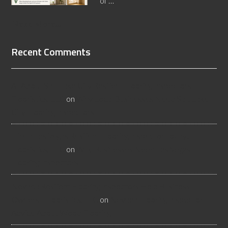
of …
[Read More...]
Recent Comments
All About Salt Lake City Resilient Flooring Inspectors -
Flooristics, LLC
on
Why Local Businesses Need Salt Lake
City Flooring Inspectors
Hire a Las Vegas Resilient Flooring Inspector Today! -
Flooristics, LLC
on
Why Businesses Need Las Vegas
Flooring Inspectors
Nevada Resilient Flooring Inspectors Help Business
Owners - Flooristics, LLC
on
Nevada Flooring Inspector
Advice About Wood Flooring