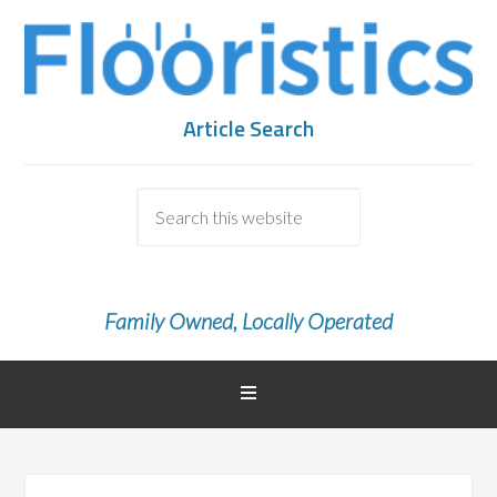
Article Search
Family Owned, Locally Operated