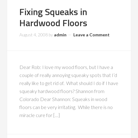
Fixing Squeaks in
Hardwood Floors
August 4, 2008
by
admin
Leave a Comment
Dear Rob: I love my wood floors, but I have a
couple of really annoying squeaky spots that I’d
really like to get rid of. What should I do if I have
squeaky hardwood floors? Shannon from
Colorado Dear Shannon: Squeaks in wood
floors can be very irritating. While there is no
miracle cure for […]