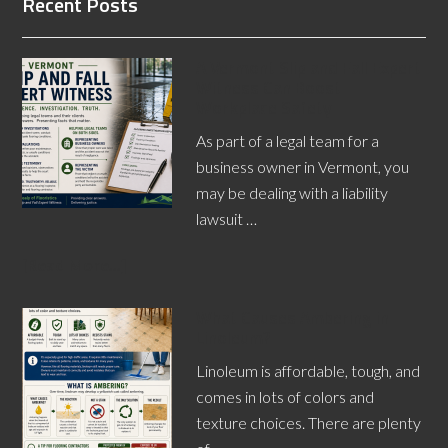
Recent Posts
A Vermont Slip and Fall Expert
Witness Can Boost
Workplace Safety
As part of a legal team for a
business owner in Vermont, you
may be dealing with a liability
lawsuit …
[Read More...]
What Causes Ambering in
Linoleum?
Linoleum is affordable, tough, and
comes in lots of colors and
texture choices. There are plenty