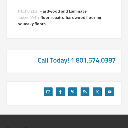
Filed Under:
Hardwood and Laminate
Tagged With:
floor repairs
,
hardwood flooring
,
squeaky floors
Call Today! 1.801.574.0387