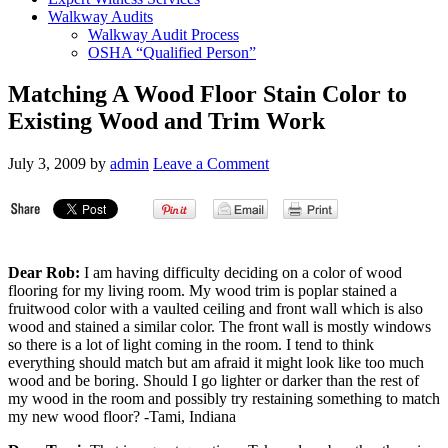
Walkway Audits
Walkway Audit Process
OSHA “Qualified Person”
Matching A Wood Floor Stain Color to
Existing Wood and Trim Work
July 3, 2009
by
admin
Leave a Comment
Dear Rob:
I am having difficulty deciding on a color of wood
flooring for my living room. My wood trim is poplar stained a
fruitwood color with a vaulted ceiling and front wall which is also
wood and stained a similar color. The front wall is mostly windows
so there is a lot of light coming in the room. I tend to think
everything should match but am afraid it might look like too much
wood and be boring. Should I go lighter or darker than the rest of
my wood in the room and possibly try restaining something to match
my new wood floor? -Tami, Indiana