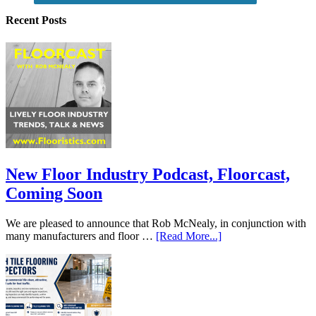
Recent Posts
New Floor Industry Podcast, Floorcast,
Coming Soon
We are pleased to announce that Rob McNealy, in conjunction with
many manufacturers and floor …
[Read More...]