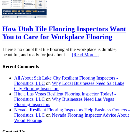
How Utah Tile Flooring Inspectors Want
You to Care for Workplace Flooring
There’s no doubt that tile flooring at the workplace is durable,
beautiful, and ready for just about …
[Read More...]
Recent Comments
All About Salt Lake City Resilient Flooring Inspectors -
Flooristics, LLC
on
Why Local Businesses Need Salt Lake
City Flooring Inspectors
Hire a Las Vegas Resilient Flooring Inspector Today! -
Flooristics, LLC
on
Why Businesses Need Las Vegas
Flooring Inspectors
Nevada Resilient Flooring Inspectors Help Business Owners -
Flooristics, LLC
on
Nevada Flooring Inspector Advice About
Wood Flooring
Contact Us