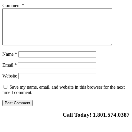
Comment
*
Name
*
Email
*
Website
Save my name, email, and website in this browser for the next
time I comment.
Call Today! 1.801.574.0387