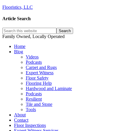
Flooristics, LLC
Article Search
Family Owned, Locally Operated
Home
Blog
Videos
Podcasts
Carpet and Rugs
Expert Witness
Floor Safety
Flooring Help
Hardwood and Laminate
Podcasts
Resilient
Tile and Stone
Tools
About
Contact
Floor Inspections
Expert Witness Services