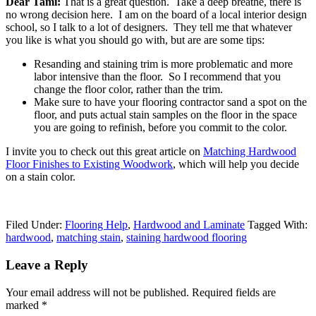
Dear Tami:
That is a great question. Take a deep breathe, there is
no wrong decision here. I am on the board of a local interior design
school, so I talk to a lot of designers. They tell me that whatever
you like is what you should go with, but are are some tips:
Resanding and staining trim is more problematic and more
labor intensive than the floor. So I recommend that you
change the floor color, rather than the trim.
Make sure to have your flooring contractor sand a spot on the
floor, and puts actual stain samples on the floor in the space
you are going to refinish, before you commit to the color.
I invite you to check out this great article on
Matching Hardwood
Floor Finishes to Existing Woodwork
, which will help you decide
on a stain color.
Filed Under:
Flooring Help
,
Hardwood and Laminate
Tagged With:
hardwood
,
matching stain
,
staining hardwood flooring
Leave a Reply
Your email address will not be published.
Required fields are
marked
*