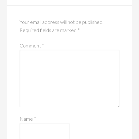
Your email address will not be published.
Required fields are marked
*
Comment
*
Name
*