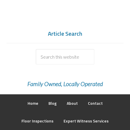
Article Search
Family Owned, Locally Operated
Home
Blog
About
Contact
Floor Inspections
Expert Witness Services