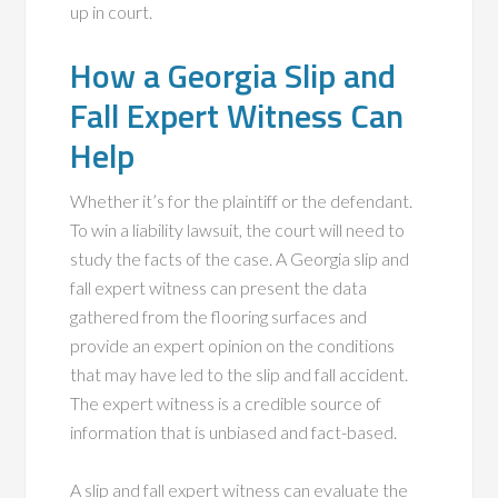
up in court.
How a Georgia Slip and
Fall Expert Witness Can
Help
Whether it’s for the plaintiff or the defendant.
To win a liability lawsuit, the court will need to
study the facts of the case. A Georgia slip and
fall expert witness can present the data
gathered from the flooring surfaces and
provide an expert opinion on the conditions
that may have led to the slip and fall accident.
The expert witness is a credible source of
information that is unbiased and fact-based.
A slip and fall expert witness can evaluate the