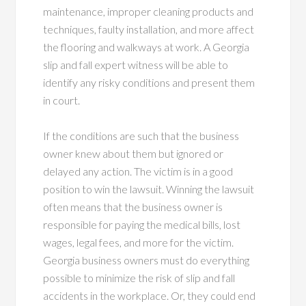
maintenance, improper cleaning products and
techniques, faulty installation, and more affect
the flooring and walkways at work. A Georgia
slip and fall expert witness will be able to
identify any risky conditions and present them
in court.
If the conditions are such that the business
owner knew about them but ignored or
delayed any action. The victim is in a good
position to win the lawsuit. Winning the lawsuit
often means that the business owner is
responsible for paying the medical bills, lost
wages, legal fees, and more for the victim.
Georgia business owners must do everything
possible to minimize the risk of slip and fall
accidents in the workplace. Or, they could end