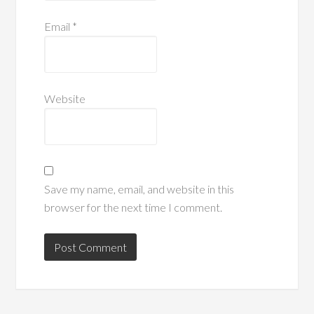
Email
*
Website
Save my name, email, and website in this
browser for the next time I comment.