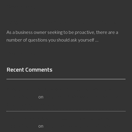
[Read More...]
10 Questions To Ask Yourself About Floor Safety
As a business owner seeking to be proactive, there are a
number of questions you should ask yourself …
[Read More...]
Recent Comments
All About Salt Lake City Resilient Flooring Inspectors -
Flooristics, LLC
on
Why Local Businesses Need Salt Lake
City Flooring Inspectors
Hire a Las Vegas Resilient Flooring Inspector Today! -
Flooristics, LLC
on
Why Businesses Need Las Vegas