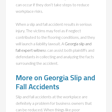
can occur if they don’t take steps to reduce
workplace risks.
When a slip and fall accident results in serious
injury. The victims may feel as if neglect
contributed to the flooring conditions, and they
will launch a liability lawsuit. A
Georgia slip and
fall expert witnes
s can assist both plaintiffs and
defendants in collecting and analyzing the facts
surrounding the accident.
More on Georgia Slip and
Fall Accidents
Slip and fall accidents at the workplace are
definitely a problem for business owners that
can be reduced. When things like poor