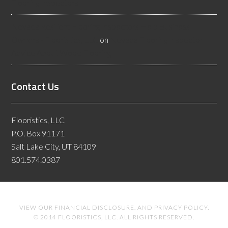
Flooring Inspectors
Nevada Resilient Flooring Inspectors Help Business
Owners - Flooristics, LLC
on
Nevada Flooring Inspector
Advice About Wood Flooring
Contact Us
Flooristics, LLC
P.O. Box 91171
Salt Lake City, UT 84109
801.574.0387
VIEW OUR
FINANCIAL DISCLOSURE
. AND
PRIVACY POLICY
.
© 2014 FLOORISTICS, LLC. ALL RIGHTS RESERVED.