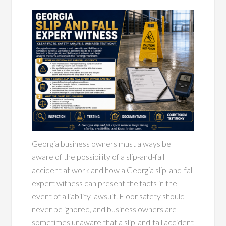
Georgia business owners must always be
aware of the possibility of a slip-and-fall
accident at work and how a Georgia slip-and-fall
expert witness can present the facts in the
event of a liability lawsuit. Floor safety should
never be ignored, and business owners are
sometimes unaware that a slip-and-fall accident