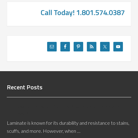
Call Today! 1.801.574.0387
Recent Posts
How to Remove Blotchy Spots on a Laminate
Floor?
Laminate is known for its durability and resistance to stains,
scuffs, and more. However, when …