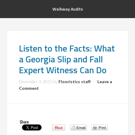
Walkway Audits
Listen to the Facts: What
a Georgia Slip and Fall
Expert Witness Can Do
December 3, 2015
by
Flooristics staff
Leave a
Comment