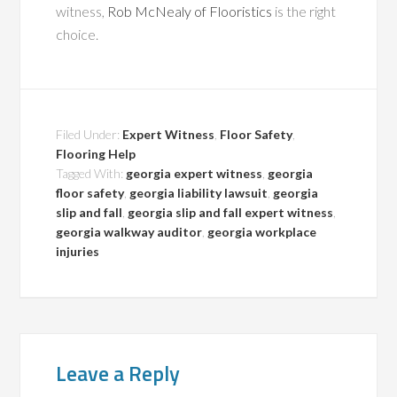
witness,
Rob McNealy of Flooristics
is the right
choice.
Filed Under:
Expert Witness
,
Floor Safety
,
Flooring Help
Tagged With:
georgia expert witness
,
georgia
floor safety
,
georgia liability lawsuit
,
georgia
slip and fall
,
georgia slip and fall expert witness
,
georgia walkway auditor
,
georgia workplace
injuries
Leave a Reply