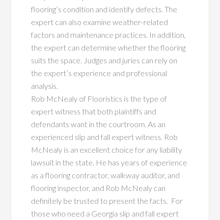
flooring’s condition and identify defects. The
expert can also examine weather-related
factors and maintenance practices. In addition,
the expert can determine whether the flooring
suits the space. Judges and juries can rely on
the expert’s experience and professional
analysis.
Rob McNealy of Flooristics is the type of
expert witness that both plaintiffs and
defendants want in the courtroom. As an
experienced slip and fall expert witness. Rob
McNealy is an excellent choice for any liability
lawsuit in the state. He has years of experience
as a flooring contractor, walkway auditor, and
flooring inspector, and Rob McNealy can
definitely be trusted to present the facts. For
those who need a Georgia slip and fall expert