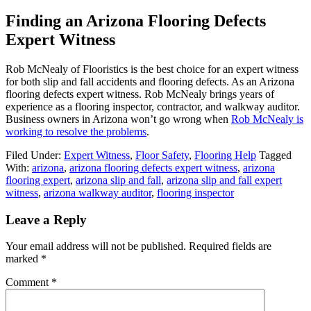
Finding an Arizona Flooring Defects
Expert Witness
Rob McNealy of Flooristics is the best choice for an expert witness
for both slip and fall accidents and flooring defects. As an Arizona
flooring defects expert witness. Rob McNealy brings years of
experience as a flooring inspector, contractor, and walkway auditor.
Business owners in Arizona won’t go wrong when
Rob McNealy is
working to resolve the problems
.
Filed Under:
Expert Witness
,
Floor Safety
,
Flooring Help
Tagged
With:
arizona
,
arizona flooring defects expert witness
,
arizona
flooring expert
,
arizona slip and fall
,
arizona slip and fall expert
witness
,
arizona walkway auditor
,
flooring inspector
Leave a Reply
Your email address will not be published.
Required fields are
marked
*
Comment
*