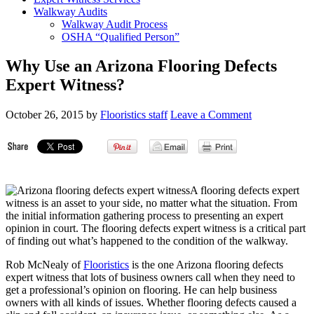
Walkway Audits
Walkway Audit Process
OSHA “Qualified Person”
Why Use an Arizona Flooring Defects
Expert Witness?
October 26, 2015
by
Flooristics staff
Leave a Comment
A flooring defects expert
witness is an asset to your side, no matter what the situation. From
the initial information gathering process to presenting an expert
opinion in court. The flooring defects expert witness is a critical part
of finding out what’s happened to the condition of the walkway.
Rob McNealy of
Flooristics
is the one Arizona flooring defects
expert witness that lots of business owners call when they need to
get a professional’s opinion on flooring. He can help business
owners with all kinds of issues. Whether flooring defects caused a