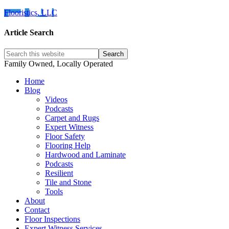
Flooristics, LLC
Article Search
Family Owned, Locally Operated
Home
Blog
Videos
Podcasts
Carpet and Rugs
Expert Witness
Floor Safety
Flooring Help
Hardwood and Laminate
Podcasts
Resilient
Tile and Stone
Tools
About
Contact
Floor Inspections
Expert Witness Services