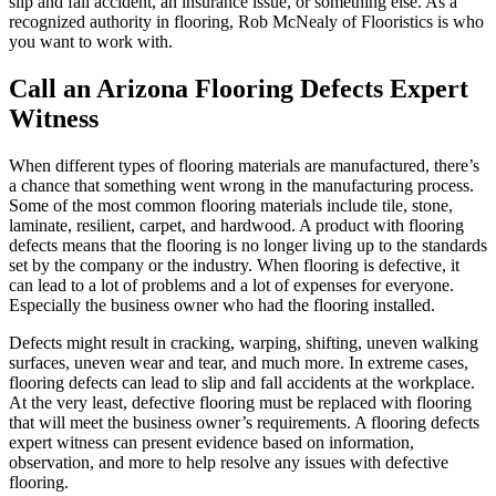
slip and fall accident, an insurance issue, or something else. As a
recognized authority in flooring, Rob McNealy of Flooristics is who
you want to work with.
Call an Arizona Flooring Defects Expert
Witness
When different types of flooring materials are manufactured, there’s
a chance that something went wrong in the manufacturing process.
Some of the most common flooring materials include tile, stone,
laminate, resilient, carpet, and hardwood. A product with flooring
defects means that the flooring is no longer living up to the standards
set by the company or the industry. When flooring is defective, it
can lead to a lot of problems and a lot of expenses for everyone.
Especially the business owner who had the flooring installed.
Defects might result in cracking, warping, shifting, uneven walking
surfaces, uneven wear and tear, and much more. In extreme cases,
flooring defects can lead to slip and fall accidents at the workplace.
At the very least, defective flooring must be replaced with flooring
that will meet the business owner’s requirements. A flooring defects
expert witness can present evidence based on information,
observation, and more to help resolve any issues with defective
flooring.