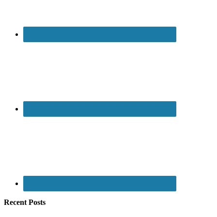
Recent Posts