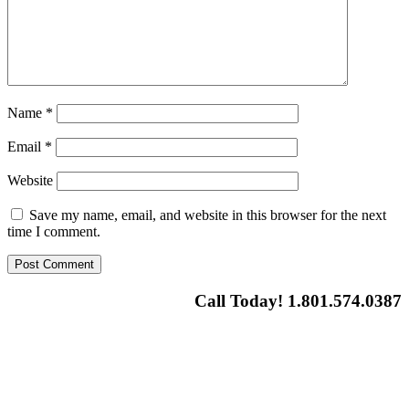
Name
*
Email
*
Website
Save my name, email, and website in this browser for the next
time I comment.
Call Today! 1.801.574.0387