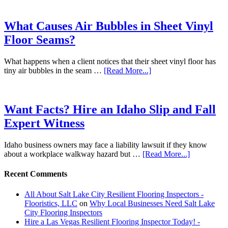
What Causes Air Bubbles in Sheet Vinyl
Floor Seams?
What happens when a client notices that their sheet vinyl floor has
tiny air bubbles in the seam …
[Read More...]
Want Facts? Hire an Idaho Slip and Fall
Expert Witness
Idaho business owners may face a liability lawsuit if they know
about a workplace walkway hazard but …
[Read More...]
Recent Comments
All About Salt Lake City Resilient Flooring Inspectors -
Flooristics, LLC
on
Why Local Businesses Need Salt Lake
City Flooring Inspectors
Hire a Las Vegas Resilient Flooring Inspector Today! -