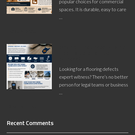
popular choices for commercial
spaces. It is durable, easy to care
…
[Read More...]
Why Not Hire a West Virginia
Flooring Defects Expert
Witness?
Looking for a flooring defects
expert witness? There’s no better
person for legal teams or business
…
[Read More...]
Recent Comments