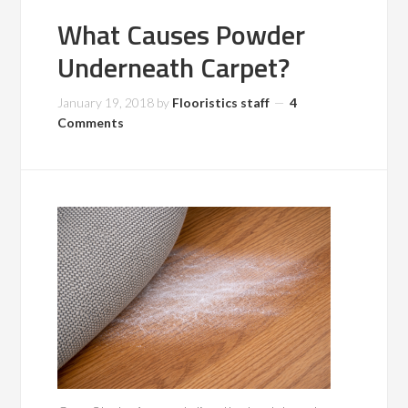
What Causes Powder
Underneath Carpet?
January 19, 2018
by
Flooristics staff
4
Comments