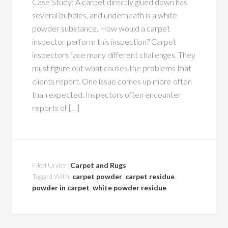
Case Study: A carpet directly glued down has
several bubbles, and underneath is a white
powder substance. How would a carpet
inspector perform this inspection? Carpet
inspectors face many different challenges. They
must figure out what causes the problems that
clients report. One issue comes up more often
than expected. Inspectors often encounter
reports of […]
Filed Under:
Carpet and Rugs
Tagged With:
carpet powder
,
carpet residue
,
powder in carpet
,
white powder residue