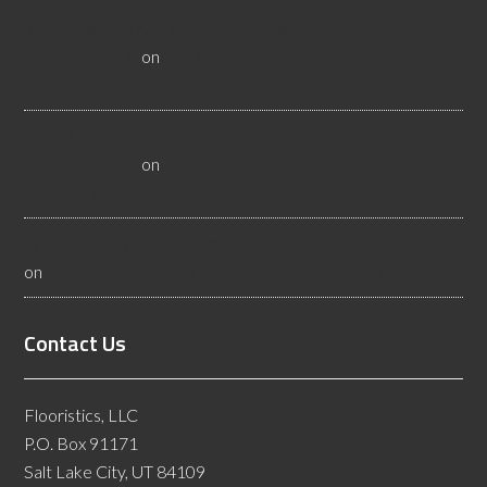
3 Questions to Ask a Wyoming Wood Flooring Inspector -
Flooristics, LLC
on
10 Questions To Ask Yourself About
Floor Safety
Why Businesses Need Las Vegas Flooring Inspectors -
Flooristics, LLC
on
10 Questions To Ask Yourself About
Floor Safety
What Idaho Wood Flooring Inspectors Do - Flooristics, LLC
on
10 Questions To Ask Yourself About Floor Safety
Contact Us
Flooristics, LLC
P.O. Box 91171
Salt Lake City, UT 84109