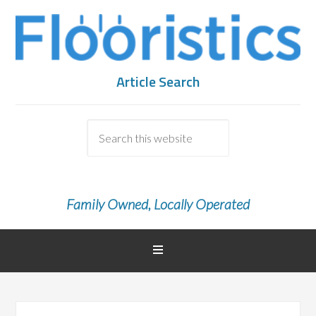
Article Search
Family Owned, Locally Operated