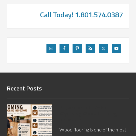
Call Today! 1.801.574.0387
Recent Posts
3 Questions to Ask a
Wyoming Wood Flooring
Inspector
Wood flooring is one of the most