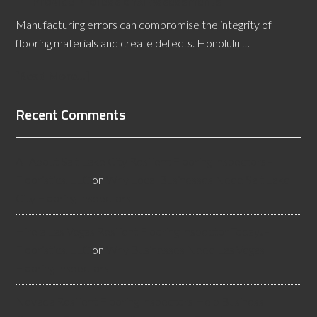
Provide Professional Assessments
Manufacturing errors can compromise the integrity of
flooring materials and create defects. Honolulu …
[Read More...]
Recent Comments
All About Salt Lake City Resilient Flooring Inspectors -
Flooristics, LLC
on
Why Local Businesses Need Salt Lake
City Flooring Inspectors
Hire a Las Vegas Resilient Flooring Inspector Today! -
Flooristics, LLC
on
Why Businesses Need Las Vegas
Flooring Inspectors
Nevada Resilient Flooring Inspectors Help Business