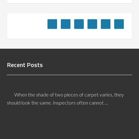
Recent Posts
What is a Side Match Problem in Carpet?
When the shade of two pieces of carpet varies, they
should look the same. Inspectors often cannot …
[Read More...]
Honolulu Flooring Defects Expert Witness