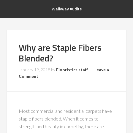
Walkway Audits
Why are Staple Fibers
Blended?
January 19, 2018
by
Flooristics staff
Leave a
Comment
Most commercial and residential carpets have
staple fibers blended. When it comes to
strength and beauty in carpeting, there are