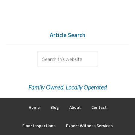
Article Search
Family Owned, Locally Operated
Home
Blog
About
Contact
Floor Inspections
Expert Witness Services