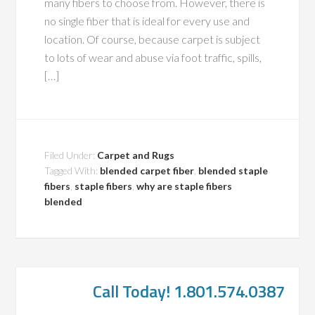
many fibers to choose from. However, there is
no single fiber that is ideal for every use and
location. Of course, because carpet is subject
to lots of wear and abuse via foot traffic, spills,
[…]
Filed Under:
Carpet and Rugs
Tagged With:
blended carpet fiber
,
blended staple
fibers
,
staple fibers
,
why are staple fibers
blended
Call Today! 1.801.574.0387