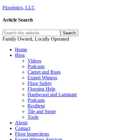
Flooristics, LLC
Article Search
Family Owned, Locally Operated
Home
Blog
Videos
Podcasts
Carpet and Rugs
Expert Witness
Floor Safety
Flooring Help
Hardwood and Laminate
Podcasts
Resilient
Tile and Stone
Tools
About
Contact
Floor Inspections
Expert Witness Services