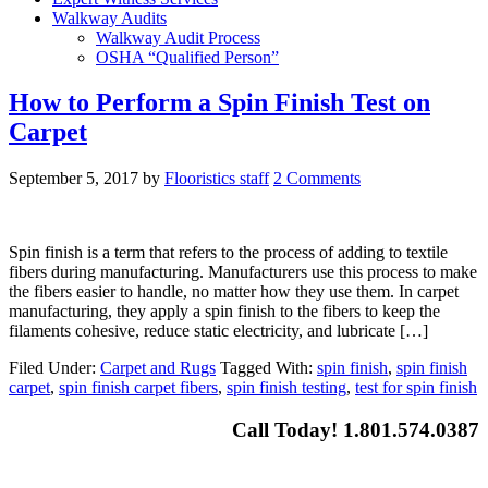
Walkway Audits
Walkway Audit Process
OSHA “Qualified Person”
How to Perform a Spin Finish Test on
Carpet
September 5, 2017
by
Flooristics staff
2 Comments
Spin finish is a term that refers to the process of adding to textile
fibers during manufacturing. Manufacturers use this process to make
the fibers easier to handle, no matter how they use them. In carpet
manufacturing, they apply a spin finish to the fibers to keep the
filaments cohesive, reduce static electricity, and lubricate […]
Filed Under:
Carpet and Rugs
Tagged With:
spin finish
,
spin finish
carpet
,
spin finish carpet fibers
,
spin finish testing
,
test for spin finish
Call Today! 1.801.574.0387