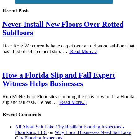
Recent Posts
Never Install New Floors Over Rotted
Subfloors
Dear Rob: We currently have carpet over an old wood subfloor that
has lifted off of a cement slab. …
[Read More...]
How a Florida Slip and Fall Expert
Witness Helps Businesses
Rob McNealy of Flooristics can bring the facts forward in a Florida
slip and fall case. He has …
[Read More...]
Recent Comments
All About Salt Lake City Resilient Flooring Inspectors -
Flooristics, LLC
on
Why Local Businesses Need Salt Lake
City Flooring Inspectors