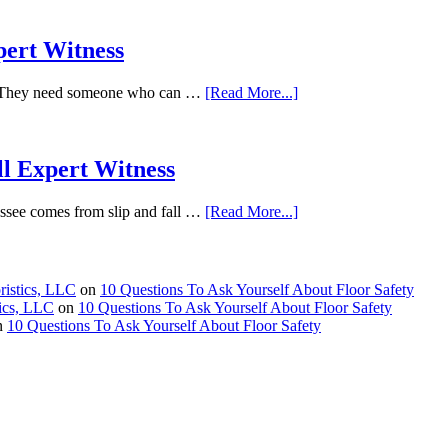
pert Witness
it. They need someone who can …
[Read More...]
ll Expert Witness
essee comes from slip and fall …
[Read More...]
ristics, LLC
on
10 Questions To Ask Yourself About Floor Safety
tics, LLC
on
10 Questions To Ask Yourself About Floor Safety
n
10 Questions To Ask Yourself About Floor Safety