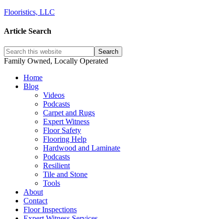
Flooristics, LLC
Article Search
Family Owned, Locally Operated
Home
Blog
Videos
Podcasts
Carpet and Rugs
Expert Witness
Floor Safety
Flooring Help
Hardwood and Laminate
Podcasts
Resilient
Tile and Stone
Tools
About
Contact
Floor Inspections
Expert Witness Services