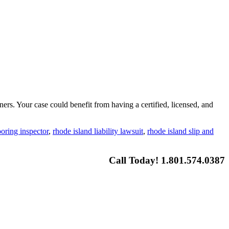
ners. Your case could benefit from having a certified, licensed, and
ooring inspector
,
rhode island liability lawsuit
,
rhode island slip and
Call Today! 1.801.574.0387