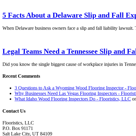
5 Facts About a Delaware Slip and Fall Ex
When Delaware business owners face a slip and fall liability lawsu
Legal Teams Need a Tennessee Slip and Fa
Did you know the single biggest cause of workplace injuries in Tenn
Recent Comments
3 Questions to Ask a Wyoming Wood Flooring Inspector - Floo
Why Businesses Need Las Vegas Flooring Inspectors - Flooris
What Idaho Wood Flooring Inspectors Do - Flooristics, LLC
o
Contact Us
Flooristics, LLC
P.O. Box 91171
Salt Lake City, UT 84109