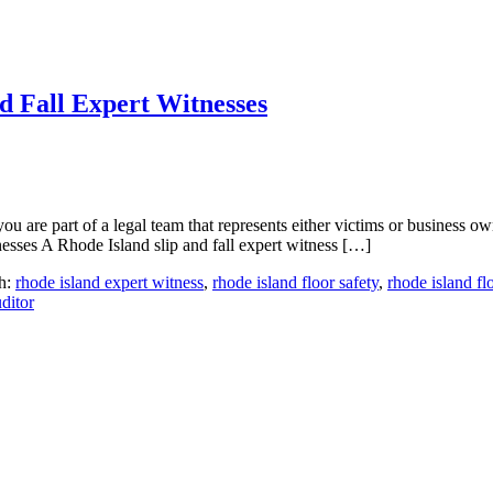
d Fall Expert Witnesses
u are part of a legal team that represents either victims or business ow
esses A Rhode Island slip and fall expert witness […]
h:
rhode island expert witness
,
rhode island floor safety
,
rhode island fl
ditor