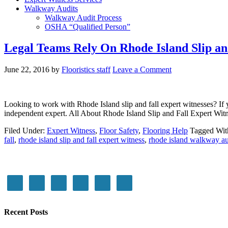
Walkway Audits
Walkway Audit Process
OSHA “Qualified Person”
Legal Teams Rely On Rhode Island Slip an
June 22, 2016
by
Flooristics staff
Leave a Comment
Looking to work with Rhode Island slip and fall expert witnesses? If yo
independent expert. All About Rhode Island Slip and Fall Expert Witn
Filed Under:
Expert Witness
,
Floor Safety
,
Flooring Help
Tagged Wit
fall
,
rhode island slip and fall expert witness
,
rhode island walkway au
Recent Posts