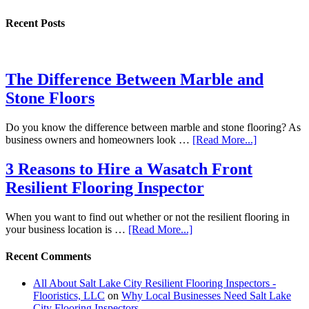
Recent Posts
The Difference Between Marble and
Stone Floors
Do you know the difference between marble and stone flooring? As
business owners and homeowners look …
[Read More...]
3 Reasons to Hire a Wasatch Front
Resilient Flooring Inspector
When you want to find out whether or not the resilient flooring in
your business location is …
[Read More...]
Recent Comments
All About Salt Lake City Resilient Flooring Inspectors -
Flooristics, LLC
on
Why Local Businesses Need Salt Lake
City Flooring Inspectors