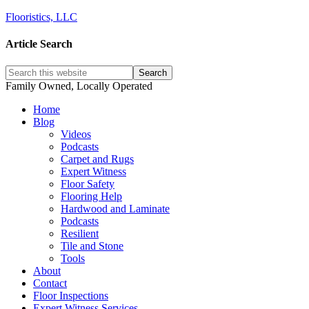
Flooristics, LLC
Article Search
Family Owned, Locally Operated
Home
Blog
Videos
Podcasts
Carpet and Rugs
Expert Witness
Floor Safety
Flooring Help
Hardwood and Laminate
Podcasts
Resilient
Tile and Stone
Tools
About
Contact
Floor Inspections
Expert Witness Services