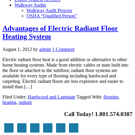
Walkway Audits
Walkway Audit Process
OSHA “Qualified Person”
Advantages of Electric Radiant Floor
Heating System
August 1, 2012
by
admin
1 Comment
Electric radiant floor heat is a good addition or alternative to other
home heating systems. Made from electric cables or mats built into
the floor or attached to the subfloor, radiant floor systems are
available for every type of flooring including hardwood and
carpeting. Electric radiant floors are less expensive and easier to
install than […]
Filed Under:
Hardwood and Laminate
Tagged With:
flooring
,
heating
,
radiant
Call Today! 1.801.574.0387