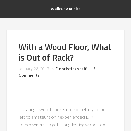
Walkway Audits
With a Wood Floor, What
is Out of Rack?
January 28, 2017
by
Flooristics staff
2
Comments
Installing a wood floor is not something to be
left to amateurs or inexperienced DIY
homeowners. To get a long-lasting wood floor,