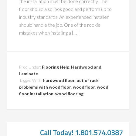
the installation must be done correctly. The
floor should also look good and perform up to
industry standards. An experienced installer
should handle the job. One of the rookie
mistakes when installing a […]
Filed Under:
Flooring Help
,
Hardwood and
Laminate
Tagged With:
hardwood floor
,
out of rack
,
problems with wood floor
,
wood floor
,
wood
floor installation
,
wood flooring
Call Today! 1.801.574.0387