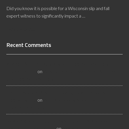
Did you know it is possible for a Wisconsin slip and fall
expert witness to significantly impact a …
[Read More...]
Recent Comments
All About Salt Lake City Resilient Flooring Inspectors -
Flooristics, LLC
on
Why Local Businesses Need Salt Lake
City Flooring Inspectors
Hire a Las Vegas Resilient Flooring Inspector Today! -
Flooristics, LLC
on
Why Businesses Need Las Vegas
Flooring Inspectors
Nevada Resilient Flooring Inspectors Help Business
Owners - Flooristics, LLC
on
Nevada Flooring Inspector