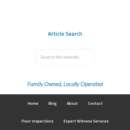
Article Search
Family Owned, Locally Operated
Home
Blog
About
Contact
Floor Inspections
Expert Witness Services