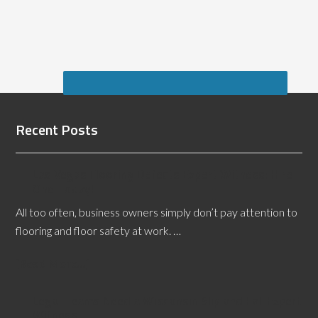
Recent Posts
Las Vegas Flooring Defects Expert Witness: Hire
One Today!
All too often, business owners simply don’t pay attention to
flooring and floor safety at work. …
[Read More...]
Legal Teams Need a Wisconsin Slip and Fall Expert
Witness