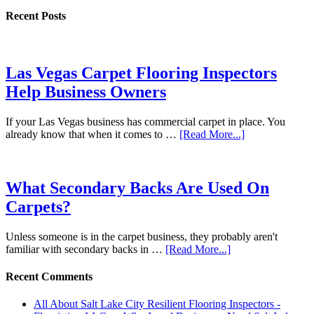
Recent Posts
Las Vegas Carpet Flooring Inspectors
Help Business Owners
If your Las Vegas business has commercial carpet in place. You
already know that when it comes to …
[Read More...]
What Secondary Backs Are Used On
Carpets?
Unless someone is in the carpet business, they probably aren't
familiar with secondary backs in …
[Read More...]
Recent Comments
All About Salt Lake City Resilient Flooring Inspectors -