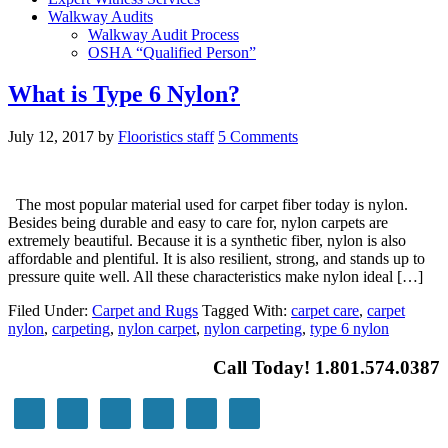
Walkway Audits
Walkway Audit Process
OSHA “Qualified Person”
What is Type 6 Nylon?
July 12, 2017
by
Flooristics staff
5 Comments
The most popular material used for carpet fiber today is nylon.
Besides being durable and easy to care for, nylon carpets are
extremely beautiful. Because it is a synthetic fiber, nylon is also
affordable and plentiful. It is also resilient, strong, and stands up to
pressure quite well. All these characteristics make nylon ideal […]
Filed Under:
Carpet and Rugs
Tagged With:
carpet care
,
carpet
nylon
,
carpeting
,
nylon carpet
,
nylon carpeting
,
type 6 nylon
Call Today! 1.801.574.0387