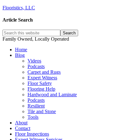
Flooristics, LLC
Article Search
Family Owned, Locally Operated
Home
Blog
Videos
Podcasts
Carpet and Rugs
Expert Witness
Floor Safety
Flooring Help
Hardwood and Laminate
Podcasts
Resilient
Tile and Stone
Tools
About
Contact
Floor Inspections
Expert Witness Services