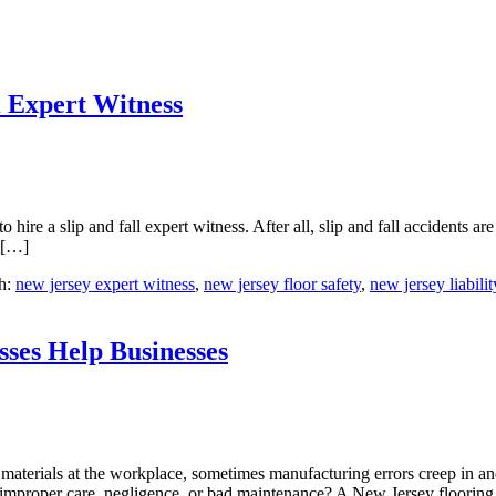
l Expert Witness
re a slip and fall expert witness. After all, slip and fall accidents are 
s […]
h:
new jersey expert witness
,
new jersey floor safety
,
new jersey liabilit
sses Help Businesses
g materials at the workplace, sometimes manufacturing errors creep in 
 improper care, negligence, or bad maintenance? A New Jersey floorin