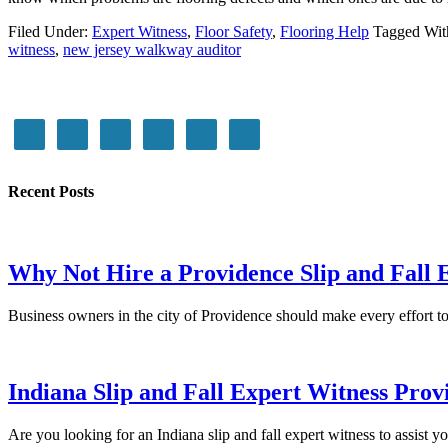
Filed Under:
Expert Witness
,
Floor Safety
,
Flooring Help
Tagged Wit
witness
,
new jersey walkway auditor
Recent Posts
Why Not Hire a Providence Slip and Fall 
Business owners in the city of Providence should make every effort
Indiana Slip and Fall Expert Witness Prov
Are you looking for an Indiana slip and fall expert witness to assist y