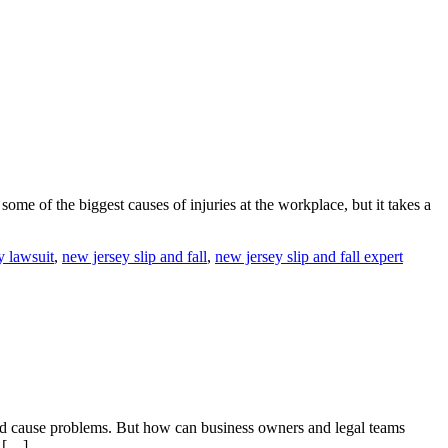
some of the biggest causes of injuries at the workplace, but it takes a
y lawsuit
,
new jersey slip and fall
,
new jersey slip and fall expert
and cause problems. But how can business owners and legal teams
g […]