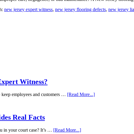
h:
new jersey expert witness
,
new jersey flooring defects
,
new jersey lia
Expert Witness?
 to keep employees and customers …
[Read More...]
ides Real Facts
ou in your court case? It’s …
[Read More...]