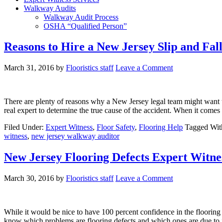
Walkway Audits
Walkway Audit Process
OSHA “Qualified Person”
Reasons to Hire a New Jersey Slip and Fal
March 31, 2016
by
Flooristics staff
Leave a Comment
There are plenty of reasons why a New Jersey legal team might want to hi
real expert to determine the true cause of the accident. When it come
Filed Under:
Expert Witness
,
Floor Safety
,
Flooring Help
Tagged Wit
witness
,
new jersey walkway auditor
New Jersey Flooring Defects Expert Witne
March 30, 2016
by
Flooristics staff
Leave a Comment
While it would be nice to have 100 percent confidence in the floorin
know which problems are flooring defects and which ones are due to