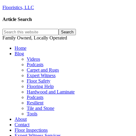
Flooristics, LLC
Article Search
Family Owned, Locally Operated
Home
Blog
Videos
Podcasts
Carpet and Rugs
Expert Witness
Floor Safety
Flooring Help
Hardwood and Laminate
Podcasts
Resilient
Tile and Stone
Tools
About
Contact
Floor Inspections
Expert Witness Services