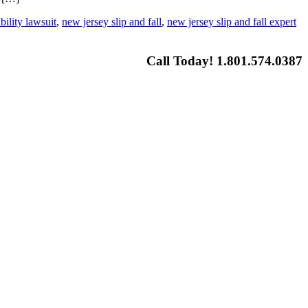
bility lawsuit
,
new jersey slip and fall
,
new jersey slip and fall expert
Call Today! 1.801.574.0387