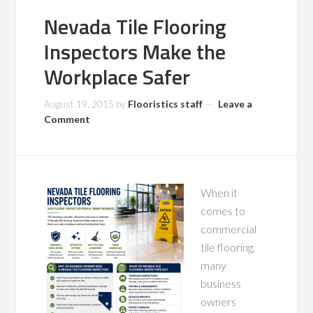
Nevada Tile Flooring
Inspectors Make the
Workplace Safer
August 19, 2015
by
Flooristics staff
Leave a
Comment
When it
comes to
commercial
tile flooring,
many
business
owners