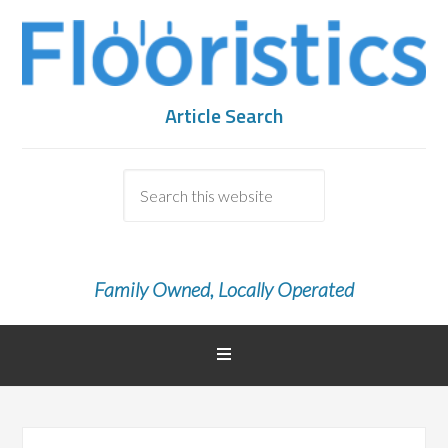
Article Search
Family Owned, Locally Operated