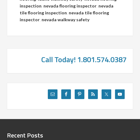
inspection
,
nevada flooring inspector
,
nevada
tile flooring inspection
,
nevada tile flooring
inspector
,
nevada walkway safety
Call Today! 1.801.574.0387
Recent Posts