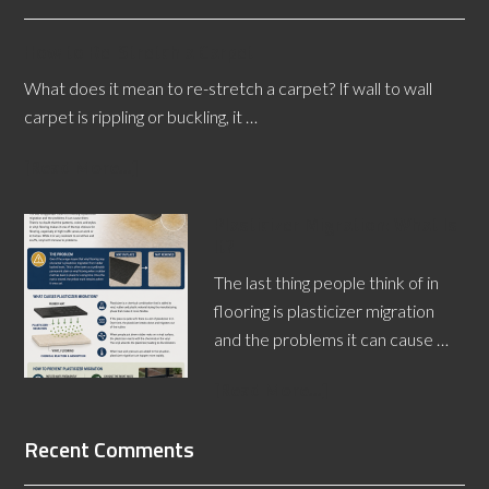
How to Re-Stretch a Carpet
What does it mean to re-stretch a carpet? If wall to wall
carpet is rippling or buckling, it …
[Read More...]
Plasticizer Migration: What Is
It?
The last thing people think of in
flooring is plasticizer migration
and the problems it can cause …
[Read More...]
Recent Comments