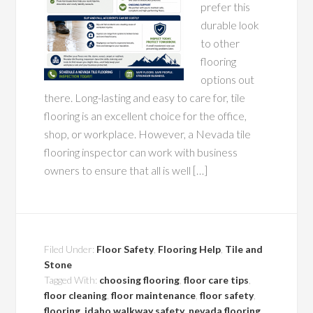
prefer this
durable look
to other
flooring
options out
there. Long-lasting and easy to care for, tile
flooring is an excellent choice for the office,
shop, or workplace. However, a Nevada tile
flooring inspector can work with business
owners to ensure that all is well […]
Filed Under:
Floor Safety
,
Flooring Help
,
Tile and
Stone
Tagged With:
choosing flooring
,
floor care tips
,
floor cleaning
,
floor maintenance
,
floor safety
,
flooring
,
idaho walkway safety
,
nevada flooring