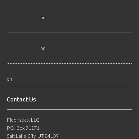
3 Questions to Ask a Wyoming Wood Flooring Inspector -
Flooristics, LLC
on
10 Questions To Ask Yourself About
Floor Safety
Why Businesses Need Las Vegas Flooring Inspectors -
Flooristics, LLC
on
10 Questions To Ask Yourself About
Floor Safety
What Idaho Wood Flooring Inspectors Do - Flooristics, LLC
on
10 Questions To Ask Yourself About Floor Safety
Contact Us
Flooristics, LLC
P.O. Box 91171
Salt Lake City, UT 84109