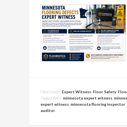
Filed Under:
Expert Witness
,
Floor Safety
,
Floo
Tagged With:
minnesota expert witness
,
minnes
expert witness
,
minnesota flooring inspector
,
auditor