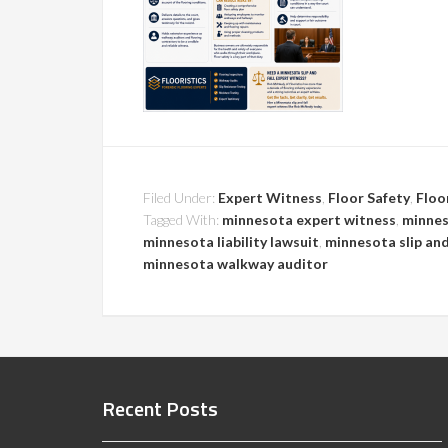
Filed Under:
Expert Witness
,
Floor Safety
,
Floo
Tagged With:
minnesota expert witness
,
minnes
minnesota liability lawsuit
,
minnesota slip and
minnesota walkway auditor
Recent Posts