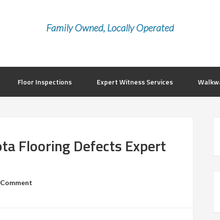
Family Owned, Locally Operated
Floor Inspections
Expert Witness Services
Walkwa
ta Flooring Defects Expert
a Comment