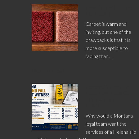
How To Test Carpet
For Fading
Carpet is warm and
inviting, but one of the
drawbacks is that it is
more susceptible to
fading than …
[Read More...]
Helena Slip and Fall
Expert Witness Can
Bring Clarity To
Cases
Why would a Montana
legal team want the
services of a Helena slip