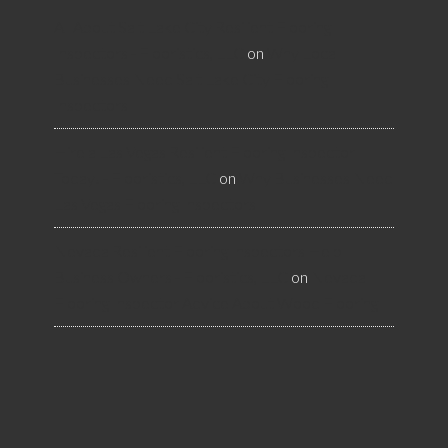
All About Salt Lake City Resilient Flooring
Inspectors - Flooristics, LLC
on
Why Local
Businesses Need Salt Lake City Flooring
Inspectors
Hire a Las Vegas Resilient Flooring Inspector
Today! - Flooristics, LLC
on
Why Businesses Need
Las Vegas Flooring Inspectors
Nevada Resilient Flooring Inspectors Help
Business Owners - Flooristics, LLC
on
Nevada
Flooring Inspector Advice About Wood Flooring