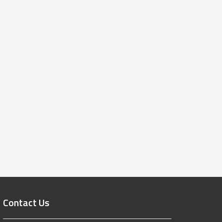
Contact Us