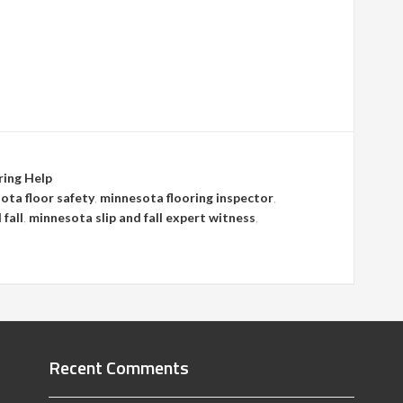
ring Help
ota floor safety
,
minnesota flooring inspector
,
 fall
,
minnesota slip and fall expert witness
,
Recent Comments