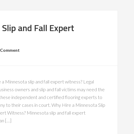
Slip and Fall Expert
a Comment
 a Minnesota slip and fall expert witness? Legal
siness owners and slip and fall victims may need the
these independent and certified flooring experts to
ny to their cases in court. Why Hire a Minnesota Slip
ert Witness? Minnesota slip and fall expert
an […]