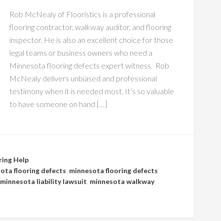
Rob McNealy of Flooristics is a professional
flooring contractor, walkway auditor, and flooring
inspector. He is also an excellent choice for those
legal teams or business owners who need a
Minnesota flooring defects expert witness. Rob
McNealy delivers unbiased and professional
testimony when it is needed most. It’s so valuable
to have someone on hand […]
ring Help
ota flooring defects
,
minnesota flooring defects
minnesota liability lawsuit
,
minnesota walkway