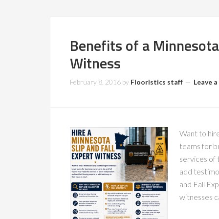
Benefits of a Minnesota 
Witness
February 8, 2016
by
Flooristics staff
Leave 
Want to hire
teams for bu
services of 
add testimo
and Fall Exp
witnesses c