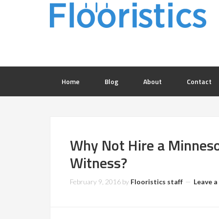
Home
Blog
About
Contact
Why Not Hire a Minneso
Witness?
February 9, 2016
by
Flooristics staff
Leave 