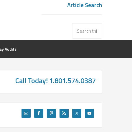
Article Search
y Audits
Call Today! 1.801.574.0387