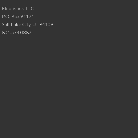
Flooristics, LLC
P.O. Box 91171
Salt Lake City, UT 84109
801.574.0387