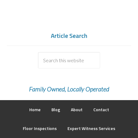
Article Search
Family Owned, Locally Operated
Home
Blog
About
Contact
Floor Inspections
Expert Witness Services