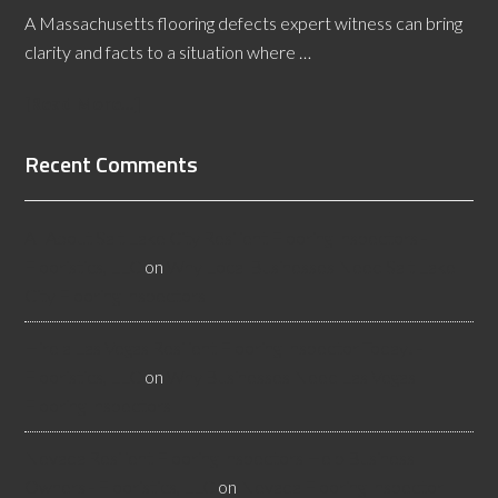
A Massachusetts flooring defects expert witness can bring
clarity and facts to a situation where …
[Read More...]
Recent Comments
All About Salt Lake City Resilient Flooring Inspectors -
Flooristics, LLC
on
Why Local Businesses Need Salt Lake
City Flooring Inspectors
Hire a Las Vegas Resilient Flooring Inspector Today! -
Flooristics, LLC
on
Why Businesses Need Las Vegas
Flooring Inspectors
Nevada Resilient Flooring Inspectors Help Business
Owners - Flooristics, LLC
on
Nevada Flooring Inspector