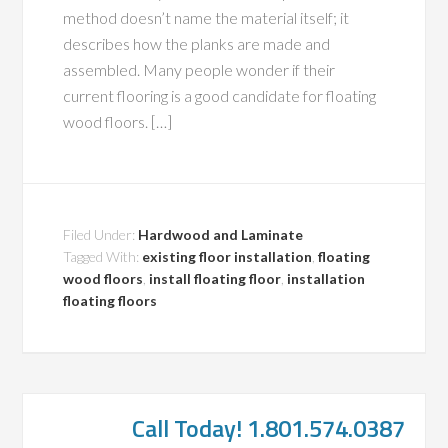
method doesn’t name the material itself; it
describes how the planks are made and
assembled. Many people wonder if their
current flooring is a good candidate for floating
wood floors. […]
Filed Under:
Hardwood and Laminate
Tagged With:
existing floor installation
,
floating
wood floors
,
install floating floor
,
installation
floating floors
Call Today! 1.801.574.0387