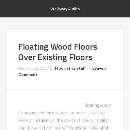
Walkway Audits
Floating Wood Floors
Over Existing Floors
January 22, 2017
by
Flooristics staff
Leave a
Comment
Floating wood
floors are extremely popular because of the
ease of installation, the low cost, the durability,
and the variety of looks. This unique installation