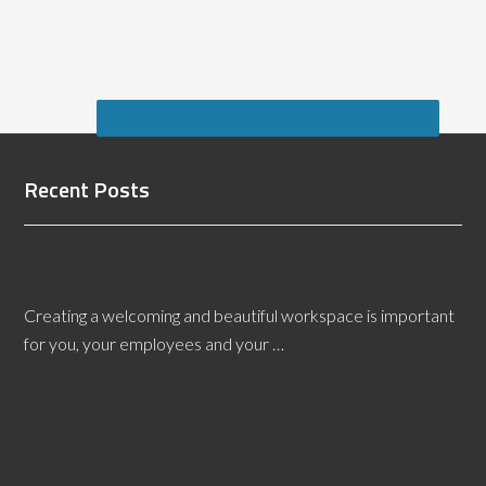
Recent Posts
Wood Flooring Safety Increased by Utah Flooring
Inspectors
Creating a welcoming and beautiful workspace is important
for you, your employees and your …
[Read More...]
Calling a Massachusetts Flooring Defects Expert
Witness