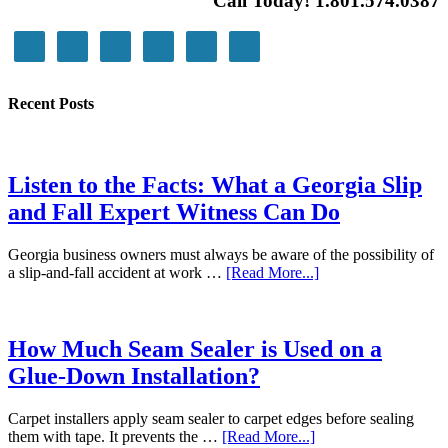
Call Today! 1.801.574.0387
Recent Posts
Listen to the Facts: What a Georgia Slip
and Fall Expert Witness Can Do
Georgia business owners must always be aware of the possibility of
a slip-and-fall accident at work …
[Read More...]
How Much Seam Sealer is Used on a
Glue-Down Installation?
Carpet installers apply seam sealer to carpet edges before sealing
them with tape. It prevents the …
[Read More...]