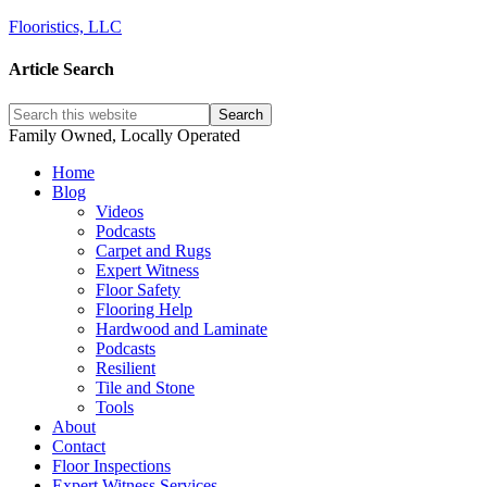
Flooristics, LLC
Article Search
Family Owned, Locally Operated
Home
Blog
Videos
Podcasts
Carpet and Rugs
Expert Witness
Floor Safety
Flooring Help
Hardwood and Laminate
Podcasts
Resilient
Tile and Stone
Tools
About
Contact
Floor Inspections
Expert Witness Services