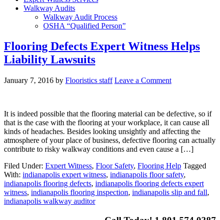
Walkway Audits
Walkway Audit Process
OSHA “Qualified Person”
Flooring Defects Expert Witness Helps
Liability Lawsuits
January 7, 2016
by
Flooristics staff
Leave a Comment
It is indeed possible that the flooring material can be defective, so if
that is the case with the flooring at your workplace, it can cause all
kinds of headaches. Besides looking unsightly and affecting the
atmosphere of your place of business, defective flooring can actually
contribute to risky walkway conditions and even cause a […]
Filed Under:
Expert Witness
,
Floor Safety
,
Flooring Help
Tagged
With:
indianapolis expert witness
,
indianapolis floor safety
,
indianapolis flooring defects
,
indianapolis flooring defects expert
witness
,
indianapolis flooring inspection
,
indianapolis slip and fall
,
indianapolis walkway auditor