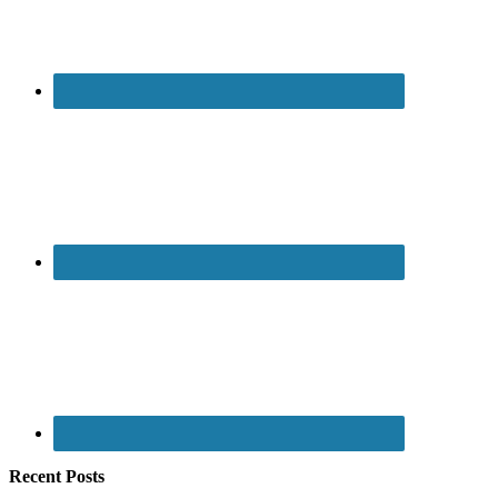
Recent Posts