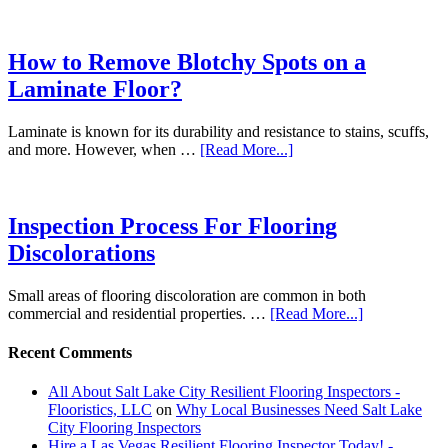
How to Remove Blotchy Spots on a
Laminate Floor?
Laminate is known for its durability and resistance to stains, scuffs,
and more. However, when …
[Read More...]
Inspection Process For Flooring
Discolorations
Small areas of flooring discoloration are common in both
commercial and residential properties. …
[Read More...]
Recent Comments
All About Salt Lake City Resilient Flooring Inspectors -
Flooristics, LLC
on
Why Local Businesses Need Salt Lake
City Flooring Inspectors
Hire a Las Vegas Resilient Flooring Inspector Today! -