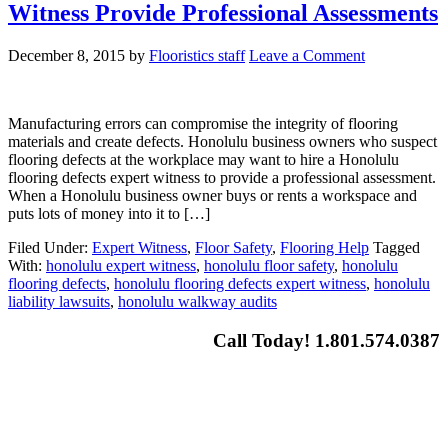
Witness Provide Professional Assessments
December 8, 2015
by
Flooristics staff
Leave a Comment
Manufacturing errors can compromise the integrity of flooring
materials and create defects. Honolulu business owners who suspect
flooring defects at the workplace may want to hire a Honolulu
flooring defects expert witness to provide a professional assessment.
When a Honolulu business owner buys or rents a workspace and
puts lots of money into it to […]
Filed Under:
Expert Witness
,
Floor Safety
,
Flooring Help
Tagged
With:
honolulu expert witness
,
honolulu floor safety
,
honolulu
flooring defects
,
honolulu flooring defects expert witness
,
honolulu
liability lawsuits
,
honolulu walkway audits
Call Today! 1.801.574.0387