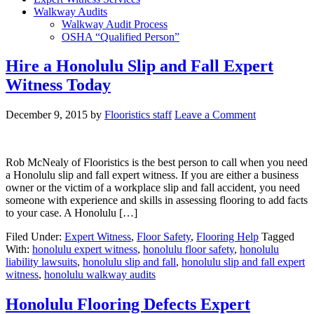
Walkway Audits
Walkway Audit Process
OSHA “Qualified Person”
Hire a Honolulu Slip and Fall Expert
Witness Today
December 9, 2015
by
Flooristics staff
Leave a Comment
Rob McNealy of Flooristics is the best person to call when you need
a Honolulu slip and fall expert witness. If you are either a business
owner or the victim of a workplace slip and fall accident, you need
someone with experience and skills in assessing flooring to add facts
to your case. A Honolulu […]
Filed Under:
Expert Witness
,
Floor Safety
,
Flooring Help
Tagged
With:
honolulu expert witness
,
honolulu floor safety
,
honolulu
liability lawsuits
,
honolulu slip and fall
,
honolulu slip and fall expert
witness
,
honolulu walkway audits
Honolulu Flooring Defects Expert