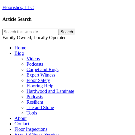
Flooristics, LLC
Article Search
Family Owned, Locally Operated
Home
Blog
Videos
Podcasts
Carpet and Rugs
Expert Witness
Floor Safety
Flooring Help
Hardwood and Laminate
Podcasts
Resilient
Tile and Stone
Tools
About
Contact
Floor Inspections
Expert Witness Services