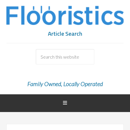
Article Search
Family Owned, Locally Operated