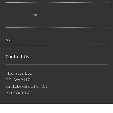
Why Businesses Need Las Vegas Flooring Inspectors -
Flooristics, LLC
on
10 Questions To Ask Yourself About
Floor Safety
What Idaho Wood Flooring Inspectors Do - Flooristics, LLC
on
10 Questions To Ask Yourself About Floor Safety
Contact Us
Flooristics, LLC
P.O. Box 91171
Salt Lake City, UT 84109
801.574.0387