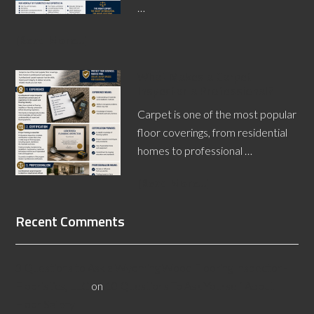
…
[Read More...]
What Makes a Carpet
Inspector a Professional?
Carpet is one of the most popular
floor coverings, from residential
homes to professional …
[Read More...]
Recent Comments
3 Questions to Ask a Wyoming Wood Flooring Inspector -
Flooristics, LLC
on
10 Questions To Ask Yourself About
Floor Safety