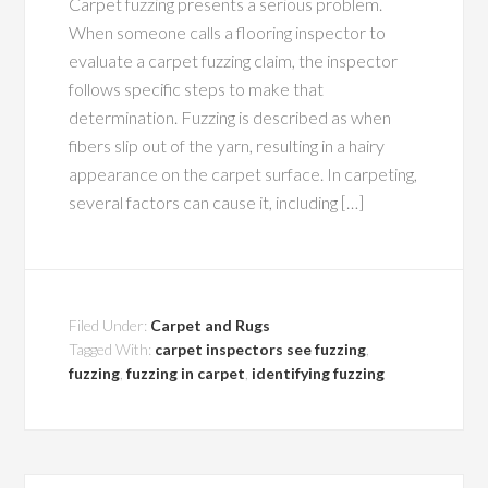
Carpet fuzzing presents a serious problem.
When someone calls a flooring inspector to
evaluate a carpet fuzzing claim, the inspector
follows specific steps to make that
determination. Fuzzing is described as when
fibers slip out of the yarn, resulting in a hairy
appearance on the carpet surface. In carpeting,
several factors can cause it, including […]
Filed Under:
Carpet and Rugs
Tagged With:
carpet inspectors see fuzzing
,
fuzzing
,
fuzzing in carpet
,
identifying fuzzing