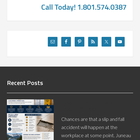
Call Today! 1.801.574.0387
Recent Posts
Need a Juneau Slip and Fall
Expert Witness?
Chances are that a slip and fall
accident will happen at the
workplace at some point. Juneau