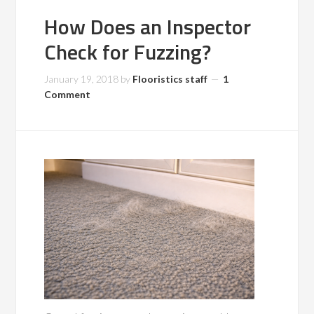
How Does an Inspector
Check for Fuzzing?
January 19, 2018
by
Flooristics staff
1
Comment