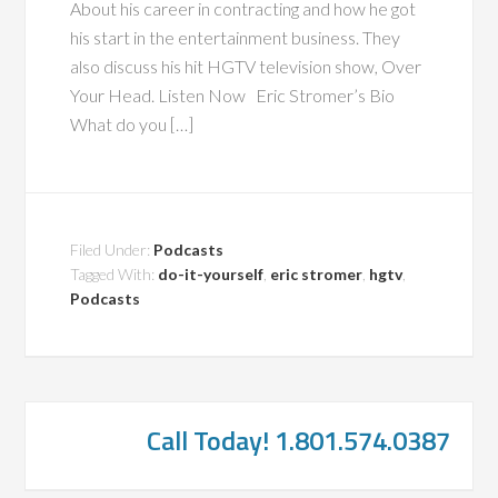
About his career in contracting and how he got
his start in the entertainment business. They
also discuss his hit HGTV television show, Over
Your Head. Listen Now Eric Stromer’s Bio
What do you […]
Filed Under:
Podcasts
Tagged With:
do-it-yourself
,
eric stromer
,
hgtv
,
Podcasts
Call Today! 1.801.574.0387