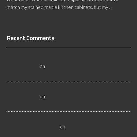
match my stained maple kitchen cabinets, but my …
[Read More...]
Recent Comments
All About Salt Lake City Resilient Flooring Inspectors -
Flooristics, LLC
on
Why Local Businesses Need Salt Lake
City Flooring Inspectors
Hire a Las Vegas Resilient Flooring Inspector Today! -
Flooristics, LLC
on
Why Businesses Need Las Vegas
Flooring Inspectors
Nevada Resilient Flooring Inspectors Help Business
Owners - Flooristics, LLC
on
Nevada Flooring Inspector
Advice About Wood Flooring