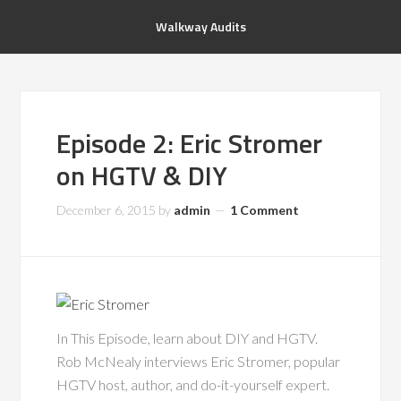
Walkway Audits
Episode 2: Eric Stromer
on HGTV & DIY
December 6, 2015
by
admin
1 Comment
In This Episode, learn about DIY and HGTV.
Rob McNealy interviews Eric Stromer, popular
HGTV host, author, and do-it-yourself expert.