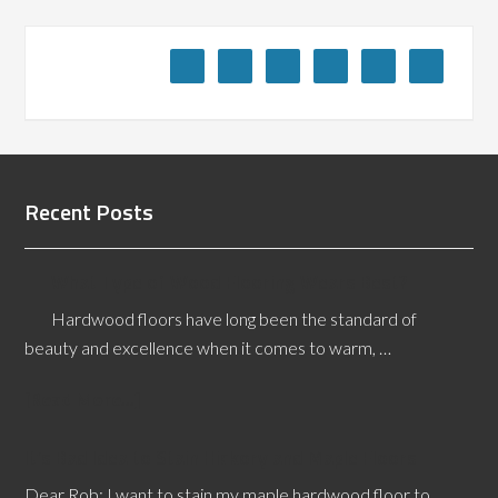
Recent Posts
What Type of Wood Flooring Wears Best?
Hardwood floors have long been the standard of
beauty and excellence when it comes to warm, …
[Read More...]
It’s Bad Idea to Stain Hickory and Maple Floors
Dear Rob: I want to stain my maple hardwood floor to