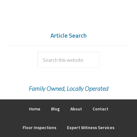
Article Search
Family Owned, Locally Operated
Home
Blog
About
Contact
Floor Inspections
Expert Witness Services