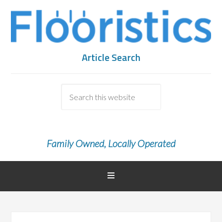
Article Search
Family Owned, Locally Operated