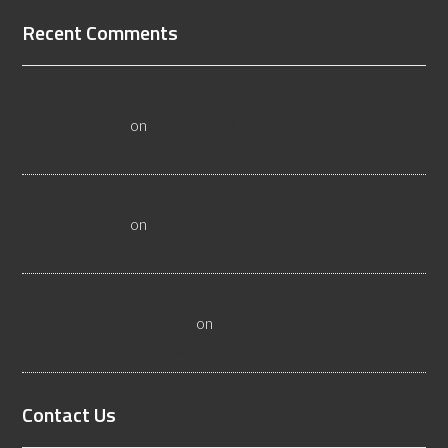
Recent Comments
All About Salt Lake City Resilient Flooring Inspectors -
Flooristics, LLC
on
Why Local Businesses Need Salt Lake
City Flooring Inspectors
Hire a Las Vegas Resilient Flooring Inspector Today! -
Flooristics, LLC
on
Why Businesses Need Las Vegas
Flooring Inspectors
Nevada Resilient Flooring Inspectors Help Business
Owners - Flooristics, LLC
on
Nevada Flooring Inspector
Advice About Wood Flooring
Contact Us