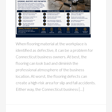
When flooring material at the workplace is
identified as defective, it can be a problem for
Connecticut business owners. At best, the
flooring can look bad and diminish the
professional atmosphere of the business
location. At worst, the flooring defects can
create a high-risk area for slip and fall accidents.
Either way, the Connecticut business […]