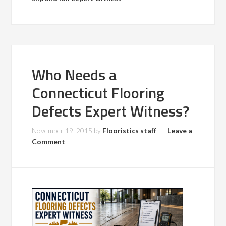
Who Needs a
Connecticut Flooring
Defects Expert Witness?
November 19, 2015
by
Flooristics staff
Leave a
Comment