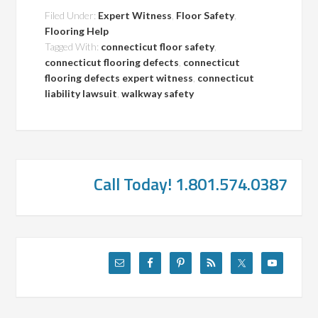
Filed Under:
Expert Witness
,
Floor Safety
,
Flooring Help
Tagged With:
connecticut floor safety
,
connecticut flooring defects
,
connecticut
flooring defects expert witness
,
connecticut
liability lawsuit
,
walkway safety
Call Today! 1.801.574.0387