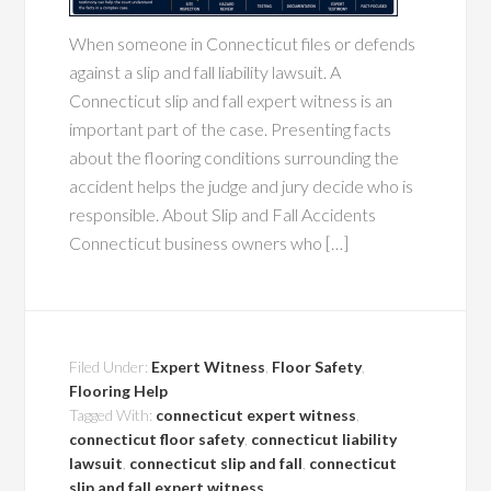
When someone in Connecticut files or defends
against a slip and fall liability lawsuit. A
Connecticut slip and fall expert witness is an
important part of the case. Presenting facts
about the flooring conditions surrounding the
accident helps the judge and jury decide who is
responsible. About Slip and Fall Accidents
Connecticut business owners who […]
Filed Under:
Expert Witness
,
Floor Safety
,
Flooring Help
Tagged With:
connecticut expert witness
,
connecticut floor safety
,
connecticut liability
lawsuit
,
connecticut slip and fall
,
connecticut
slip and fall expert witness