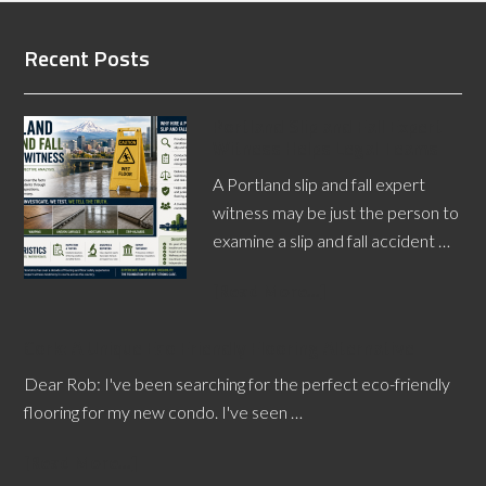
Recent Posts
Portland Slip and Fall Expert
Witness Helps Legal Teams
A Portland slip and fall expert
witness may be just the person to
examine a slip and fall accident …
[Read More...]
Cork: A Unique Eco Friendly Flooring Alternative
Dear Rob: I've been searching for the perfect eco-friendly
flooring for my new condo. I've seen …
[Read More...]