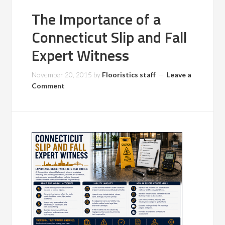
The Importance of a
Connecticut Slip and Fall
Expert Witness
November 20, 2015
by
Flooristics staff
Leave a
Comment