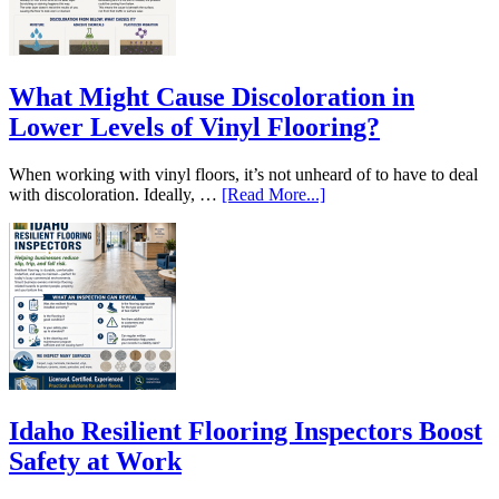
What Might Cause Discoloration in
Lower Levels of Vinyl Flooring?
When working with vinyl floors, it’s not unheard of to have to deal
with discoloration. Ideally, …
[Read More...]
Idaho Resilient Flooring Inspectors Boost
Safety at Work