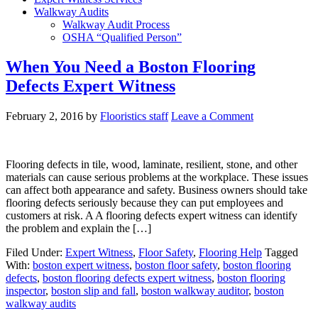
Walkway Audits
Walkway Audit Process
OSHA “Qualified Person”
When You Need a Boston Flooring
Defects Expert Witness
February 2, 2016
by
Flooristics staff
Leave a Comment
Flooring defects in tile, wood, laminate, resilient, stone, and other
materials can cause serious problems at the workplace. These issues
can affect both appearance and safety. Business owners should take
flooring defects seriously because they can put employees and
customers at risk. A A flooring defects expert witness can identify
the problem and explain the […]
Filed Under:
Expert Witness
,
Floor Safety
,
Flooring Help
Tagged
With:
boston expert witness
,
boston floor safety
,
boston flooring
defects
,
boston flooring defects expert witness
,
boston flooring
inspector
,
boston slip and fall
,
boston walkway auditor
,
boston
walkway audits