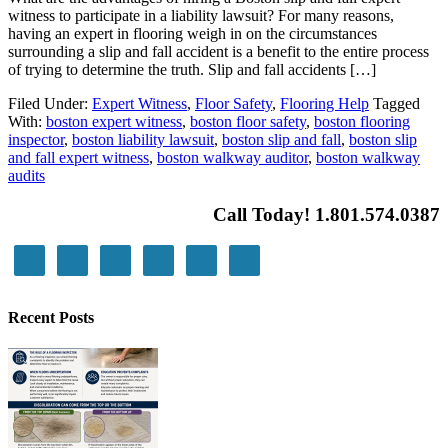
witness to participate in a liability lawsuit? For many reasons,
having an expert in flooring weigh in on the circumstances
surrounding a slip and fall accident is a benefit to the entire process
of trying to determine the truth. Slip and fall accidents […]
Filed Under:
Expert Witness
,
Floor Safety
,
Flooring Help
Tagged
With:
boston expert witness
,
boston floor safety
,
boston flooring
inspector
,
boston liability lawsuit
,
boston slip and fall
,
boston slip
and fall expert witness
,
boston walkway auditor
,
boston walkway
audits
Call Today! 1.801.574.0387
Recent Posts