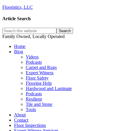
Flooristics, LLC
Article Search
Family Owned, Locally Operated
Home
Blog
Videos
Podcasts
Carpet and Rugs
Expert Witness
Floor Safety
Flooring Help
Hardwood and Laminate
Podcasts
Resilient
Tile and Stone
Tools
About
Contact
Floor Inspections
Expert Witness Services