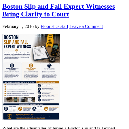
Boston Slip and Fall Expert Witnesses
Bring Clarity to Court
February 1, 2016
by
Flooristics staff
Leave a Comment
What are the advantages of hiring a Boston slip and fall expert