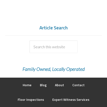
Article Search
Family Owned, Locally Operated
Home
Blog
About
Contact
Floor Inspections
Expert Witness Services