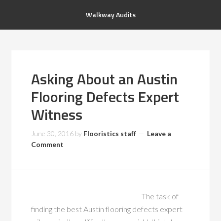
Walkway Audits
Asking About an Austin
Flooring Defects Expert
Witness
June 30, 2016
by
Flooristics staff
Leave a
Comment
The task of
finding the best Austin flooring defects expert