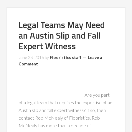
Legal Teams May Need
an Austin Slip and Fall
Expert Witness
June 28, 2016
by
Flooristics staff
Leave a
Comment
Are you part
of a legal team that requires the expertise of an
Austin slip and fall expert witness? If so, then
contact Rob McNealy of Flooristics. Rob
McNealy has more than a decade of