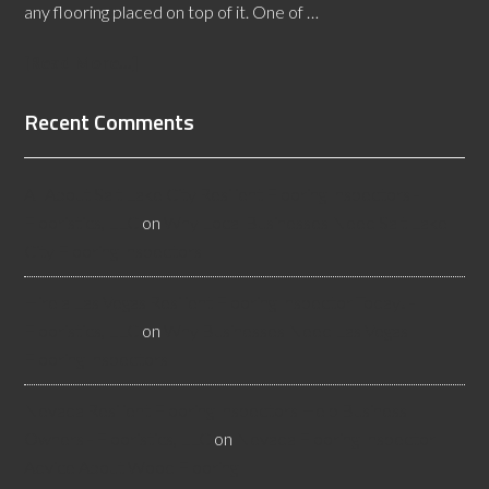
any flooring placed on top of it. One of …
[Read More...]
Recent Comments
All About Salt Lake City Resilient Flooring Inspectors -
Flooristics, LLC
on
Why Local Businesses Need Salt Lake
City Flooring Inspectors
Hire a Las Vegas Resilient Flooring Inspector Today! -
Flooristics, LLC
on
Why Businesses Need Las Vegas
Flooring Inspectors
Nevada Resilient Flooring Inspectors Help Business
Owners - Flooristics, LLC
on
Nevada Flooring Inspector
Advice About Wood Flooring