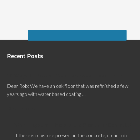
Recent Posts
10 Ways To Protect Your Hardwood Floor Finish
Dear Rob: We have an oak floor that was refinished a few
years ago with water based coating …
[Read More...]
What Happens if Moisture is Present in Concrete?
If there is moisture present in the concrete, it can ruin