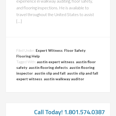
experience in walkway auditing, floor safety,
and flooring inspections. He is available to
travel throughout the United States to assist
[…]
Filed Under:
Expert Witness
,
Floor Safety
,
Flooring Help
Tagged With:
austin expert witness
,
austin floor
safety
,
austin flooring defects
,
austin flooring
inspector
,
austin slip and fall
,
austin slip and fall
expert witness
,
austin walkway auditor
Call Today! 1.801.574.0387