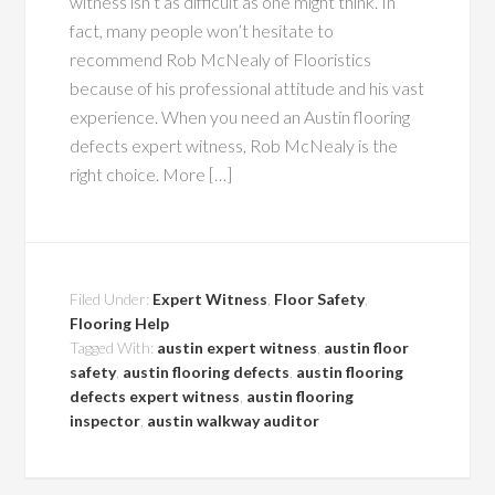
witness isn’t as difficult as one might think. In
fact, many people won’t hesitate to
recommend Rob McNealy of Flooristics
because of his professional attitude and his vast
experience. When you need an Austin flooring
defects expert witness, Rob McNealy is the
right choice. More […]
Filed Under:
Expert Witness
,
Floor Safety
,
Flooring Help
Tagged With:
austin expert witness
,
austin floor
safety
,
austin flooring defects
,
austin flooring
defects expert witness
,
austin flooring
inspector
,
austin walkway auditor