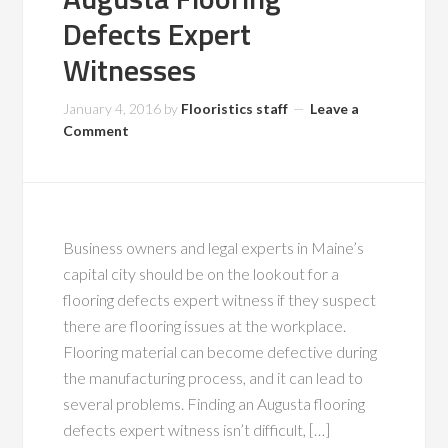
Defects Expert
Witnesses
January 4, 2016
by
Flooristics staff
Leave a
Comment
Business owners and legal experts in Maine’s
capital city should be on the lookout for a
flooring defects expert witness if they suspect
there are flooring issues at the workplace.
Flooring material can become defective during
the manufacturing process, and it can lead to
several problems. Finding an Augusta flooring
defects expert witness isn’t difficult, […]