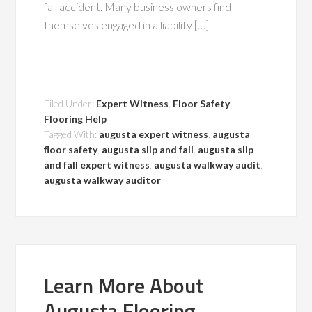
fall accident. Many business owners find
themselves engaged in a liability […]
Filed Under:
Expert Witness
,
Floor Safety
,
Flooring Help
Tagged With:
augusta expert witness
,
augusta
floor safety
,
augusta slip and fall
,
augusta slip
and fall expert witness
,
augusta walkway audit
,
augusta walkway auditor
Learn More About
Augusta Flooring