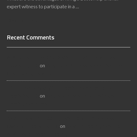
expert witness to participate in a …
[Read More...]
Recent Comments
All About Salt Lake City Resilient Flooring Inspectors -
Flooristics, LLC
on
Why Local Businesses Need Salt Lake
City Flooring Inspectors
Hire a Las Vegas Resilient Flooring Inspector Today! -
Flooristics, LLC
on
Why Businesses Need Las Vegas
Flooring Inspectors
Nevada Resilient Flooring Inspectors Help Business
Owners - Flooristics, LLC
on
Nevada Flooring Inspector
Advice About Wood Flooring