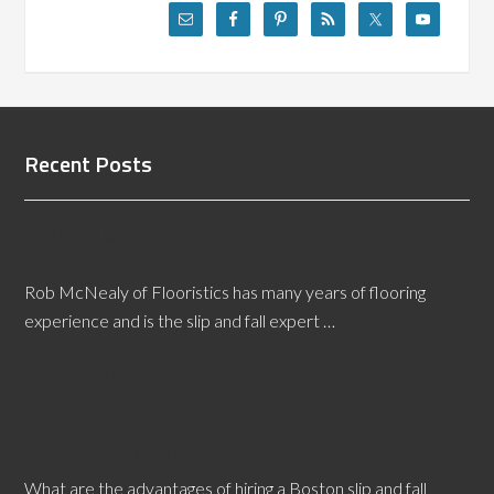
Recent Posts
Hire a California Slip and Fall Expert Witness
Today
Rob McNealy of Flooristics has many years of flooring
experience and is the slip and fall expert …
[Read More...]
Boston Slip and Fall Expert Witnesses Bring
Clarity to Court
What are the advantages of hiring a Boston slip and fall