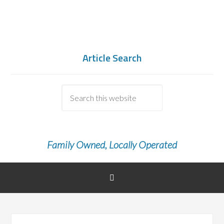
Article Search
Family Owned, Locally Operated