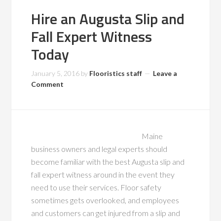
Hire an Augusta Slip and
Fall Expert Witness
Today
January 5, 2016
by
Flooristics staff
Leave a
Comment
Maine
business owners and legal experts should
become familiar with the best Augusta slip and
fall expert witness around in the event they
need to use their services. Floor safety
sometimes gets overlooked, and employees
and customers can get injured from a slip and