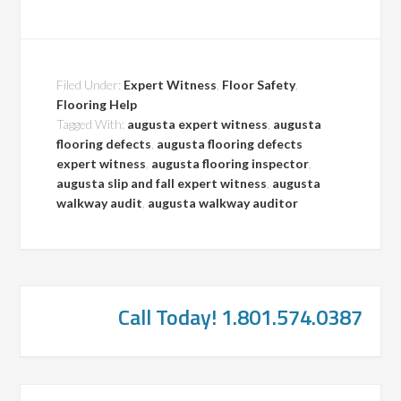
Filed Under:
Expert Witness
,
Floor Safety
,
Flooring Help
Tagged With:
augusta expert witness
,
augusta
flooring defects
,
augusta flooring defects
expert witness
,
augusta flooring inspector
,
augusta slip and fall expert witness
,
augusta
walkway audit
,
augusta walkway auditor
Call Today! 1.801.574.0387