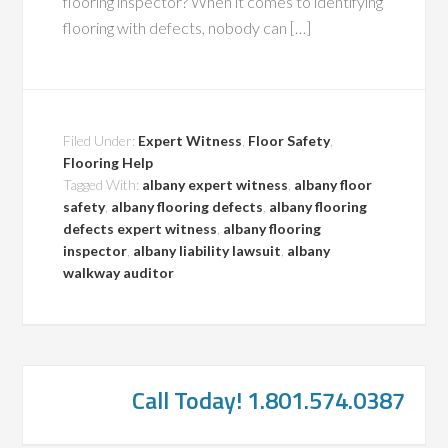
flooring inspector? When it comes to identifying
flooring with defects, nobody can […]
Filed Under:
Expert Witness
,
Floor Safety
,
Flooring Help
Tagged With:
albany expert witness
,
albany floor
safety
,
albany flooring defects
,
albany flooring
defects expert witness
,
albany flooring
inspector
,
albany liability lawsuit
,
albany
walkway auditor
Call Today! 1.801.574.0387