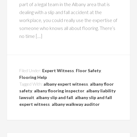
part of a legal team in the Albany area that is
dealing with a slip and fall accident at the
workplace, you could really use the expertise of
someone who knows all about flooring. There’s
no time […]
Filed Under:
Expert Witness
,
Floor Safety
,
Flooring Help
Tagged With:
albany expert witness
,
albany floor
safety
,
albany flooring inspector
,
albany liability
lawsuit
,
albany slip and fall
,
albany slip and fall
expert witness
,
albany walkway auditor