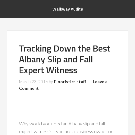
Walkway Audits
Tracking Down the Best
Albany Slip and Fall
Expert Witness
March 23, 2016
by
Flooristics staff
Leave a
Comment
Why would you need an Albany slip and fall
expert witness? If you are a business owner or