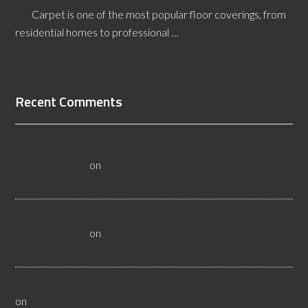
Carpet is one of the most popular floor coverings, from
residential homes to professional …
[Read More...]
Recent Comments
3 Questions to Ask a Wyoming Wood Flooring Inspector -
Flooristics, LLC
on
10 Questions To Ask Yourself About
Floor Safety
Why Businesses Need Las Vegas Flooring Inspectors -
Flooristics, LLC
on
10 Questions To Ask Yourself About
Floor Safety
What Idaho Wood Flooring Inspectors Do - Flooristics, LLC
on
10 Questions To Ask Yourself About Floor Safety