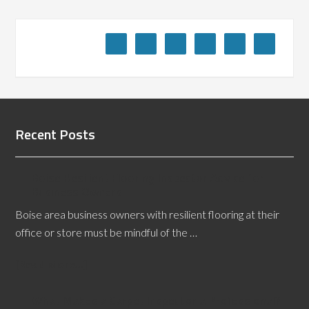
Recent Posts
Boise Resilient Flooring Inspector Advice for
Business Owners
Boise area business owners with resilient flooring at their
office or store must be mindful of the …
[Read More...]
What Makes a Carpet Inspector a Professional?