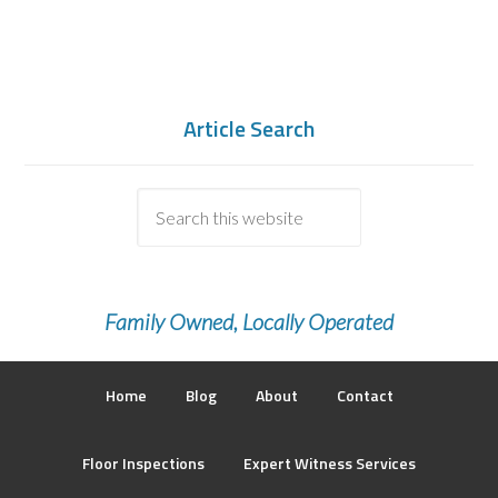
Article Search
Family Owned, Locally Operated
Home
Blog
About
Contact
Floor Inspections
Expert Witness Services