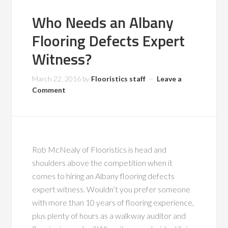
Who Needs an Albany
Flooring Defects Expert
Witness?
March 22, 2016
by
Flooristics staff
Leave a
Comment
Rob McNealy of Flooristics is head and
shoulders above the competition when it
comes to hiring an Albany flooring defects
expert witness. Wouldn’t you prefer someone
with more than 10 years of flooring experience,
plus plenty of hours as a walkway auditor and