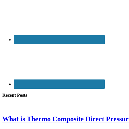
Recent Posts
What is Thermo Composite Direct Pressu