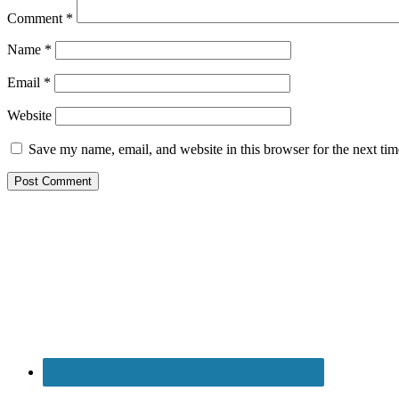
Comment
*
Name
*
Email
*
Website
Save my name, email, and website in this browser for the next ti