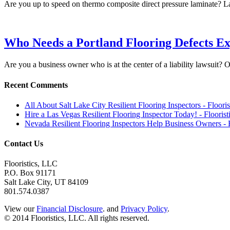
Are you up to speed on thermo composite direct pressure laminate? L
Who Needs a Portland Flooring Defects Ex
Are you a business owner who is at the center of a liability lawsuit?
Recent Comments
All About Salt Lake City Resilient Flooring Inspectors - Floori
Hire a Las Vegas Resilient Flooring Inspector Today! - Flooris
Nevada Resilient Flooring Inspectors Help Business Owners - 
Contact Us
Flooristics, LLC
P.O. Box 91171
Salt Lake City, UT 84109
801.574.0387
View our
Financial Disclosure
. and
Privacy Policy
.
© 2014 Flooristics, LLC. All rights reserved.