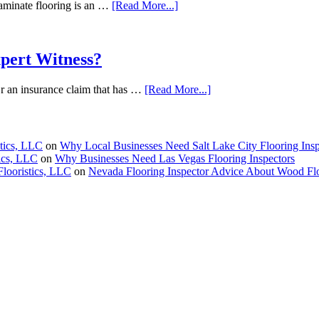
aminate flooring is an …
[Read More...]
pert Witness?
 Or an insurance claim that has …
[Read More...]
stics, LLC
on
Why Local Businesses Need Salt Lake City Flooring Insp
tics, LLC
on
Why Businesses Need Las Vegas Flooring Inspectors
Flooristics, LLC
on
Nevada Flooring Inspector Advice About Wood Fl