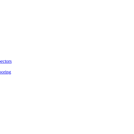
ectors
ooring