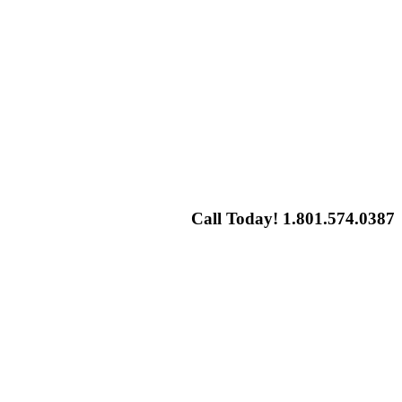
Call Today! 1.801.574.0387