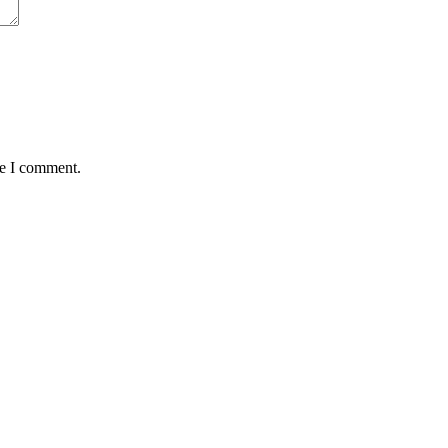
me I comment.