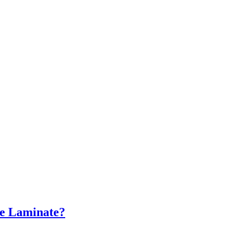
re Laminate?