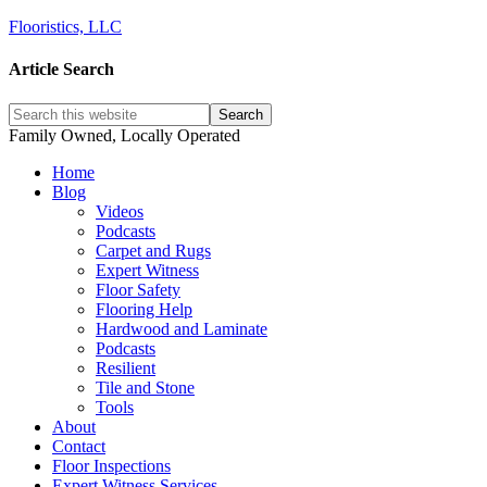
Flooristics, LLC
Article Search
Family Owned, Locally Operated
Home
Blog
Videos
Podcasts
Carpet and Rugs
Expert Witness
Floor Safety
Flooring Help
Hardwood and Laminate
Podcasts
Resilient
Tile and Stone
Tools
About
Contact
Floor Inspections
Expert Witness Services