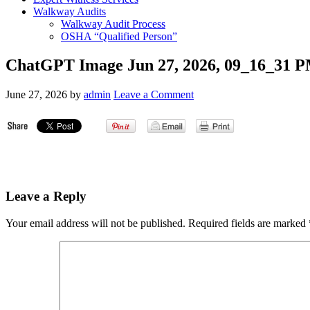
Walkway Audits
Walkway Audit Process
OSHA “Qualified Person”
ChatGPT Image Jun 27, 2026, 09_16_31 
June 27, 2026
by
admin
Leave a Comment
Leave a Reply
Your email address will not be published.
Required fields are marked