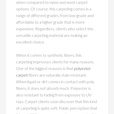
when compared to nylon and wool carpet
options. Of course, this carpeting comes in a
range of different grades, from low-grade and
affordable to a higher grade that is more
expensive. Regardless, clients who select this
versatile carpeting material are making an
excellent choice.
When it comes to synthetic fibers, this
carpeting impresses clients for many reasons.
One of the biggest reasons is that
polyester
carpet
fibers are naturally stain-resistant.
When liquid or dirt comes in contact with poly
fibers, it does not absorb much. Polyester is
also resistant to fading from exposure to UV
rays. Carpet clients soon discover that this kind
of carpeting is quite soft. Public perception that