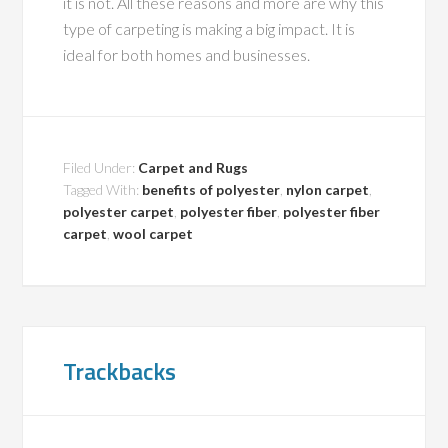
it is not. All these reasons and more are why this
type of carpeting is making a big impact. It is
ideal for both homes and businesses.
Filed Under:
Carpet and Rugs
Tagged With:
benefits of polyester
,
nylon carpet
,
polyester carpet
,
polyester fiber
,
polyester fiber
carpet
,
wool carpet
Trackbacks