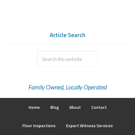
Article Search
Family Owned, Locally Operated
Home
Blog
About
Contact
Floor Inspections
Expert Witness Services