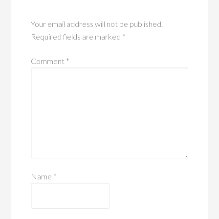
Your email address will not be published.
Required fields are marked
*
Comment
*
Name
*