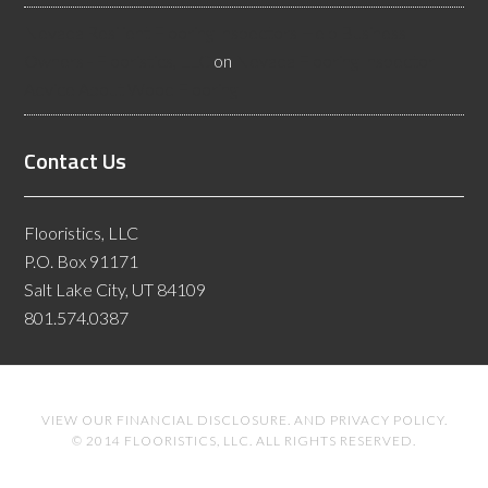
Nevada Resilient Flooring Inspectors Help Business
Owners - Flooristics, LLC
on
Nevada Flooring Inspector
Advice About Wood Flooring
Contact Us
Flooristics, LLC
P.O. Box 91171
Salt Lake City, UT 84109
801.574.0387
VIEW OUR
FINANCIAL DISCLOSURE
. AND
PRIVACY POLICY
.
© 2014 FLOORISTICS, LLC. ALL RIGHTS RESERVED.