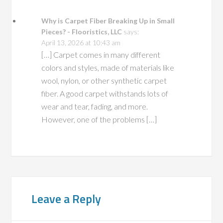
Why is Carpet Fiber Breaking Up in Small
Pieces? - Flooristics, LLC
says:
April 13, 2026 at 10:43 am
[…] Carpet comes in many different
colors and styles, made of materials like
wool, nylon, or other synthetic carpet
fiber. A good carpet withstands lots of
wear and tear, fading, and more.
However, one of the problems […]
Leave a Reply