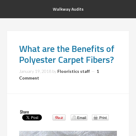
Walkway Audits
What are the Benefits of
Polyester Carpet Fibers?
January 19, 2018
by
Flooristics staff
1
Comment