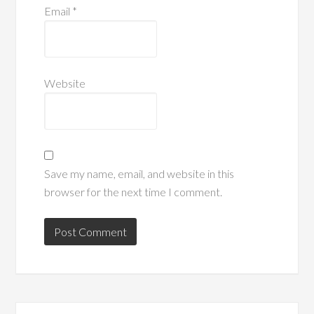
Email
*
Website
Save my name, email, and website in this
browser for the next time I comment.