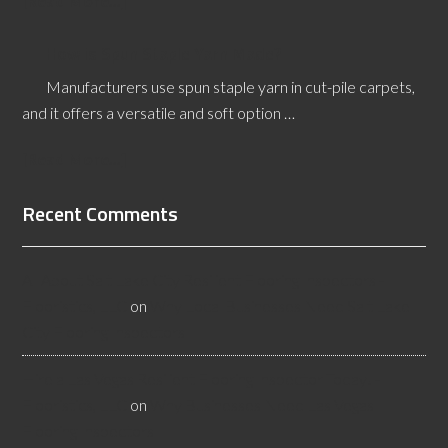
[Read More...]
How is Spun Staple Yarn Made?
Manufacturers use spun staple yarn in cut-pile carpets,
and it offers a versatile and soft option …
[Read More...]
Recent Comments
All About Salt Lake City Resilient Flooring Inspectors -
Flooristics, LLC
on
Why Local Businesses Need Salt Lake
City Flooring Inspectors
Hire a Las Vegas Resilient Flooring Inspector Today! -
Flooristics, LLC
on
Why Businesses Need Las Vegas
Flooring Inspectors