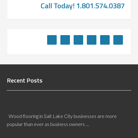
Call Today! 1.801.574.0387
Recent Posts
3 Wood Flooring Questions For Salt Lake City
Flooring Inspectors
Wood flooring in Salt Lake City businesses are more
popular than ever as business owners …