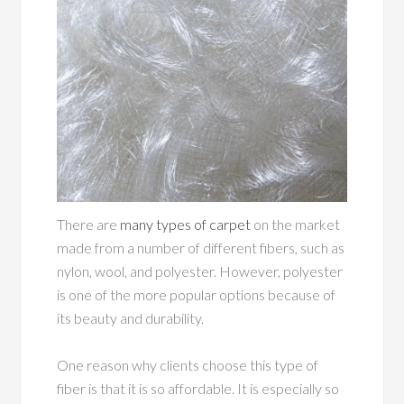
There are
many types of carpet
on the market
made from a number of different fibers, such as
nylon, wool, and polyester. However, polyester
is one of the more popular options because of
its beauty and durability.
One reason why clients choose this type of
fiber is that it is so affordable. It is especially so